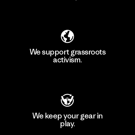
Explore Our Footprint
We support grassroots
activism.
Visit Patagonia Action Works
We keep your gear in
play.