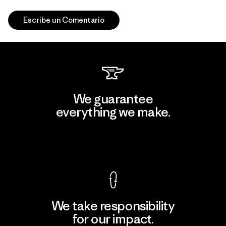
Escribe un Comentario
We guarantee
everything we make.
View Ironclad Guarantee
We take responsibility
for our impact.