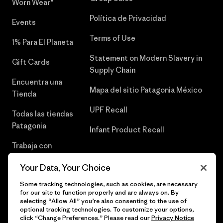
Worn Wear®
Política de Privacidad
Events
Terms of Use
1% Para El Planeta
Statement on Modern Slavery in
Gift Cards
Supply Chain
Encuentra una
Mapa del sitio Patagonia México
Tienda
UPF Recall
Todas las tiendas
Patagonia
Infant Product Recall
Trabaja con
Nosotros
Your Data, Your Choice
Prensa
Some tracking technologies, such as cookies, are necessary
for our site to function properly and are always on. By
selecting “Allow All” you’re also consenting to the use of
optional tracking technologies. To customize your options,
click “Change Preferences.” Please read our
Privacy Notice