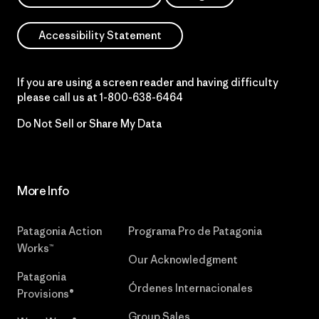
Accessibility Statement
If you are using a screen reader and having difficulty
please call us at
1-800-638-6464
Do Not Sell or Share My Data
More Info
Patagonia Action
Programa Pro de Patagonia
Works™
Our Acknowledgment
Patagonia
Órdenes Internacionales
Provisions®
Group Sales