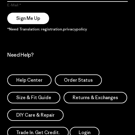
E-Mail
Sign Me Up
*Need Translation: registration.privacypolicy
Need Help?
Help Center
Order Status
Size & Fit Guide
Returns & Exchanges
DIY Care & Repair
Trade In. Get Credit.
Login