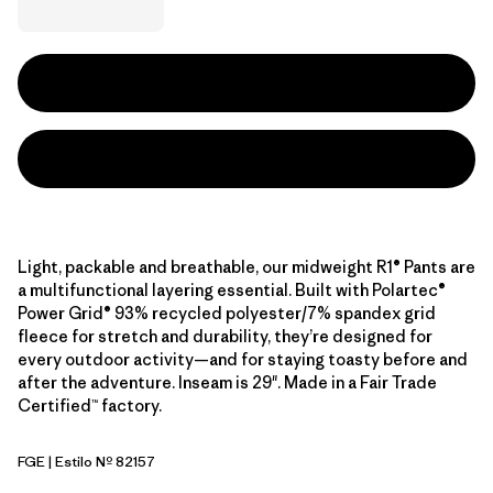
Light, packable and breathable, our midweight R1® Pants are
a multifunctional layering essential. Built with Polartec®
Power Grid® 93% recycled polyester/7% spandex grid
fleece for stretch and durability, they’re designed for
every outdoor activity—and for staying toasty before and
after the adventure. Inseam is 29". Made in a Fair Trade
Certified™ factory.
FGE
| Estilo Nº 82157
Forge Grey