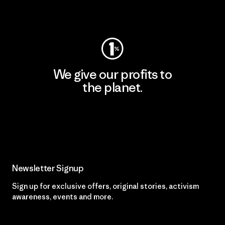
Visit Worn Wear
We give our profits to
the planet.
Read Our Commitment
Newsletter Signup
Sign up for exclusive offers, original stories, activism
awareness, events and more.