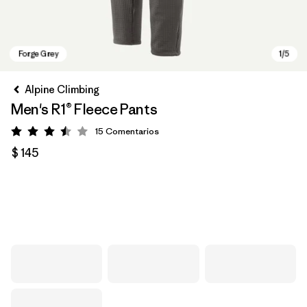
Alpine Climbing
Men's R1® Fleece Pants
15
Comentarios
Valoración: 3.5 / 5
$ 145
Forge Grey