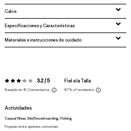
Calce
Especificaciones y Características
Materiales e instrucciones de cuidado
3.2 / 5
Fiel a la Talla
Valoración:
3.2 / 5
Basado en 15 Comentarios
87%
of reviewers
Actividades
Casual Wear, Ski/Snowboarding, Fishing
Popular entre quienes comentan