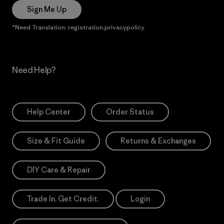
Sign Me Up
*Need Translation: registration.privacypolicy
Need Help?
Help Center
Order Status
Size & Fit Guide
Returns & Exchanges
DIY Care & Repair
Trade In. Get Credit.
Login