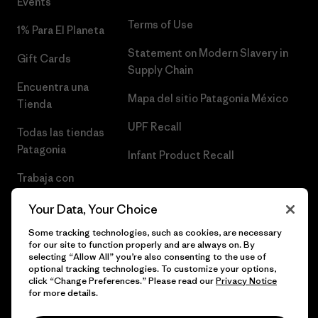
Events
Terms of Use
1% Para El Planeta
Statement on Modern Slavery in
Gift Cards
Supply Chain
Encuentra una
Mapa del sitio Patagonia México
Tienda
UPF Recall
Todas las tiendas
Patagonia
Infant Product Recall
Trabaja con
Nosotros
Your Data, Your Choice
Prensa
Some tracking technologies, such as cookies, are necessary
for our site to function properly and are always on. By
selecting “Allow All” you’re also consenting to the use of
optional tracking technologies. To customize your options,
click “Change Preferences.” Please read our
Privacy Notice
© 2026 Patagonia, Inc. Todos los derechos reservados.
for more details.