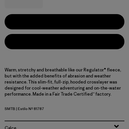
Warm, stretchy and breathable like our Regulator® fleece,
but with the added benefits of abrasion and weather
resistance. This slim-fit, full-zip, hooded crosslayer was
designed for cool-weather adventuring and on-the-water
performance. Made in a Fair Trade Certified™ factory.
SMTB
| Estilo Nº 81787
Summit Blue
Calce