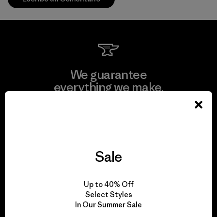
We guarantee
everything we make.
View Ironclad Guarantee
Sale
We take responsibility
Up to 40% Off
for our impact.
Select Styles
In Our Summer Sale