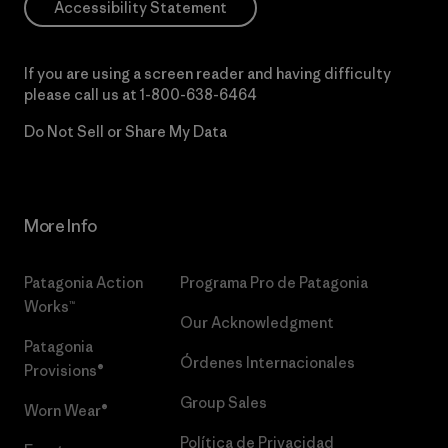
Accessibility Statement
If you are using a screen reader and having difficulty
please call us at
1-800-638-6464
Do Not Sell or Share My Data
More Info
Patagonia Action
Programa Pro de Patagonia
Works™
Our Acknowledgment
Patagonia
Órdenes Internacionales
Provisions®
Group Sales
Worn Wear®
Política de Privacidad