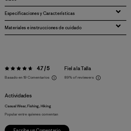
Especificaciones y Características
Materiales e instrucciones de cuidado
4.7 / 5
Fiel a la Talla
Valoración:
4.7 / 5
Basado en 19 Comentarios
89%
of reviewers
Actividades
Casual Wear, Fishing, Hiking
Popular entre quienes comentan
Escribe un Comentario