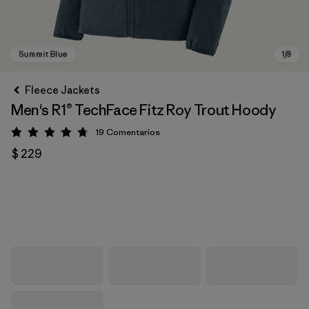
Fleece Jackets
Men's R1® TechFace Fitz Roy Trout Hoody
19
Comentarios
Valoración: 4.7 / 5
$ 229
Summit Blue