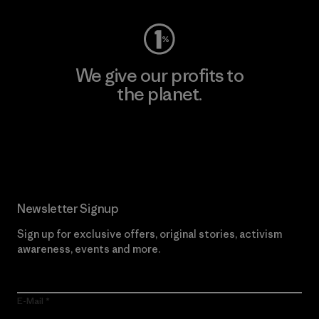
We give our profits to
the planet.
Read Our Commitment
Newsletter Signup
Sign up for exclusive offers, original stories, activism
awareness, events and more.
E-Mail