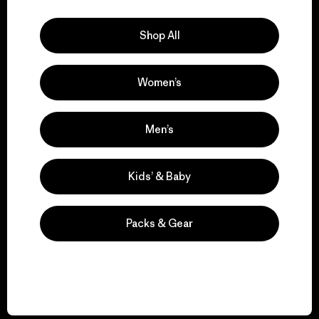
Explore Our Footprint
Shop All
Women’s
We support grassroots
activism.
Men’s
Visit Patagonia Action Works
Kids’ & Baby
Packs & Gear
We keep your gear in
play.
Visit Worn Wear