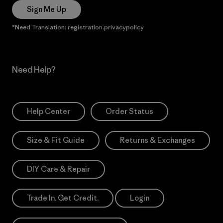
Sign Me Up
*Need Translation: registration.privacypolicy
Need Help?
Help Center
Order Status
Size & Fit Guide
Returns & Exchanges
DIY Care & Repair
Trade In. Get Credit.
Login