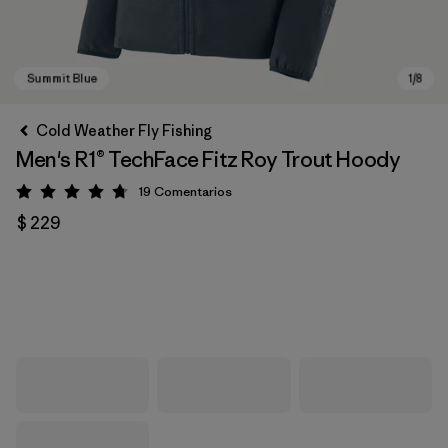
Cold Weather Fly Fishing
Men's R1® TechFace Fitz Roy Trout Hoody
19
Comentarios
Valoración: 4.7 / 5
$ 229
Summit Blue