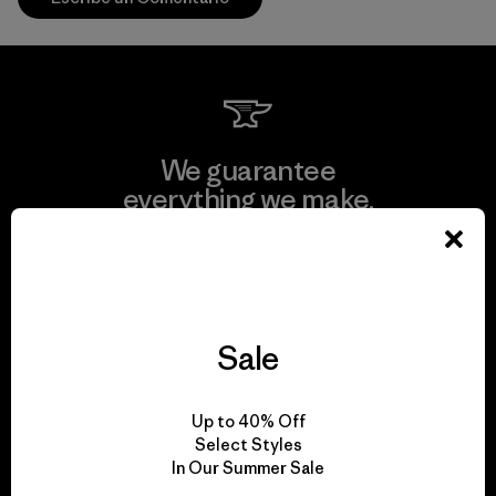
We guarantee
everything we make.
View Ironclad Guarantee
Sale
We take responsibility
Up to 40% Off
for our impact.
Select Styles
In Our Summer Sale