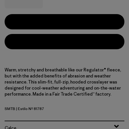
Warm, stretchy and breathable like our Regulator® fleece,
but with the added benefits of abrasion and weather
resistance. This slim-fit, full-zip, hooded crosslayer was
designed for cool-weather adventuring and on-the-water
performance. Made in a Fair Trade Certified™ factory.
SMTB
| Estilo Nº 81787
Summit Blue
Calce