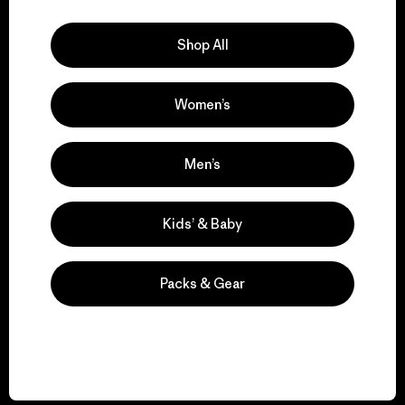
Explore Our Footprint
Shop All
Women’s
We support grassroots
activism.
Men’s
Visit Patagonia Action Works
Kids’ & Baby
Packs & Gear
We keep your gear in
play.
Visit Worn Wear