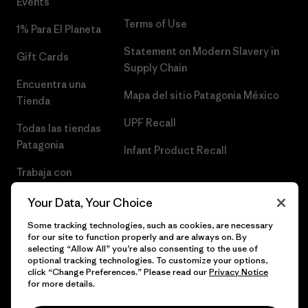
Events
Terms of Use
1% Para El Planeta
Statement on Modern Slavery in
Gift Cards
Supply Chain
Encuentra una
Mapa del sitio Patagonia México
Tienda
UPF Recall
Todas las tiendas
Patagonia
Infant Product Recall
Trabaja con
Nosotros
Your Data, Your Choice
Prensa
Some tracking technologies, such as cookies, are necessary
for our site to function properly and are always on. By
selecting “Allow All” you’re also consenting to the use of
optional tracking technologies. To customize your options,
click “Change Preferences.” Please read our
Privacy Notice
© 2026 Patagonia, Inc. Todos los derechos reservados.
for more details.