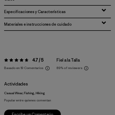
Especificaciones y Características
Materiales e instrucciones de cuidado
4.7 / 5
Fiel a la Talla
Valoración:
4.7 / 5
Basado en 19 Comentarios
89%
of reviewers
Actividades
Casual Wear, Fishing, Hiking
Popular entre quienes comentan
Escribe un Comentario