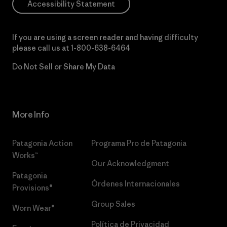
Accessibility Statement
If you are using a screen reader and having difficulty
please call us at
1-800-638-6464
Do Not Sell or Share My Data
More Info
Patagonia Action
Programa Pro de Patagonia
Works™
Our Acknowledgment
Patagonia
Órdenes Internacionales
Provisions®
Group Sales
Worn Wear®
Política de Privacidad