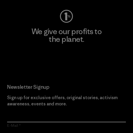
We give our profits to
the planet.
Read Our Commitment
Newsletter Signup
Sign up for exclusive offers, original stories, activism
awareness, events and more.
E-Mail