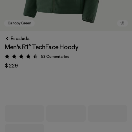
Escalada
Men's R1® TechFace Hoody
53
Comentarios
Valoración: 4.5 / 5
$ 229
Canopy Green