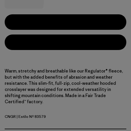
Warm, stretchy and breathable like our Regulator® fleece,
but with the added benefits of abrasion and weather
resistance. This slim-fit, full-zip, cool-weather hooded
crosslayer was designed for extended versatility in
shifting mountain conditions. Made in a Fair Trade
Certified™ factory.
CNGR
| Estilo Nº 83579
Canopy Green