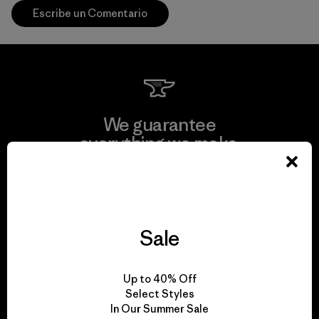
Escribe un Comentario
We guarantee
everything we make.
View Ironclad Guarantee
Sale
We take responsibility
Up to 40% Off
for our impact.
Select Styles
In Our Summer Sale