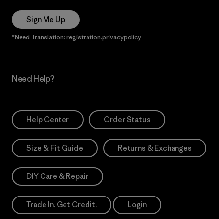
Sign Me Up
*Need Translation: registration.privacypolicy
Need Help?
Help Center
Order Status
Size & Fit Guide
Returns & Exchanges
DIY Care & Repair
Trade In. Get Credit.
Login