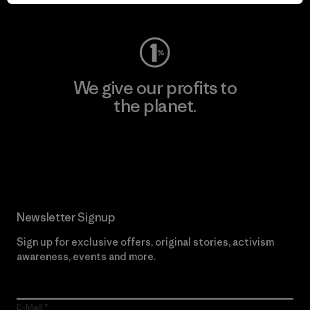
Visit Worn Wear
We give our profits to
the planet.
Read Our Commitment
Newsletter Signup
Sign up for exclusive offers, original stories, activism
awareness, events and more.
E-Mail