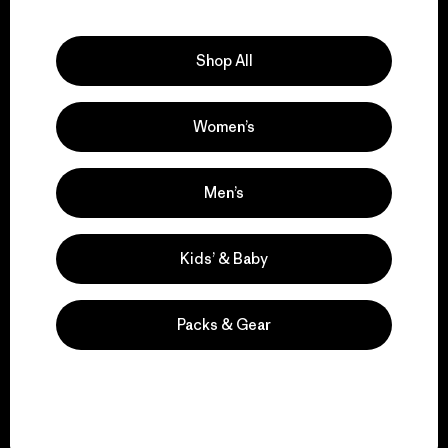
Explore Our Footprint
Shop All
Women’s
We support grassroots
activism.
Men’s
Visit Patagonia Action Works
Kids’ & Baby
Packs & Gear
We keep your gear in
play.