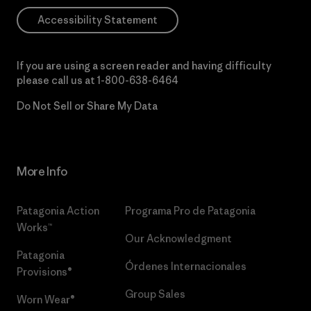
Accessibility Statement
If you are using a screen reader and having difficulty
please call us at
1-800-638-6464
Do Not Sell or Share My Data
More Info
Patagonia Action
Programa Pro de Patagonia
Works™
Our Acknowledgment
Patagonia
Órdenes Internacionales
Provisions®
Group Sales
Worn Wear®