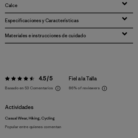
Calce
Especificaciones y Características
Materiales e instrucciones de cuidado
4.5 / 5
Fiel a la Talla
Valoración:
4.5 / 5
Basado en 53 Comentarios
86%
of reviewers
Actividades
Casual Wear, Hiking, Cycling
Popular entre quienes comentan