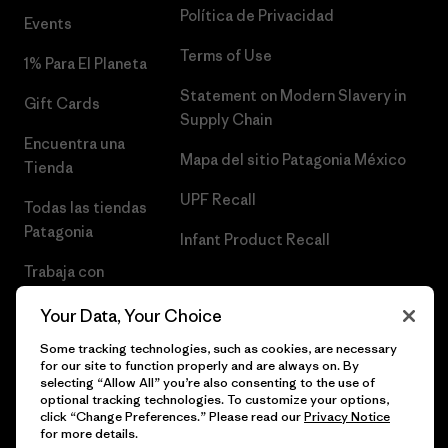
Política de Privacidad
Events
Terms of Use
1% Para El Planeta
Statement on Modern Slavery in
Gift Cards
Supply Chain
Encuentra una
Mapa del sitio Patagonia México
Tienda
UPF Recall
Todas las tiendas
Patagonia
Infant Product Recall
Trabaja con
Nosotros
Your Data, Your Choice
Prensa
Some tracking technologies, such as cookies, are necessary
for our site to function properly and are always on. By
selecting “Allow All” you’re also consenting to the use of
optional tracking technologies. To customize your options,
click “Change Preferences.” Please read our
Privacy Notice
© 2026 Patagonia, Inc. Todos los derechos reservados.
for more details.