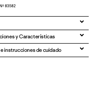
o Nº 83582
reen
ciones y Características
 e instrucciones de cuidado