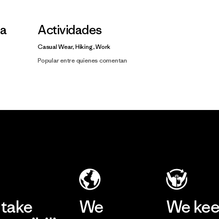
la
Actividades
Casual Wear, Hiking, Work
Popular entre quienes comentan
take
We
We ke