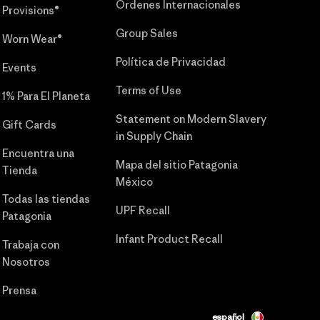
Órdenes Internacionales
Provisions®
Group Sales
Worn Wear®
Política de Privacidad
Events
Terms of Use
1% Para El Planeta
Statement on Modern Slavery
Gift Cards
in Supply Chain
Encuentra una
Mapa del sitio Patagonia
Tienda
México
Todas las tiendas
UPF Recall
Patagonia
Infant Product Recall
Trabaja con
Nosotros
Prensa
español