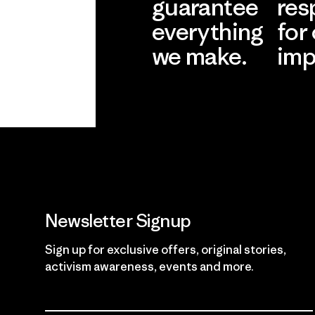
guarantee
res
everything
for
we make.
imp
View Ironclad
Explore
Guarantee
Newsletter Signup
Sign up for exclusive offers, original stories,
activism awareness, events and more.