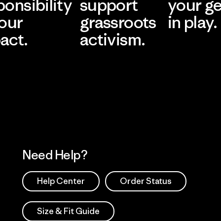
ponsibility
support
your g
 our
grassroots
in play.
act.
activism.
Visit Worn Wea
 Our Footprint
Visit Patagonia Action
Works
Need Help?
Help Center
Order Status
Size & Fit Guide