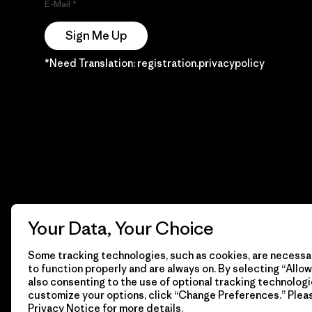
E-Mail
Sign Me Up
*Need Translation: registration.privacypolicy
Your Data, Your Choice
Some tracking technologies, such as cookies, are necessar
to function properly and are always on. By selecting “Allow 
also consenting to the use of optional tracking technologi
customize your options, click “Change Preferences.” Plea
Privacy Notice
for more details.
© 2026 Patagonia, Inc. Todos los derechos reservados.