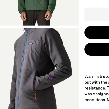
Warm, stretc
but with the
resistance. T
was designed
conditions. M