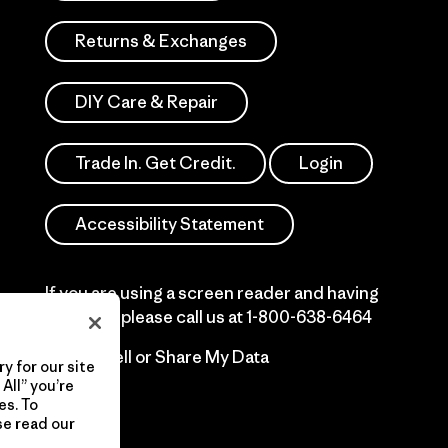
Returns & Exchanges
DIY Care & Repair
Trade In. Get Credit.
Login
Accessibility Statement
If you are using a screen reader and having
difficulty please call us at
1-800-638-6464
Do Not Sell or Share My Data
y for our site
All” you’re
es. To
se read our