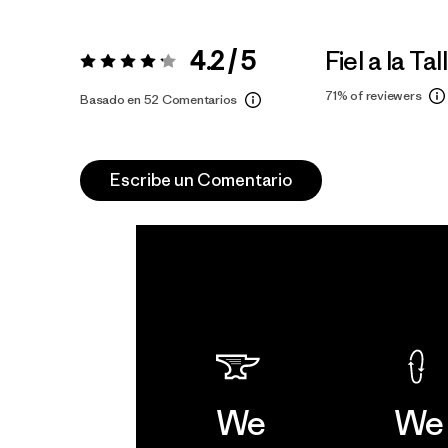
4.2 / 5
Fiel a la Tal
Valoración:
4.2 / 5
71%
of reviewers
Basado en 52 Comentarios
Escribe un Comentario
We
We 