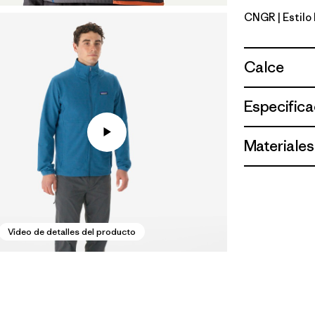
CNGR
| Estil
Canopy G
Calce
Especifica
Materiales
Video de detalles del producto