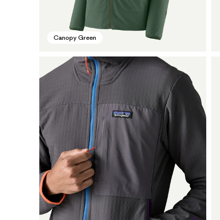
Canopy Green