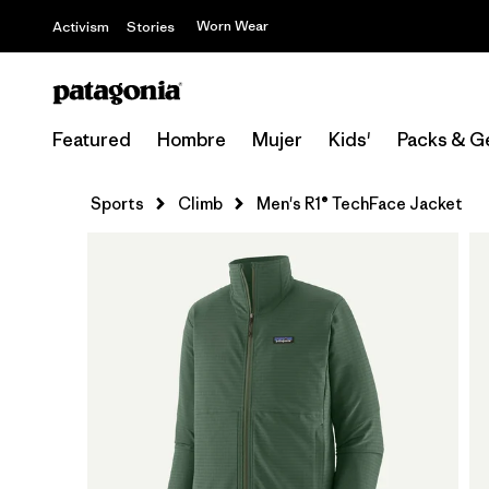
Worn Wear
Activism
Stories
Featured
Hombre
Mujer
Kids'
Packs & G
Sports
Climb
Men's R1® TechFace Jacket