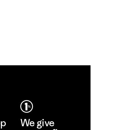
ep
We give