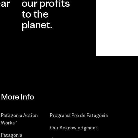
ear
our profits
to the
planet.
r
Read Our
Commitment
More Info
Patagonia Action
Programa Pro de Patagonia
Works™
Our Acknowledgment
Patagonia