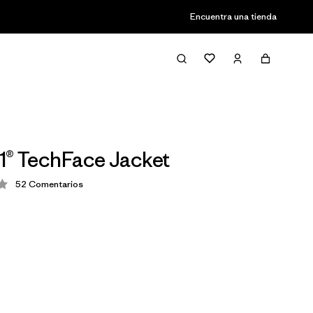
Encuentra una tienda
1® TechFace Jacket
52
Comentarios
ción: 4.3 / 5