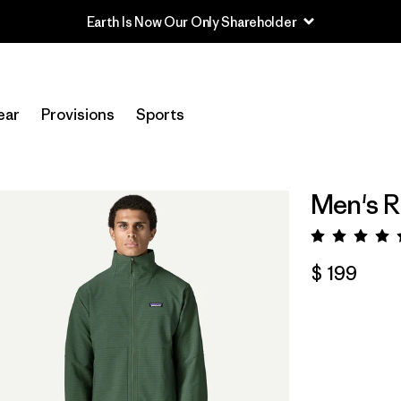
Earth Is Now Our Only Shareholder
ear
Provisions
Sports
Men's R
Valora
$ 199