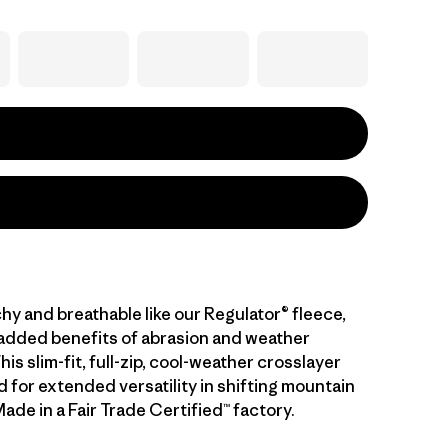
hy and breathable like our Regulator® fleece,
 added benefits of abrasion and weather
his slim-fit, full-zip, cool-weather crosslayer
 for extended versatility in shifting mountain
ade in a Fair Trade Certified™ factory.