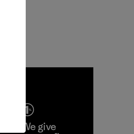
ep
We give