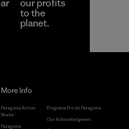
ear
our profits
to the
planet.
r
Read Our
Commitment
More Info
Patagonia Action
Programa Pro de Patagonia
Works™
Our Acknowledgment
Patagonia