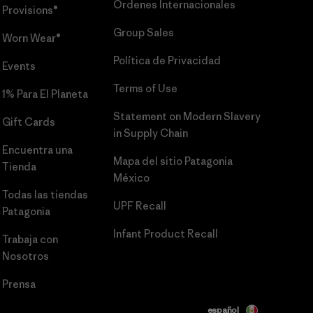
Órdenes Internacionales
Provisions®
Group Sales
Worn Wear®
Política de Privacidad
Events
Terms of Use
1% Para El Planeta
Statement on Modern Slavery
Gift Cards
in Supply Chain
Encuentra una
Mapa del sitio Patagonia
Tienda
México
Todas las tiendas
UPF Recall
Patagonia
Infant Product Recall
Trabaja con
Nosotros
Prensa
español