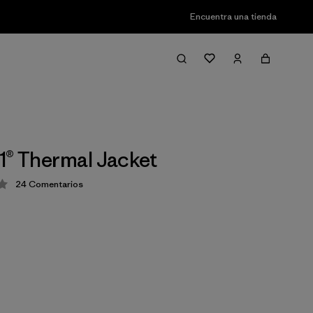
Encuentra una tienda
1® Thermal Jacket
24
Comentarios
ción: 4 / 5