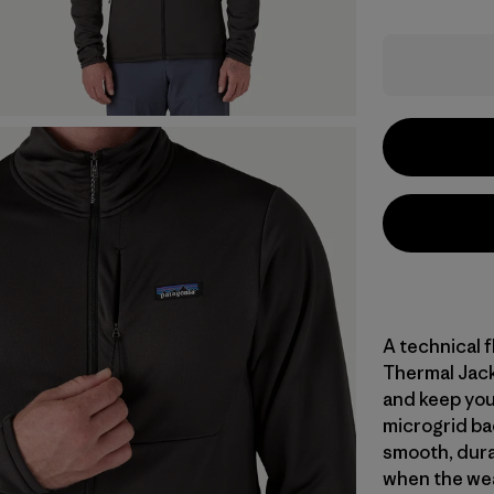
A technical f
Thermal Jack
and keep you
microgrid ba
smooth, dura
when the weat