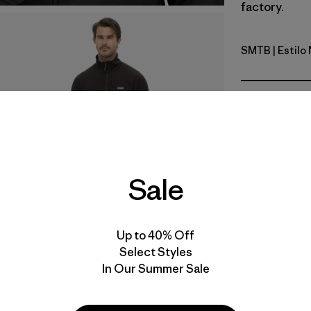
factory.
SMTB
| Estil
Summit Bl
Calce
Especifica
Materiales
Sale
Video de detalles del producto
Up to 40% Off
Select Styles
In Our Summer Sale