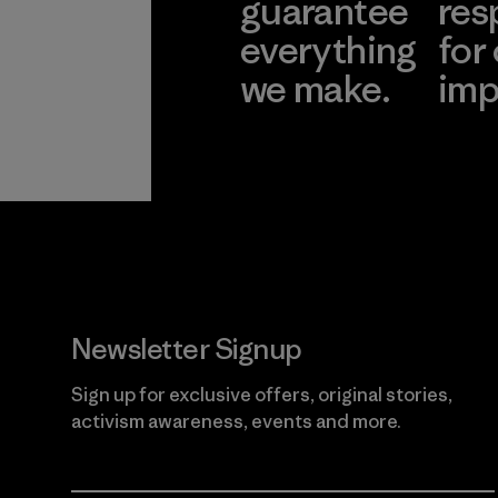
guarantee
res
everything
for
we make.
imp
View Ironclad
Explore
Guarantee
Newsletter Signup
Sign up for exclusive offers, original stories,
activism awareness, events and more.