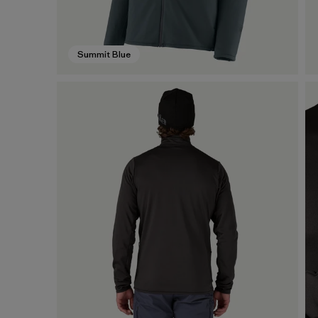
Summit Blue