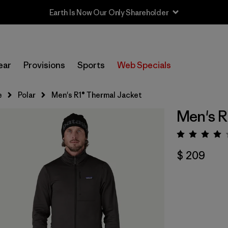
Earth Is Now Our Only Shareholder
ear
Provisions
Sports
Web Specials
e
Polar
Men's R1® Thermal Jacket
Men's R
Valora
$ 209