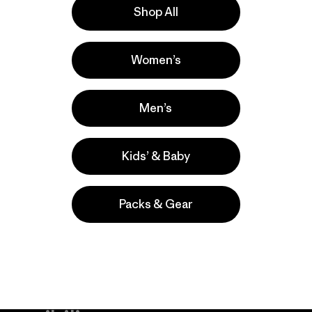
Shop All
la
Actividades
Women’s
Hiking, Casual Wear, Ski/Snowboarding
Popular entre quienes comentan
Men’s
Kids’ & Baby
Packs & Gear
take
We
We ke