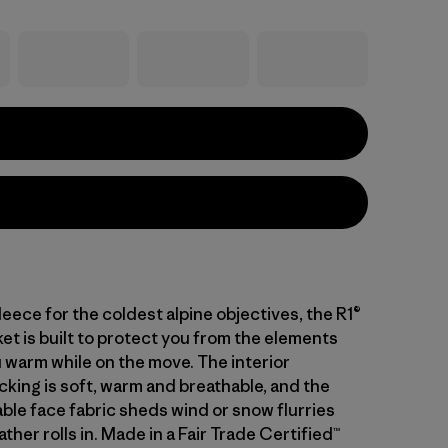
leece for the coldest alpine objectives, the R1®
et is built to protect you from the elements
 warm while on the move. The interior
cking is soft, warm and breathable, and the
ble face fabric sheds wind or snow flurries
her rolls in. Made in a Fair Trade Certified™