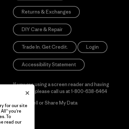
Returns & Exchanges
DIY Care & Repair
Trade In. Get Credit.
Login
Accessibility Statement
If you are using a screen reader and having
difficulty please call us at
1-800-638-6464
Do Not Sell or Share My Data
y for our site
All” you’re
es. To
se read our