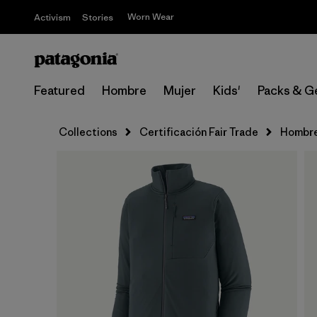
Worn Wear
Activism
Stories
Featured
Hombre
Mujer
Kids'
Packs & G
Collections
Certificación Fair Trade
Hombr