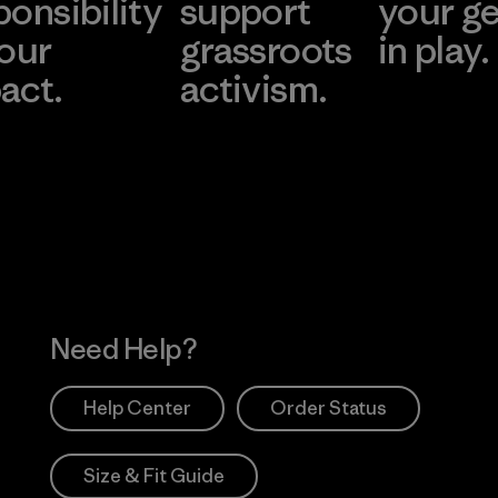
ponsibility
support
your g
 our
grassroots
in play.
act.
activism.
Visit Worn Wea
 Our Footprint
Visit Patagonia Action
Works
Need Help?
Help Center
Order Status
Size & Fit Guide