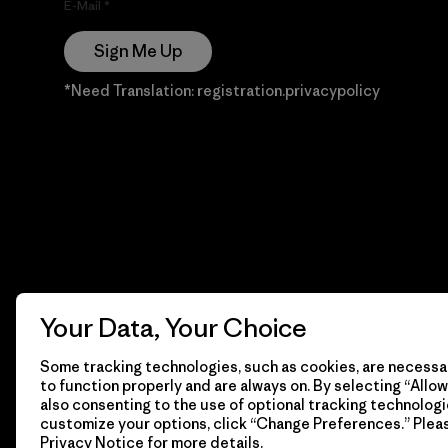
E-Mail
Sign Me Up
*Need Translation: registration.privacypolicy
Your Data, Your Choice
Some tracking technologies, such as cookies, are necessar
to function properly and are always on. By selecting “Allow 
also consenting to the use of optional tracking technologi
customize your options, click “Change Preferences.” Plea
Privacy Notice
for more details.
© 2026 Patagonia, Inc. Todos los derechos reservados.