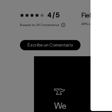
4 / 5
Fiel a la Tal
Valoración:
4 / 5
48%
of reviewers
Basado en 24 Comentarios
Escribe un Comentario
We
We 