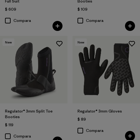
Full Suit
Booties
$ 609
$ 109
Compara
Compara
New
New
Regulator® 3mm Split Toe
Regulator® 3mm Gloves
Booties
$ 89
$ 119
Compara
Compara