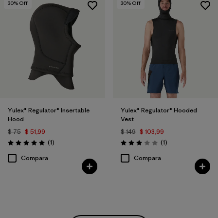
30
% Off
30
% Off
Yulex® Regulator® Insertable
Yulex® Regulator® Hooded
Hood
Vest
$ 75
$ 51,99
$ 149
$ 103,99
Comentarios
Comentarios
(1
)
(1
)
Valoración: 5.0 / 5
Valoración: 3.0 / 5
Compara
Compara