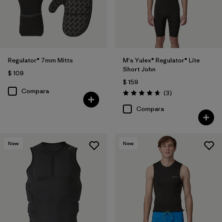
Regulator® 7mm Mitts
M's Yulex® Regulator® Lite
Short John
$ 109
$ 159
Compara
Comentarios
(3
)
Valoración: 4.7 / 5
Compara
New
New