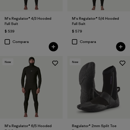
M's Regulator® 4/3 Hooded
M's Regulator® 5/4 Hooded
Full Suit
Full Suit
$ 539
$ 579
Compara
Compara
New
New
M's Regulator® 6/5 Hooded
Regulator® 2mm Split Toe