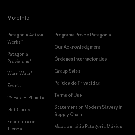
More Info
Patagonia Action
Programa Pro de Patagonia
Works™
Our Acknowledgment
Patagonia
Órdenes Internacionales
Provisions®
Group Sales
Worn Wear®
Política de Privacidad
Events
Terms of Use
1% Para El Planeta
Statement on Modern Slavery in
Gift Cards
Supply Chain
Encuentra una
Mapa del sitio Patagonia México
Tienda