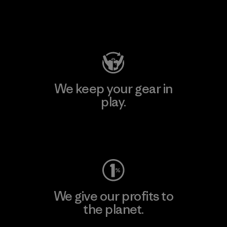
Visit Patagonia Action Works
We keep your gear in
play.
Visit Worn Wear
We give our profits to
the planet.