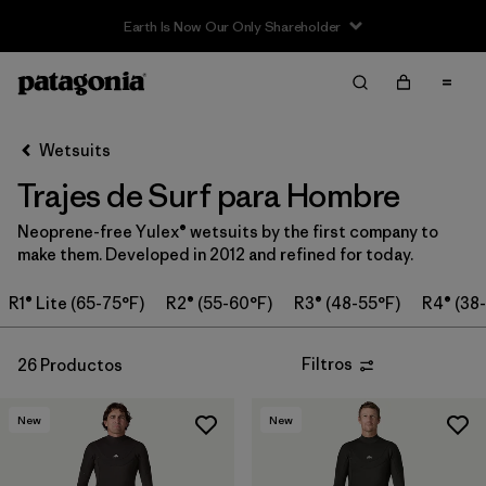
Sale — Up to 40% Off Past-Season Clothing & Gear
Filter & Sort
Limpiar Todos
Ordenar Por
Wetsuits
Filtrar por
Category
Trajes de Surf para Hombre
Filtrar por
Price
Neoprene-free Yulex® wetsuits by the first company to
make them. Developed in 2012 and refined for today.
Filtrar por
Features & Processes
R1® Lite (65-75°F)
R2® (55-60°F)
R3® (48-55°F)
R4® (38
In-Store Pickup
Selecciona una tienda
Filtros
26 Productos
Filtrar por
Wetsuit Size
New
New
Filtrar por
Wetsuit Silhouette