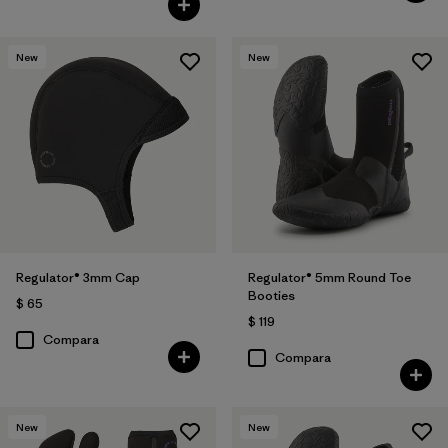
New
New
Regulator® 3mm Cap
Regulator® 5mm Round Toe
Booties
$ 65
$ 119
Compara
Compara
New
New