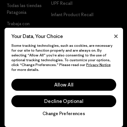
UPF Recall
Todas las tiendas
Patagonia
Infant Product Recall
Trabaja con
Nosotros
Your Data, Your Choice
Prensa
Some tracking technologies, such as cookies, are necessary
for our site to function properly and are always on. By
selecting “Allow All” you’re also consenting to the use of
optional tracking technologies. To customize your options,
click “Change Preferences.” Please read our
Privacy Notice
© 2026 Patagonia, Inc. Todos los derechos reservados.
for more details.
Allow All
español
Decline Optional
Change Preferences