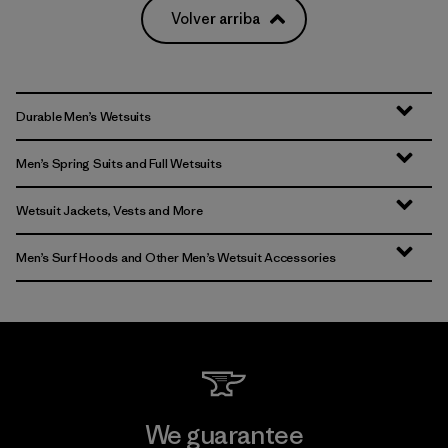
Volver arriba
Durable Men’s Wetsuits
Men’s Spring Suits and Full Wetsuits
Wetsuit Jackets, Vests and More
Men’s Surf Hoods and Other Men’s Wetsuit Accessories
We guarantee