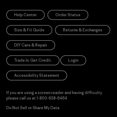
Help Center
Order Status
Size & Fit Guide
Returns & Exchanges
DIY Care & Repair
Trade In. Get Credit.
Login
Accessibility Statement
If you are using a screen reader and having difficulty
please call us at
1-800-638-6464
Do Not Sell or Share My Data