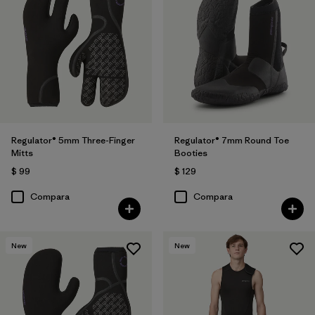
Regulator® 5mm Three-Finger
Regulator® 7mm Round Toe
Mitts
Booties
$ 99
$ 129
Compara
Compara
New
New