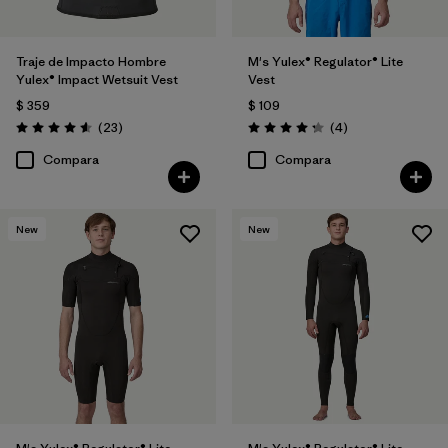
Traje de Impacto Hombre
M's Yulex® Regulator® Lite
Yulex® Impact Wetsuit Vest
Vest
$ 359
$ 109
Comentarios
Comentarios
(23
)
(4
)
Valoración: 4.6 / 5
Valoración: 4.3 / 5
Compara
Compara
New
New