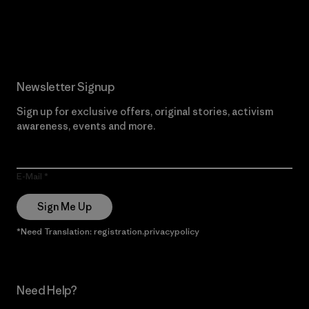
Read Our Commitment
Newsletter Signup
Sign up for exclusive offers, original stories, activism
awareness, events and more.
E-Mail
Sign Me Up
*Need Translation: registration.privacypolicy
Need Help?