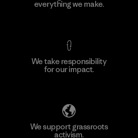
everything we make.
View Ironclad Guarantee
We take responsibility
for our impact.
Explore Our Footprint
We support grassroots
activism.