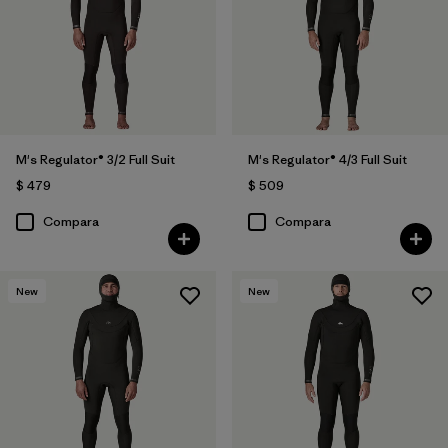
M's Regulator® 3/2 Full Suit
M's Regulator® 4/3 Full Suit
$ 479
$ 509
Compara
Compara
New
New