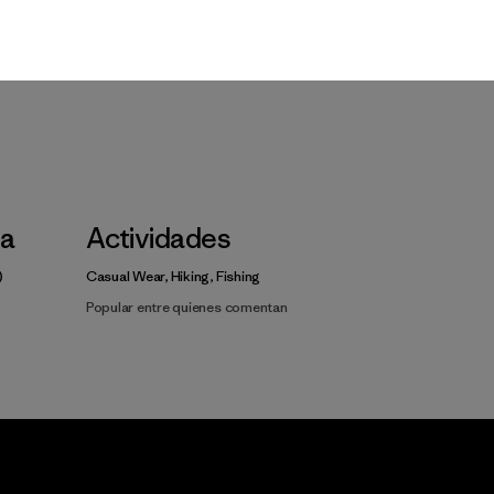
Video de detalles del producto
la
Actividades
Casual Wear, Hiking, Fishing
Popular entre quienes comentan