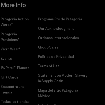
More Info
Patagonia Action
Programa Pro de Patagonia
Works™
Our Acknowledgment
Patagonia
Órdenes Internacionales
Provisions®
Group Sales
Worn Wear®
Política de Privacidad
Events
Terms of Use
1% Para El Planeta
Statement on Modern Slavery
Gift Cards
in Supply Chain
Encuentra una
Mapa del sitio Patagonia
Tienda
México
Todas las tiendas