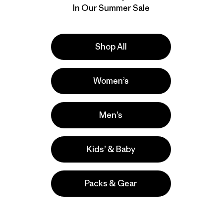
In Our Summer Sale
Shop All
Women’s
Men’s
Kids’ & Baby
Packs & Gear