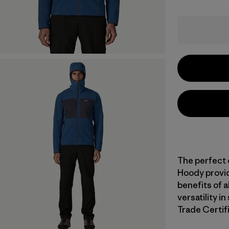
The perfect 
Hoody provid
benefits of 
versatility i
Trade Certifi