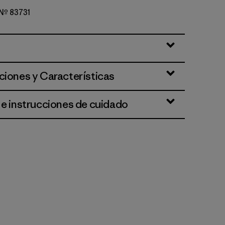
 Nº 83731
lue
ciones y Características
 e instrucciones de cuidado