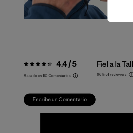
4.4 / 5
Fiel a la Tal
Valoración:
4.4 / 5
66%
of reviewers
Basado en 110 Comentarios
Escribe un Comentario