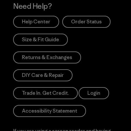
Need Help?
Help Center
Order Status
Size & Fit Guide
Returns & Exchanges
DIY Care & Repair
Trade In. Get Credit.
Login
Accessibility Statement
If you are using a screen reader and having