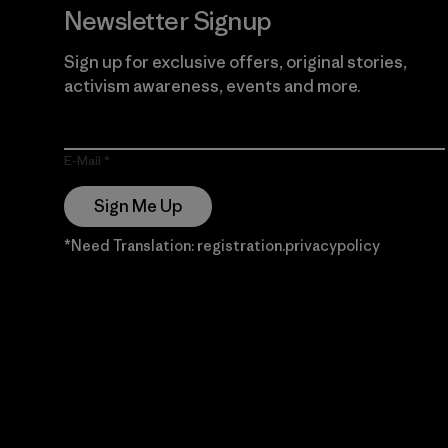
Newsletter Signup
Sign up for exclusive offers, original stories,
activism awareness, events and more.
E-Mail
Sign Me Up
*Need Translation: registration.privacypolicy