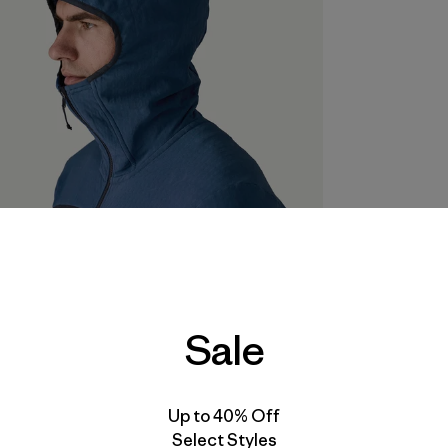
Sale
Up to 40% Off
Select Styles