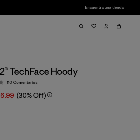
Encuentra una tienda
R2® TechFace Hoody
110
Comentarios
ción: 4.4 / 5
66,99
(30% Off)