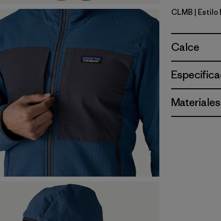
CLMB
| Estilo
Clement B
Calce
Especifica
Materiales