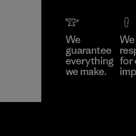
We
We 
guarantee
res
everything
for
we make.
imp
View Ironclad
Explore
Guarantee