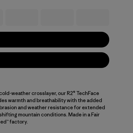
cold-weather crosslayer, our R2® TechFace
es warmth and breathability with the added
abrasion and weather resistance for extended
n shifting mountain conditions. Made in a Fair
ed™ factory.