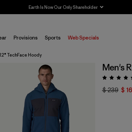
Sale — Up to 40% Off Past-Season Clothing & Gear
ear
Provisions
Sports
Web Specials
R2® TechFace Hoody
Men's 
Valora
$ 239
$ 1