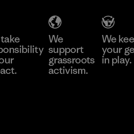
take
We
We ke
ponsibility
support
your g
 our
grassroots
in play.
act.
activism.
Visit Worn Wea
 Our Footprint
Visit Patagonia Action
Works