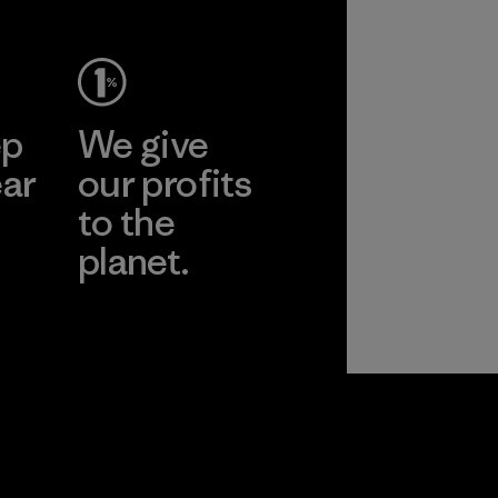
ep
We give
ear
our profits
to the
planet.
r
Read Our
Commitment