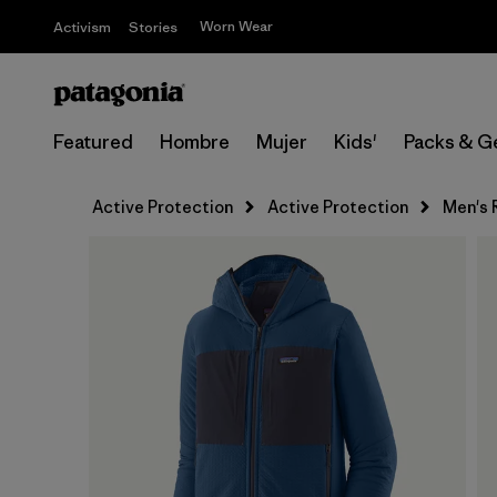
Worn Wear
Activism
Stories
Featured
Hombre
Mujer
Kids'
Packs & G
Active Protection
Active Protection
Men's 