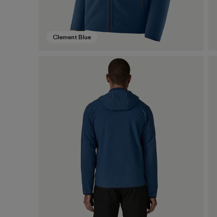
Clement Blue