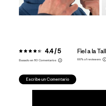
4.4 / 5
Fiel a la Tal
Valoración:
4.4 / 5
66%
of reviewers
Basado en 110 Comentarios
Escribe un Comentario