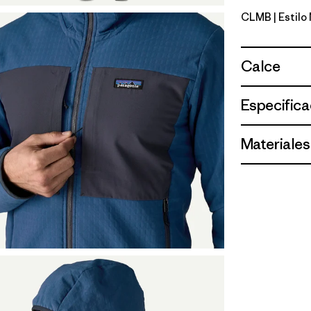
CLMB
| Estilo
Clement B
Calce
Especifica
Materiales