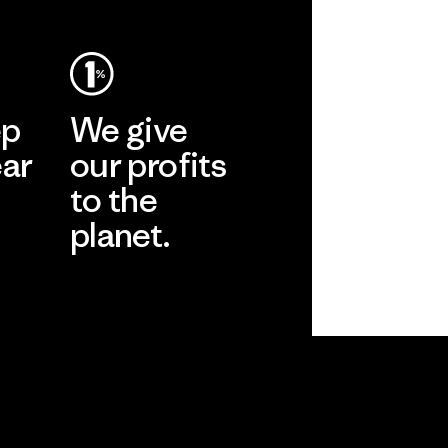
ep
We give
ear
our profits
to the
planet.
r
Read Our
Commitment