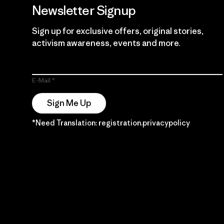
Newsletter Signup
Sign up for exclusive offers, original stories,
activism awareness, events and more.
E-Mail
Sign Me Up
*Need Translation: registration.privacypolicy