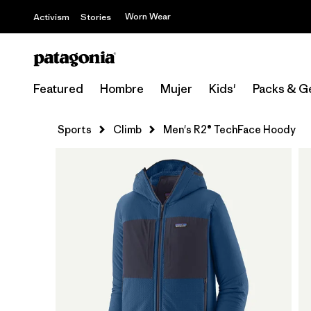
Worn Wear
Activism
Stories
Featured
Hombre
Mujer
Kids'
Packs & G
Sports
Climb
Men's R2® TechFace Hoody