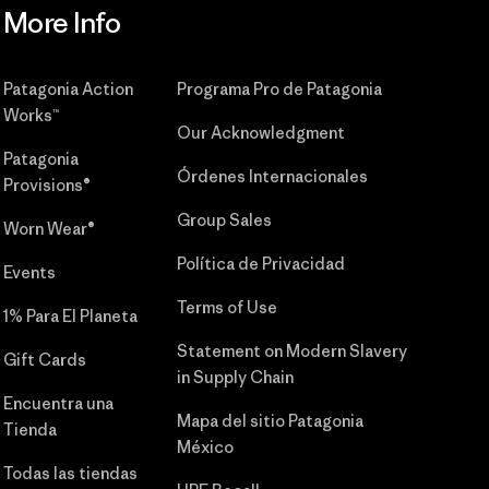
More Info
Patagonia Action
Programa Pro de Patagonia
Works™
Our Acknowledgment
Patagonia
Órdenes Internacionales
Provisions®
Group Sales
Worn Wear®
Política de Privacidad
Events
Terms of Use
1% Para El Planeta
Statement on Modern Slavery
Gift Cards
in Supply Chain
Encuentra una
Mapa del sitio Patagonia
Tienda
México
Todas las tiendas