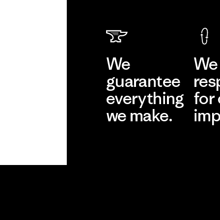
We
We 
guarantee
res
everything
for
we make.
imp
View Ironclad
Explore
Guarantee