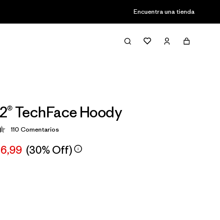
Encuentra una tienda
R2® TechFace Hoody
110
Comentarios
ción: 4.4 / 5
66,99
(30% Off)