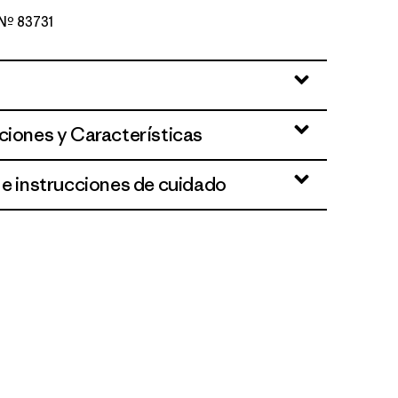
 Nº 83731
lue
ciones y Características
 e instrucciones de cuidado