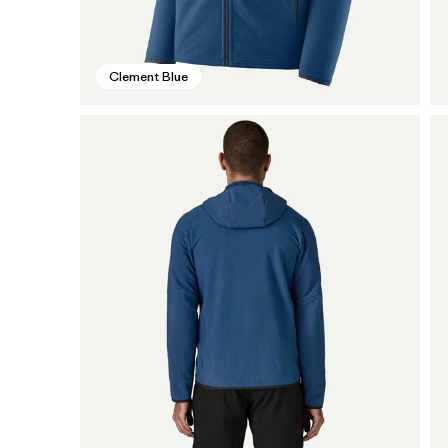
Clement Blue