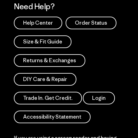
Need Help?
Help Center
Order Status
Size & Fit Guide
Returns & Exchanges
DIY Care & Repair
Trade In. Get Credit.
Login
Accessibility Statement
If you are using a screen reader and having