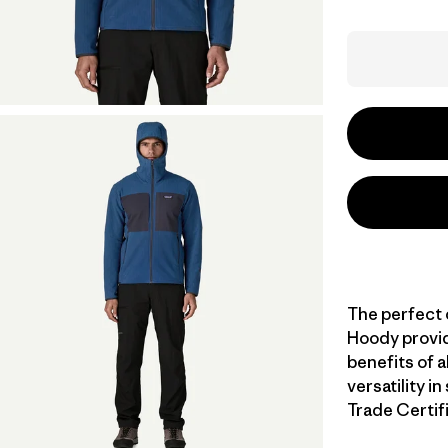
The perfect 
Hoody provid
benefits of 
versatility i
Trade Certifi