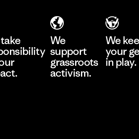
take
We
We ke
ponsibility
support
your g
 our
grassroots
in play.
act.
activism.
Visit Worn Wea
 Our Footprint
Visit Patagonia Action
Works