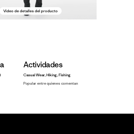
Video de detalles del producto
la
Actividades
Casual Wear, Hiking, Fishing
Popular entre quienes comentan