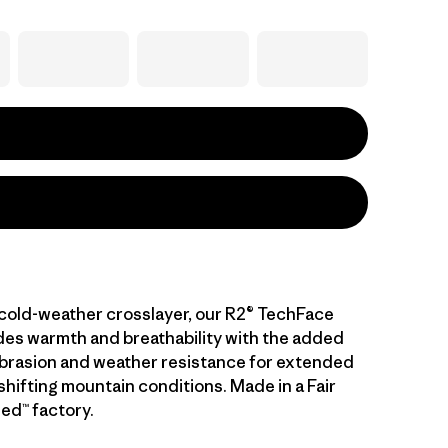
cold-weather crosslayer, our R2® TechFace
es warmth and breathability with the added
abrasion and weather resistance for extended
n shifting mountain conditions. Made in a Fair
ed™ factory.