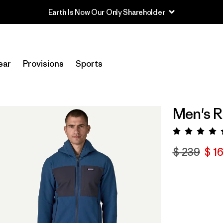
Read Our Work in Progress Report
ear
Provisions
Sports
Men's 
Valora
$ 239
$ 1