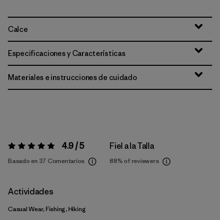
Calce
Especificaciones y Características
Materiales e instrucciones de cuidado
4.9 / 5
Fiel a la Talla
Valoración:
4.9 / 5
Basado en 37 Comentarios
88%
of reviewers
Actividades
Casual Wear, Fishing, Hiking