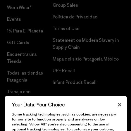
Group Sales
Worn Wear®
Política de Privacidad
Events
Terms of Use
1% Para El Planeta
Statement on Modern Slavery in
Gift Cards
Supply Chain
Encuentra una
Mapa del sitio Patagonia México
Tienda
UPF Recall
Todas las tiendas
Patagonia
Infant Product Recall
Trabaja con
Nosotros
Your Data, Your Choice
Prensa
Some tracking technologies, such as cookies, are necessary
for our site to function properly and are always on. By
selecting “Allow All” you’re also consenting to the use of
optional tracking technologies. To customize your options,