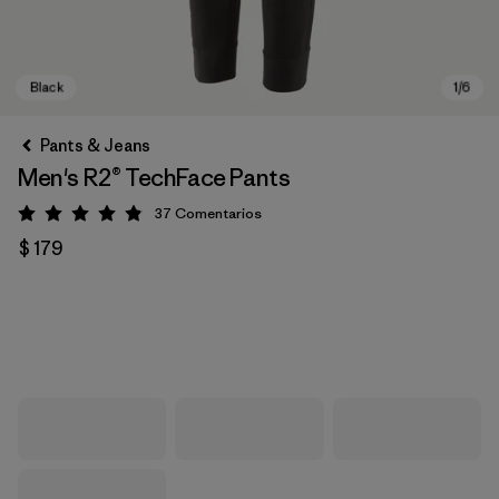
Pants & Jeans
Men's R2® TechFace Pants
37
Comentarios
Valoración: 4.9 / 5
$ 179
Black