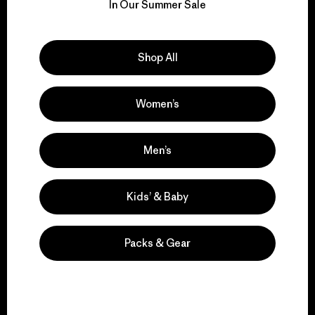
for our impact.
In Our Summer Sale
Explore Our Footprint
Shop All
Women’s
We support grassroots
activism.
Men’s
Kids’ & Baby
Visit Patagonia Action Works
Packs & Gear
We keep your gear in
play.