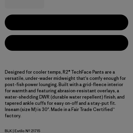
Designed for cooler temps, R2® TechFace Pants are a
versatile, under-wader midweight that's comfy enough for
post-fish power lounging. Built with a grid-fleece interior
for warmth and featuring abrasion-resistant overlays, a
water-shedding DWR (durable water repellent) finish, and
tapered ankle cuffs for easy on-off and a stay-put fit.
Inseam (size M) is 30". Made in a Fair Trade Certified™
factory.
BLK
| Estilo Nº 21715
Black