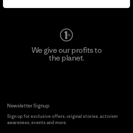
Visit Worn Wear
We give our profits to
the planet.
Read Our Commitment
Newsletter Signup
Sign up for exclusive offers, original stories, activism
awareness, events and more.