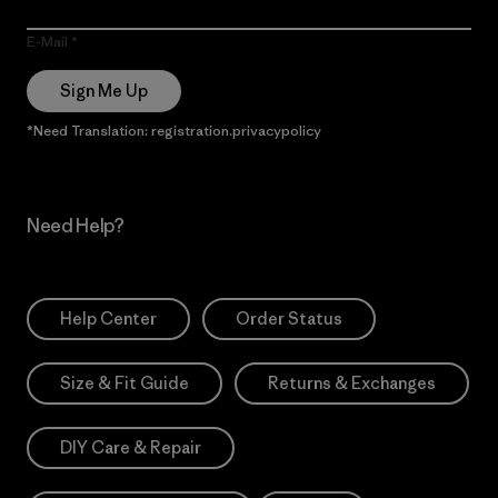
E-Mail
Sign Me Up
*Need Translation: registration.privacypolicy
Need Help?
Help Center
Order Status
Size & Fit Guide
Returns & Exchanges
DIY Care & Repair