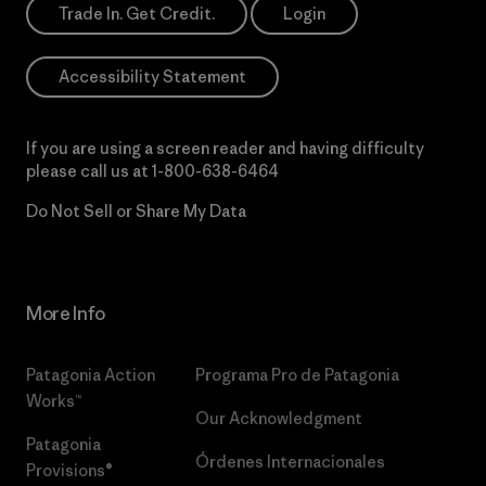
Trade In. Get Credit.
Login
Accessibility Statement
If you are using a screen reader and having difficulty
please call us at
1-800-638-6464
Do Not Sell or Share My Data
More Info
Patagonia Action
Programa Pro de Patagonia
Works™
Our Acknowledgment
Patagonia
Órdenes Internacionales
Provisions®