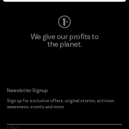
Visit Worn Wear
We give our profits to
the planet.
Read Our Commitment
Newsletter Signup
Sign up for exclusive offers, original stories, activism
awareness, events and more.
E-Mail