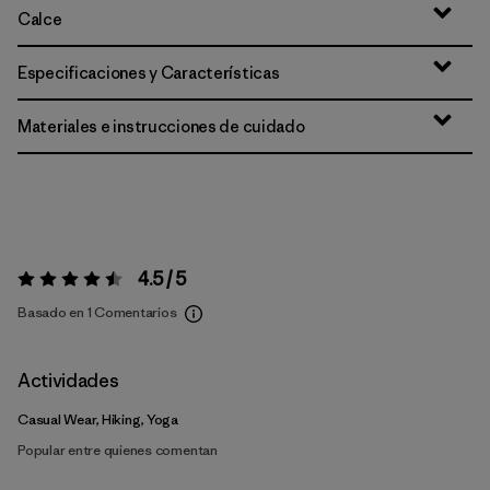
Calce
Especificaciones y Características
Materiales e instrucciones de cuidado
4.5 / 5
Valoración:
4.5 / 5
Basado en 1 Comentarios
Actividades
Casual Wear, Hiking, Yoga
Popular entre quienes comentan