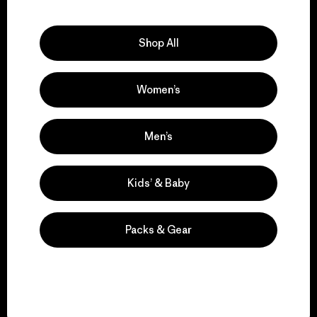
Explore Our Footprint
Shop All
Women’s
We support grassroots
activism.
Men’s
Visit Patagonia Action Works
Kids’ & Baby
Packs & Gear
We keep your gear in
play.