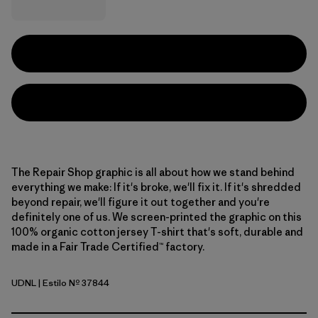
The Repair Shop graphic is all about how we stand behind
everything we make: If it's broke, we'll fix it. If it's shredded
beyond repair, we'll figure it out together and you're
definitely one of us. We screen-printed the graphic on this
100% organic cotton jersey T-shirt that's soft, durable and
made in a Fair Trade Certified™ factory.
UDNL
| Estilo Nº 37844
Undyed Natural