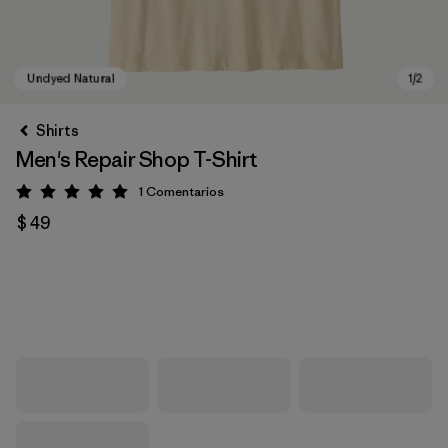
Shirts
Men's Repair Shop T-Shirt
1
Comentarios
Valoración: 5 / 5
$ 49
Undyed Natural