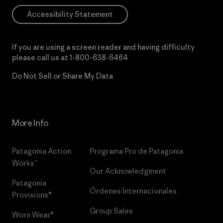
Accessibility Statement
If you are using a screen reader and having difficulty
please call us at
1-800-638-6464
Do Not Sell or Share My Data
More Info
Patagonia Action
Programa Pro de Patagonia
Works™
Our Acknowledgment
Patagonia
Órdenes Internacionales
Provisions®
Group Sales
Worn Wear®