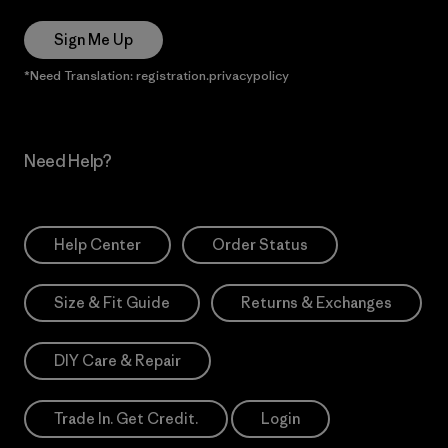
Sign Me Up
*Need Translation: registration.privacypolicy
Need Help?
Help Center
Order Status
Size & Fit Guide
Returns & Exchanges
DIY Care & Repair
Trade In. Get Credit.
Login