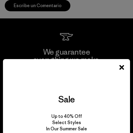
Escribe un Comentario
We guarantee
everything we make.
View Ironclad Guarantee
Sale
We take responsibility
Up to 40% Off
for our impact.
Select Styles
In Our Summer Sale