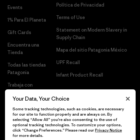
Política de Privacidad
Events
Terms of Use
1% Para El Planeta
Statement on Modern Slavery in
Gift Cards
Supply Chain
Encuentra una
Mapa del sitio Patagonia México
Tienda
UPF Recall
Todas las tiendas
Patagonia
Infant Product Recall
Trabaja con
Nosotros
Your Data, Your Choice
Prensa
Some tracking technologies, such as cookies, are necessary
for our site to function properly and are always on. By
selecting “Allow All” you’re also consenting to the use of
optional tracking technologies. To customize your options,
click “Change Preferences.” Please read our
Privacy Notice
© 2026 Patagonia, Inc. Todos los derechos reservados.
for more details.