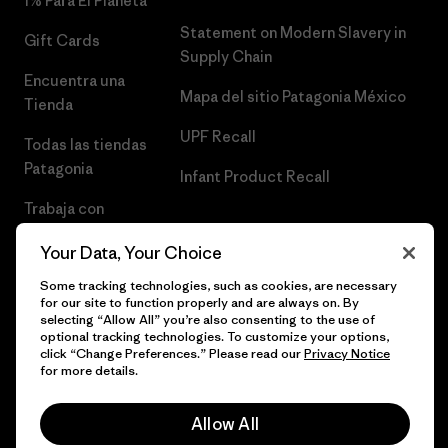
1% Para El Planeta
Statement on Modern Slavery in
Gift Cards
Supply Chain
Encuentra una
Mapa del sitio Patagonia México
Tienda
UPF Recall
Todas las tiendas
Patagonia
Infant Product Recall
Trabaja con
Nosotros
Your Data, Your Choice
Prensa
Some tracking technologies, such as cookies, are necessary
for our site to function properly and are always on. By
selecting “Allow All” you’re also consenting to the use of
optional tracking technologies. To customize your options,
click “Change Preferences.” Please read our
Privacy Notice
© 2026 Patagonia, Inc. Todos los derechos reservados.
for more details.
Allow All