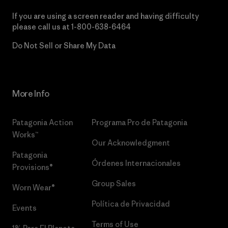
If you are using a screen reader and having difficulty
please call us at
1-800-638-6464
Do Not Sell or Share My Data
More Info
Patagonia Action
Programa Pro de Patagonia
Works™
Our Acknowledgment
Patagonia
Órdenes Internacionales
Provisions®
Group Sales
Worn Wear®
Política de Privacidad
Events
Terms of Use