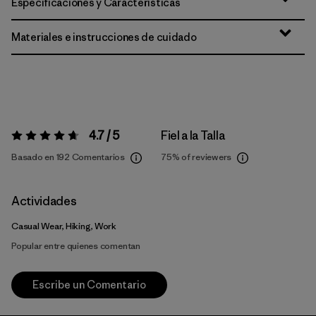
Especificaciones y Características
Materiales e instrucciones de cuidado
4.7 / 5
Fiel a la Talla
Valoración:
4.7 / 5
Basado en 192 Comentarios
75%
of reviewers
Actividades
Casual Wear, Hiking, Work
Popular entre quienes comentan
Escribe un Comentario