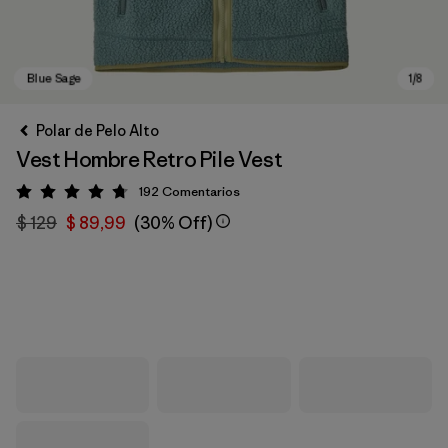
Polar de Pelo Alto
Vest Hombre Retro Pile Vest
192
Comentarios
Valoración: 4.8 / 5
$ 129
$ 89,99
(30% Off)
Blue Sage