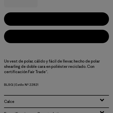
Un vest de polar, cálido y fácil de llevar, hecho de polar
shearling de doble cara en poliéster reciclado. Con
certificación Fair Trade™.
BLSG
| Estilo Nº 22821
Blue Sage
Calce