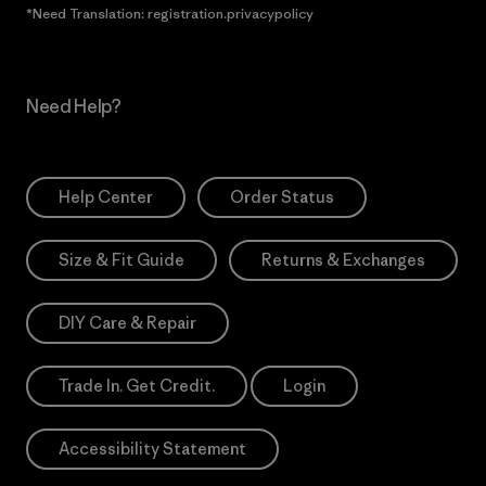
*Need Translation: registration.privacypolicy
Need Help?
Help Center
Order Status
Size & Fit Guide
Returns & Exchanges
DIY Care & Repair
Trade In. Get Credit.
Login
Accessibility Statement