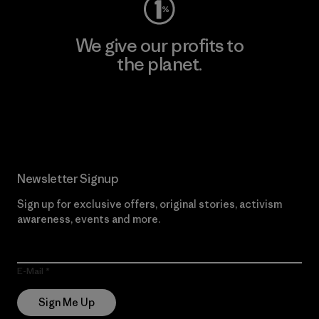
We give our profits to
the planet.
Read Our Commitment
Newsletter Signup
Sign up for exclusive offers, original stories, activism
awareness, events and more.
E-Mail
Sign Me Up