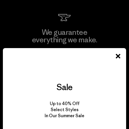
We guarantee
everything we make.
View Ironclad Guarantee
Sale
We take responsibility
for our impact.
Up to 40% Off
Select Styles
In Our Summer Sale
Explore Our Footprint