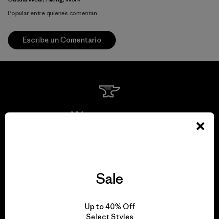
Popular entre quienes comentan
Escribe un Comentario
We guarantee
everything we make.
View Ironclad Guarantee
Sale
Up to 40% Off
Select Styles