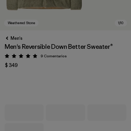
Men's
Men's Reversible Down Better Sweater®
9
Comentarios
Valoración: 4.9 / 5
$ 349
Weathered Stone