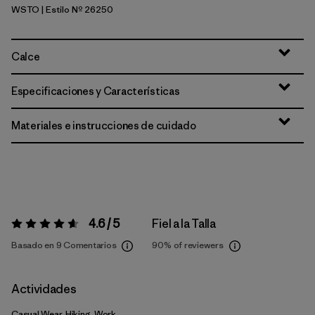
WSTO
| Estilo Nº 26250
Weathered Stone
Calce
Especificaciones y Características
Materiales e instrucciones de cuidado
4.6 / 5
Fiel a la Talla
Valoración:
4.6 / 5
Basado en 9 Comentarios
90%
of reviewers
Actividades
Casual Wear, Hiking, Work