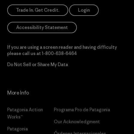
Trade In. Get Credit.
Login
Accessibility Statement
If you are using a screen reader and having difficulty
please call us at
1-800-638-6464
Do Not Sell or Share My Data
More Info
Patagonia Action
Programa Pro de Patagonia
Works™
Our Acknowledgment
Patagonia
Órdenes Internacionales