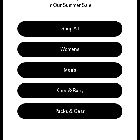
We take responsibility
In Our Summer Sale
for our impact.
Explore Our Footprint
Shop All
Women’s
We support grassroots
Men’s
activism.
Kids’ & Baby
Visit Patagonia Action Works
Packs & Gear
We keep your gear in