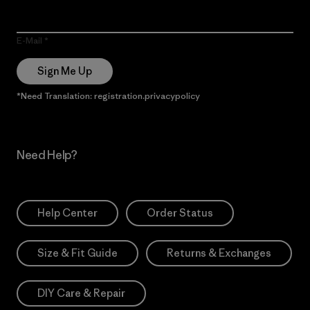
E-Mail
Sign Me Up
*Need Translation: registration.privacypolicy
Need Help?
Help Center
Order Status
Size & Fit Guide
Returns & Exchanges
DIY Care & Repair