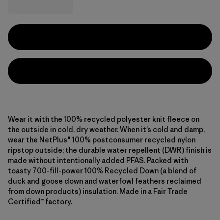
Wear it with the 100% recycled polyester knit fleece on
the outside in cold, dry weather. When it’s cold and damp,
wear the NetPlus® 100% postconsumer recycled nylon
ripstop outside; the durable water repellent (DWR) finish is
made without intentionally added PFAS. Packed with
toasty 700-fill-power 100% Recycled Down (a blend of
duck and goose down and waterfowl feathers reclaimed
from down products) insulation. Made in a Fair Trade
Certified™ factory.