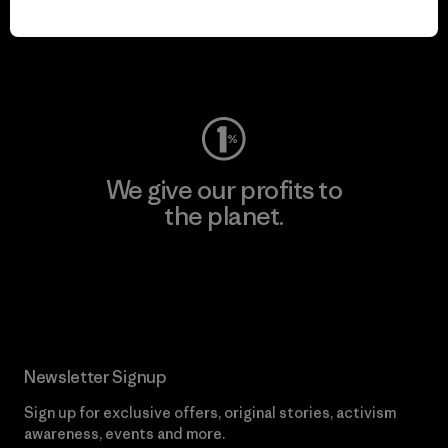
play.
Visit Worn Wear
We give our profits to
the planet.
Read Our Commitment
Newsletter Signup
Sign up for exclusive offers, original stories, activism
awareness, events and more.