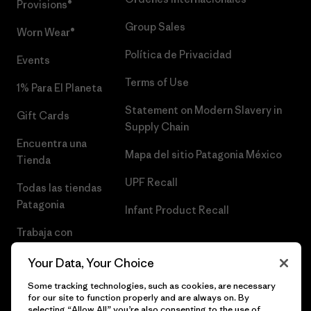
Provisions®
Group Sales
Worn Wear®
Política de Privacidad
Events
Terms of Use
1% Para El Planeta
Statement on Modern Slavery in
Gift Cards
Supply Chain
Encuentra una
Mapa del sitio Patagonia México
Tienda
UPF Recall
Todas las tiendas
Patagonia
Infant Product Recall
Trabaja con
Nosotros
Your Data, Your Choice
Prensa
Some tracking technologies, such as cookies, are necessary
for our site to function properly and are always on. By
selecting “Allow All” you’re also consenting to the use of