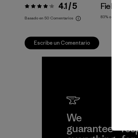
4.1 / 5
Fiel a la Tal
Valoración:
4.1 / 5
83%
of reviewers
Basado en 50 Comentarios
Escribe un Comentario
We
We 
guarantee
res