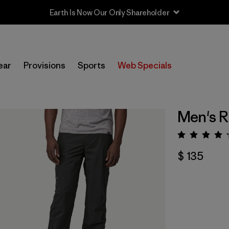
Earth Is Now Our Only Shareholder
ear
Provisions
Sports
Web Specials
Men's R
Valora
$ 135