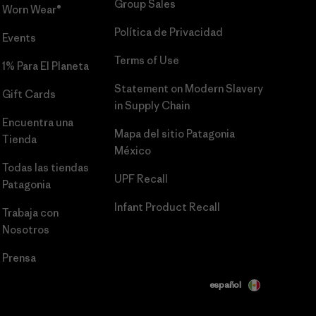
Group Sales
Worn Wear®
Política de Privacidad
Events
Terms of Use
1% Para El Planeta
Statement on Modern Slavery
Gift Cards
in Supply Chain
Encuentra una
Mapa del sitio Patagonia
Tienda
México
Todas las tiendas
UPF Recall
Patagonia
Infant Product Recall
Trabaja con
Nosotros
Prensa
español