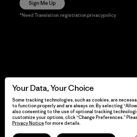
Sign Me Up
*Need Translation: registration.privacypolicy
Your Data, Your Choice
Some tracking technologies, such as cookies, are necessar
to function properly and are always on. By selecting “Allow 
also consenting to the use of optional tracking technologi
customize your options, click “Change Preferences.” Plea
Privacy Notice
for more details.
© 2026 Patagonia, Inc. Todos los derechos reservados.