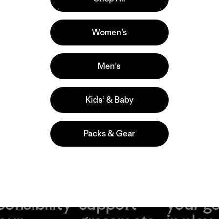
la
Actividades
Hiking, Climbing, Casual Wear
Women’s
Popular entre quienes comentan
Men’s
Kids’ & Baby
Packs & Gear
take
We
We ke
ponsibility
support
your g