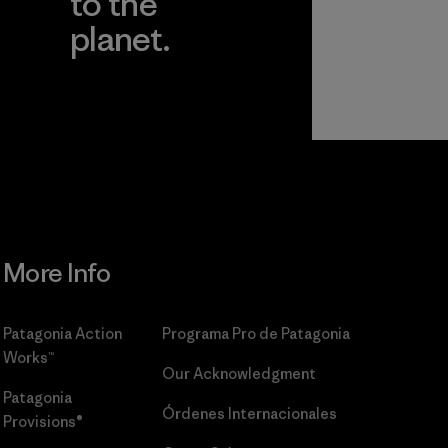
to the
planet.
r
Read Our
Commitment
More Info
Patagonia Action
Programa Pro de Patagonia
Works™
Our Acknowledgment
Patagonia
Órdenes Internacionales
Provisions®