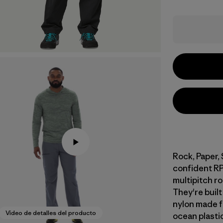
Rock, Paper,
confident RP
multipitch r
They're buil
nylon made f
Video de detalles del producto
ocean plasti