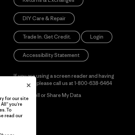
Returns & Exchanges
DIY Care & Repair
Trade In. Get Credit.
Login
Accessibility Statement
If you are using a screen reader and having
difficulty please call us at
1-800-638-6464
Do Not Sell or Share My Data
y for our site
All” you’re
es. To
se read our