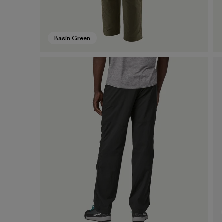
Basin Green