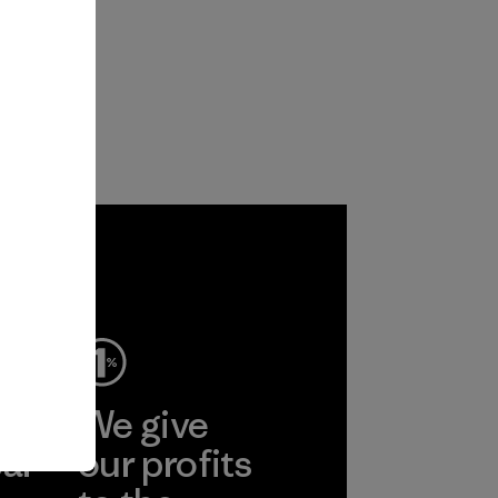
ep
We give
ear
our profits