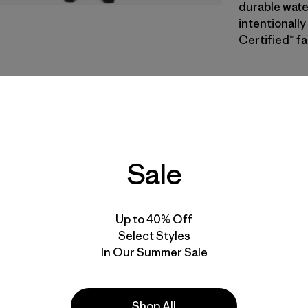
durable wate
intentionally
Certified™ fa
BSNG
| Estil
Basin Gre
Calce
Sale
Especifica
Materiales
Up to 40% Off
Select Styles
In Our Summer Sale
Shop All