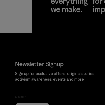
everything
for
we make.
imp
View Ironclad
Explore
Guarantee
Newsletter Signup
Sign up for exclusive offers, original stories,
activism awareness, events and more.
E-Mail