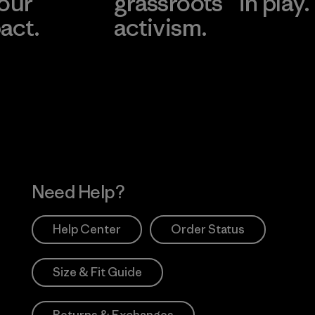
 our
grassroots
in play.
act.
activism.
Visit Worn Wea
 Our Footprint
Visit Patagonia Action
Works
Need Help?
Help Center
Order Status
Size & Fit Guide