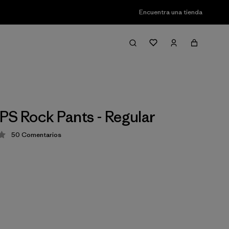
Encuentra una tienda
PS Rock Pants - Regular
50
Comentarios
ción: 4.2 / 5