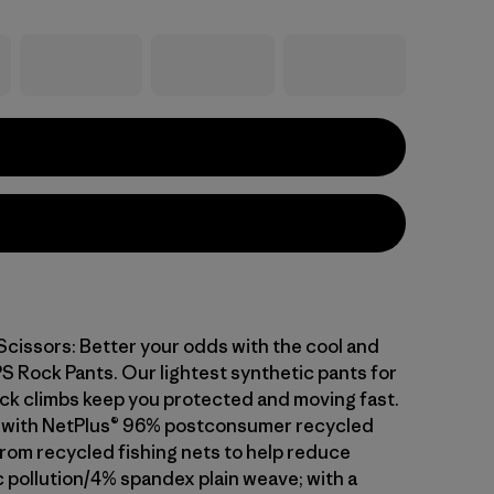
 Scissors: Better your odds with the cool and
S Rock Pants. Our lightest synthetic pants for
ock climbs keep you protected and moving fast.
t with NetPlus® 96% postconsumer recycled
rom recycled fishing nets to help reduce
c pollution/4% spandex plain weave; with a