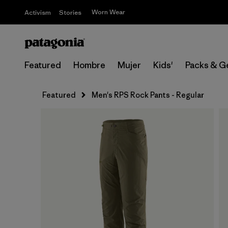
Worn Wear
Activism
Stories
Featured
Hombre
Mujer
Kids'
Packs & G
Featured
Men's RPS Rock Pants - Regular