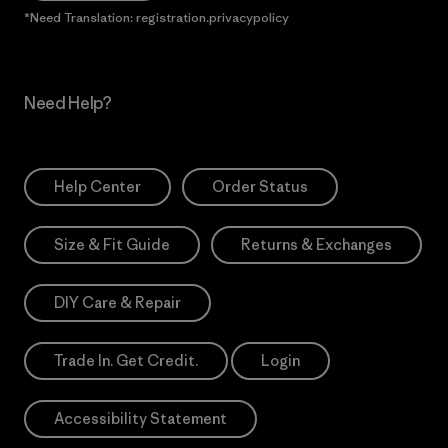
*Need Translation: registration.privacypolicy
Need Help?
Help Center
Order Status
Size & Fit Guide
Returns & Exchanges
DIY Care & Repair
Trade In. Get Credit.
Login
Accessibility Statement