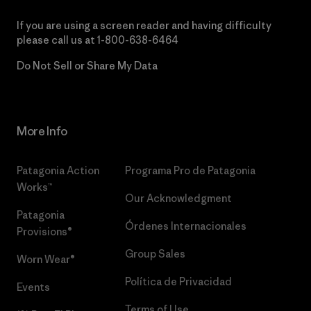
If you are using a screen reader and having difficulty
please call us at
1-800-638-6464
Do Not Sell or Share My Data
More Info
Patagonia Action
Programa Pro de Patagonia
Works™
Our Acknowledgment
Patagonia
Órdenes Internacionales
Provisions®
Group Sales
Worn Wear®
Política de Privacidad
Events
Terms of Use