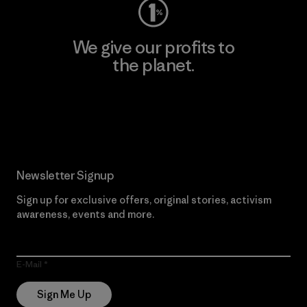
We give our profits to
the planet.
Read Our Commitment
Newsletter Signup
Sign up for exclusive offers, original stories, activism
awareness, events and more.
E-Mail
Sign Me Up