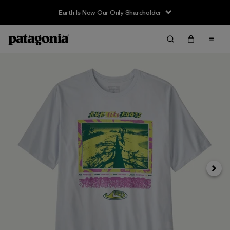
Earth Is Now Our Only Shareholder
Siguie