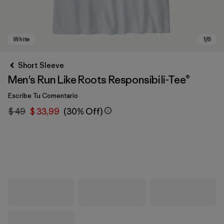
Short Sleeve
Men's Run Like Roots Responsibili-Tee®
Escribe Tu Comentario
$ 49
$ 33,99
(30% Off)
White