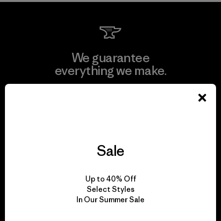
We guarantee
everything we make.
View Ironclad Guarantee
Sale
We take responsibility
for our impact.
Up to 40% Off
Select Styles
In Our Summer Sale
Explore Our Footprint