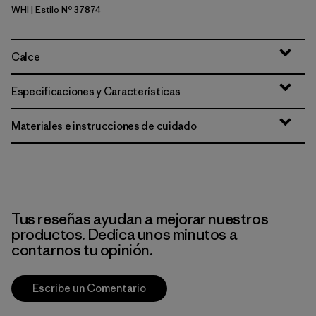
WHI
| Estilo Nº 37874
White
Calce
Especificaciones y Características
Materiales e instrucciones de cuidado
Tus reseñas ayudan a mejorar nuestros
productos. Dedica unos minutos a
contarnos tu opinión.
Escribe un Comentario