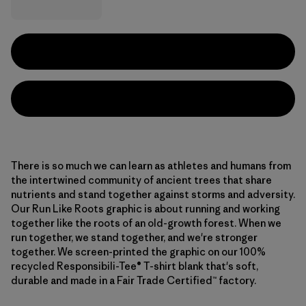
There is so much we can learn as athletes and humans from
the intertwined community of ancient trees that share
nutrients and stand together against storms and adversity.
Our Run Like Roots graphic is about running and working
together like the roots of an old-growth forest. When we
run together, we stand together, and we're stronger
together. We screen-printed the graphic on our 100%
recycled Responsibili-Tee® T-shirt blank that's soft,
durable and made in a Fair Trade Certified™ factory.