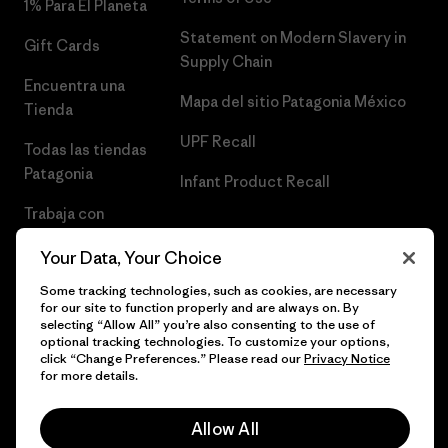
1% Para El Planeta
Statement on Modern Slavery in
Gift Cards
Supply Chain
Encuentra una
Mapa del sitio Patagonia México
Tienda
UPF Recall
Todas las tiendas
Patagonia
Infant Product Recall
Trabaja con
Nosotros
Your Data, Your Choice
Prensa
Some tracking technologies, such as cookies, are necessary
for our site to function properly and are always on. By
selecting “Allow All” you’re also consenting to the use of
optional tracking technologies. To customize your options,
click “Change Preferences.” Please read our
Privacy Notice
© 2026 Patagonia, Inc. Todos los derechos reservados.
for more details.
Allow All