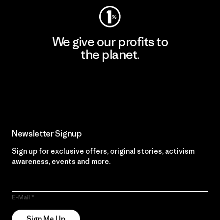
We give our profits to
the planet.
Read Our Commitment
Newsletter Signup
Sign up for exclusive offers, original stories, activism
awareness, events and more.
E-Mail
Sign Me Up