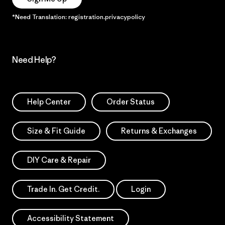
*Need Translation: registration.privacypolicy
Need Help?
Help Center
Order Status
Size & Fit Guide
Returns & Exchanges
DIY Care & Repair
Trade In. Get Credit.
Login
Accessibility Statement