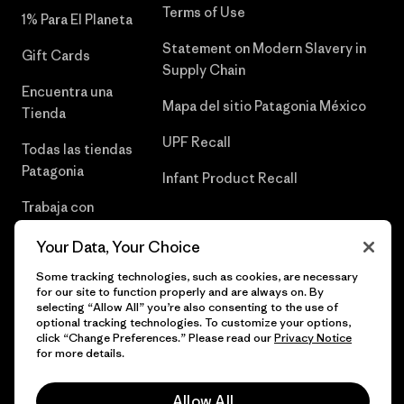
Terms of Use
1% Para El Planeta
Statement on Modern Slavery in
Gift Cards
Supply Chain
Encuentra una
Mapa del sitio Patagonia México
Tienda
UPF Recall
Todas las tiendas
Patagonia
Infant Product Recall
Trabaja con
Nosotros
Your Data, Your Choice
Prensa
Some tracking technologies, such as cookies, are necessary
for our site to function properly and are always on. By
selecting “Allow All” you’re also consenting to the use of
optional tracking technologies. To customize your options,
click “Change Preferences.” Please read our
Privacy Notice
© 2026 Patagonia, Inc. Todos los derechos reservados.
for more details.
Allow All