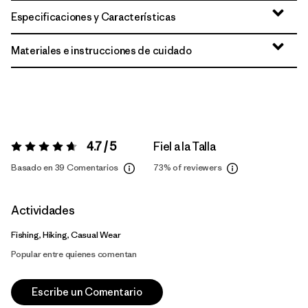
Especificaciones y Características
Materiales e instrucciones de cuidado
4.7 / 5
Fiel a la Talla
Valoración:
4.7 / 5
Basado en 39 Comentarios
73%
of reviewers
Actividades
Fishing, Hiking, Casual Wear
Popular entre quienes comentan
Escribe un Comentario