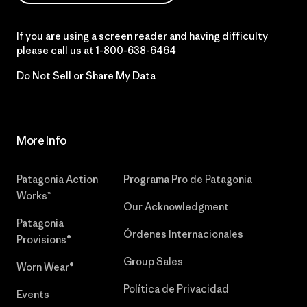
If you are using a screen reader and having difficulty
please call us at
1-800-638-6464
Do Not Sell or Share My Data
More Info
Patagonia Action
Programa Pro de Patagonia
Works™
Our Acknowledgment
Patagonia
Órdenes Internacionales
Provisions®
Group Sales
Worn Wear®
Política de Privacidad
Events