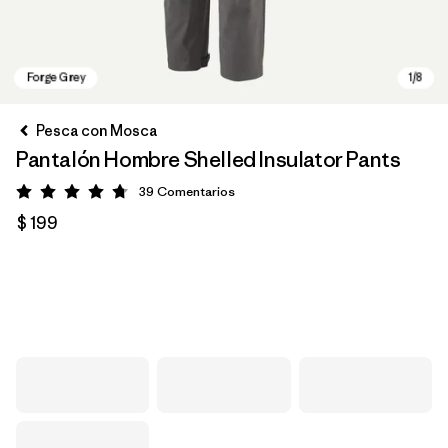
Pesca con Mosca
Pantalón Hombre Shelled Insulator Pants
39
Comentarios
Valoración: 4.7 / 5
$ 199
Forge Grey