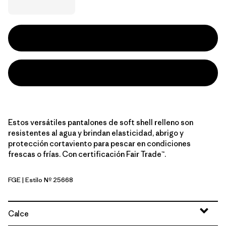
Estos versátiles pantalones de soft shell relleno son
resistentes al agua y brindan elasticidad, abrigo y
protección cortaviento para pescar en condiciones
frescas o frías. Con certificación Fair Trade™.
FGE
| Estilo Nº 25668
Forge Grey
Calce