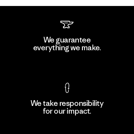
We guarantee
everything we make.
View Ironclad Guarantee
We take responsibility
for our impact.
Explore Our Footprint