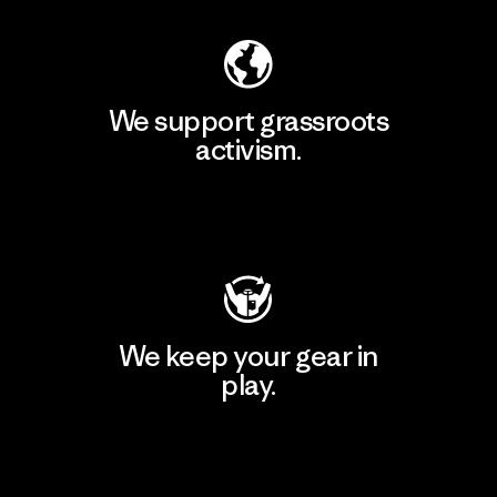
We support grassroots
activism.
Visit Patagonia Action Works
We keep your gear in
play.
Visit Worn Wear