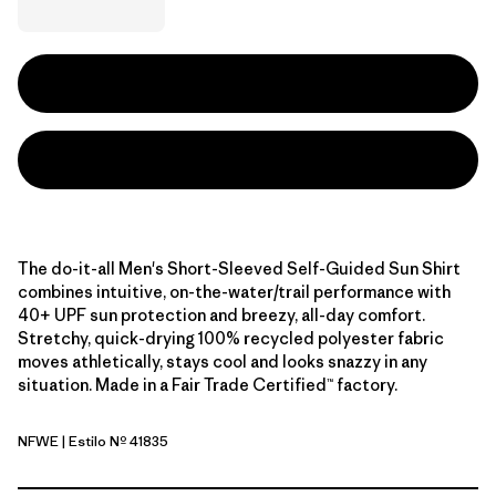
The do-it-all Men's Short-Sleeved Self-Guided Sun Shirt
combines intuitive, on-the-water/trail performance with
40+ UPF sun protection and breezy, all-day comfort.
Stretchy, quick-drying 100% recycled polyester fabric
moves athletically, stays cool and looks snazzy in any
situation. Made in a Fair Trade Certified™ factory.
NFWE
| Estilo Nº 41835
North Fork: Weathered Stone