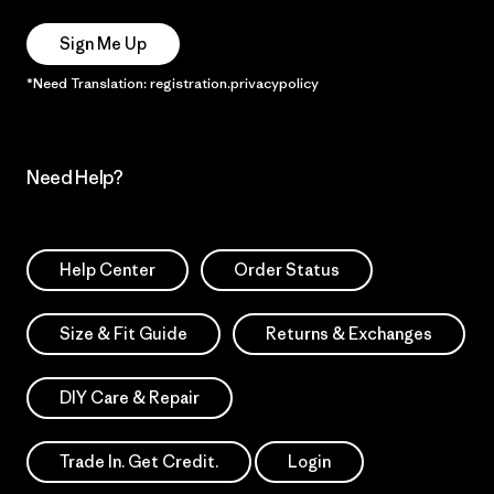
Sign Me Up
*Need Translation: registration.privacypolicy
Need Help?
Help Center
Order Status
Size & Fit Guide
Returns & Exchanges
DIY Care & Repair
Trade In. Get Credit.
Login