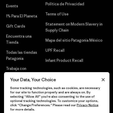
Política de Privacidad
Events
Terms of Use
1% Para El Planeta
Statement on Modern Slavery in
Gift Cards
Supply Chain
Encuentra una
Mapa del sitio Patagonia México
Tienda
UPF Recall
Todas las tiendas
Patagonia
Infant Product Recall
Trabaja con
Nosotros
Your Data, Your Choice
Prensa
Some tracking technologies, such as cookies, are necessary
for our site to function properly and are always on. By
selecting “Allow All” you’re also consenting to the use of
optional tracking technologies. To customize your options,
click “Change Preferences.” Please read our
Privacy Notice
© 2026 Patagonia, Inc. Todos los derechos reservados.
for more details.