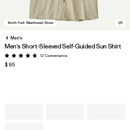
Men's
Men's Short-Sleeved Self-Guided Sun Shirt
12
Comentarios
Valoración: 4.8 / 5
$ 95
North Fork: Weathered Stone