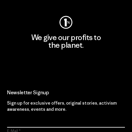
Visit Worn Wear
We give our profits to
the planet.
Read Our Commitment
Newsletter Signup
Sign up for exclusive offers, original stories, activism
awareness, events and more.
E-Mail