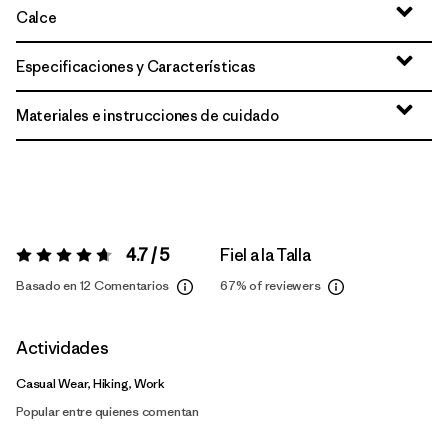
Calce
Especificaciones y Características
Materiales e instrucciones de cuidado
4.7 / 5
Fiel a la Talla
Valoración:
4.7 / 5
Basado en 12 Comentarios
67%
of reviewers
Actividades
Casual Wear, Hiking, Work
Popular entre quienes comentan