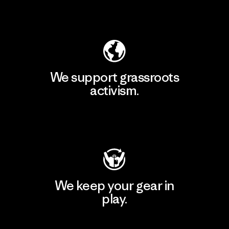
Explore Our Footprint
We support grassroots
activism.
Visit Patagonia Action Works
We keep your gear in
play.