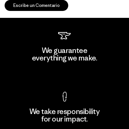
Escribe un Comentario
We guarantee
everything we make.
View Ironclad Guarantee
We take responsibility
for our impact.