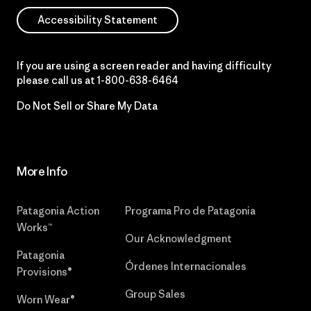
Accessibility Statement
If you are using a screen reader and having difficulty
please call us at
1-800-638-6464
Do Not Sell or Share My Data
More Info
Patagonia Action
Programa Pro de Patagonia
Works™
Our Acknowledgment
Patagonia
Órdenes Internacionales
Provisions®
Group Sales
Worn Wear®