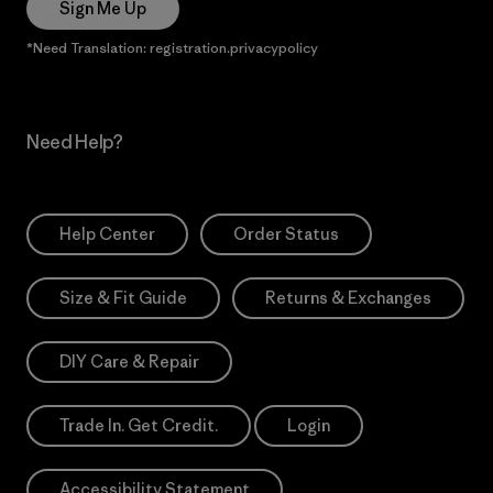
Sign Me Up
*Need Translation: registration.privacypolicy
Need Help?
Help Center
Order Status
Size & Fit Guide
Returns & Exchanges
DIY Care & Repair
Trade In. Get Credit.
Login
Accessibility Statement