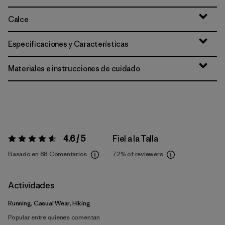
Calce
Especificaciones y Características
Materiales e instrucciones de cuidado
4.6 / 5
Fiel a la Talla
Valoración:
4.6 / 5
Basado en 68 Comentarios
72%
of reviewers
Actividades
Running, Casual Wear, Hiking
Popular entre quienes comentan