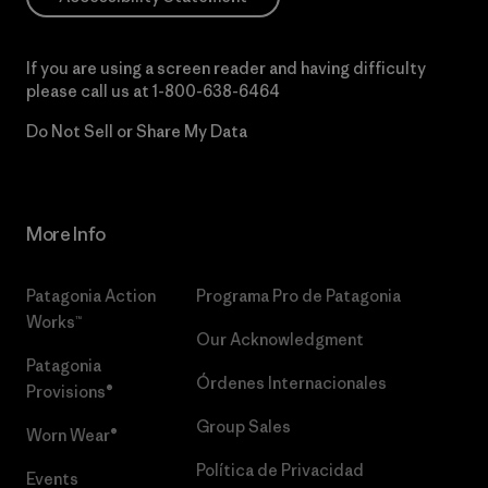
If you are using a screen reader and having difficulty
please call us at
1-800-638-6464
Do Not Sell or Share My Data
More Info
Patagonia Action
Programa Pro de Patagonia
Works™
Our Acknowledgment
Patagonia
Órdenes Internacionales
Provisions®
Group Sales
Worn Wear®
Política de Privacidad
Events