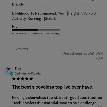
brands
|
|
Likelihood To Recommend:
Yes
Height:
5'10 - 6'0
|
Activity:
Running
Size:
L
Fit
Fecha
07/28/26
¿Fue útil esta reseña?
0
de
0
publicación
Zion
Z
Opinión verificada
The best sleeveless top I've ever have.
Finding a sleeveless top with both good construction
*and* comfortable material used to be a challenge.