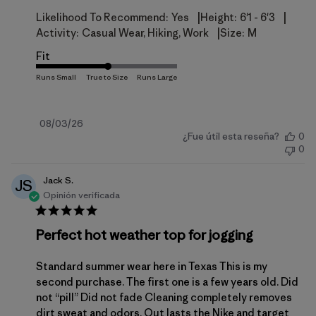
|
|
Likelihood To Recommend:
Yes
Height:
6'1 - 6'3
|
Activity:
Casual Wear, Hiking, Work
Size:
M
Fit
Fecha
08/03/26
¿Fue útil esta reseña?
0
de
0
publicación
Jack S.
JS
Opinión verificada
Perfect hot weather top for jogging
Standard summer wear here in Texas This is my
second purchase. The first one is a few years old. Did
not “pill” Did not fade Cleaning completely removes
dirt sweat and odors. Out lasts the Nike and target