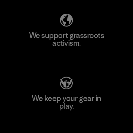
We support grassroots
activism.
Visit Patagonia Action Works
We keep your gear in
play.
Visit Worn Wear