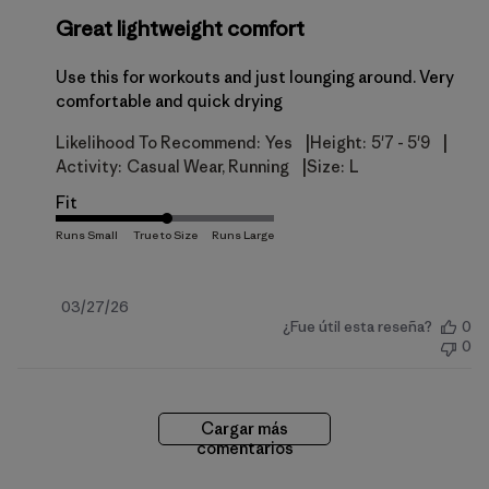
Great lightweight comfort
Use this for workouts and just lounging around. Very
comfortable and quick drying
|
|
Likelihood To Recommend:
Yes
Height:
5'7 - 5'9
|
Activity:
Casual Wear, Running
Size:
L
Fit
Fecha
03/27/26
¿Fue útil esta reseña?
0
de
0
publicación
Cargar más
comentarios