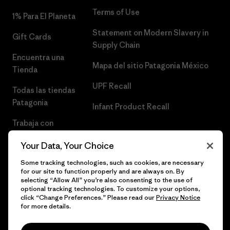
Terms of Use
1% Para El Planeta
Statement on Modern Slavery in
Gift Cards
Supply Chain
Encuentra una
Mapa del sitio Patagonia México
Tienda
UPF Recall
Todas las tiendas
Patagonia
Infant Product Recall
Trabaja con
Nosotros
Your Data, Your Choice
Prensa
Some tracking technologies, such as cookies, are necessary
for our site to function properly and are always on. By
selecting “Allow All” you’re also consenting to the use of
optional tracking technologies. To customize your options,
click “Change Preferences.” Please read our
Privacy Notice
© 2026 Patagonia, Inc. Todos los derechos reservados.
for more details.