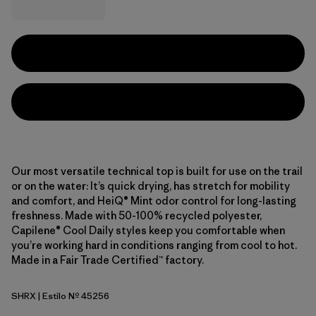
Our most versatile technical top is built for use on the trail
or on the water: It’s quick drying, has stretch for mobility
and comfort, and HeiQ® Mint odor control for long-lasting
freshness. Made with 50-100% recycled polyester,
Capilene® Cool Daily styles keep you comfortable when
you’re working hard in conditions ranging from cool to hot.
Made in a Fair Trade Certified™ factory.
SHRX
| Estilo Nº 45256
Shore Blue - Light Shore Blue X-Dye