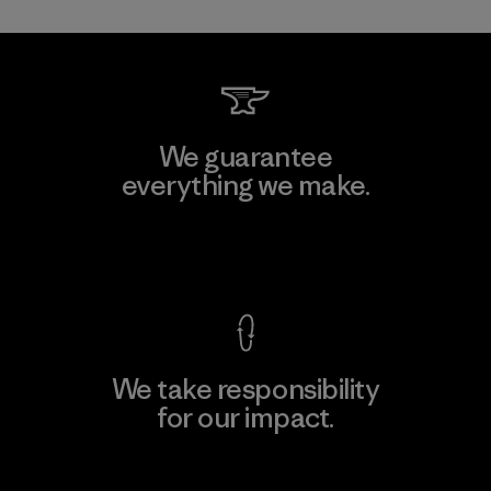
We guarantee
everything we make.
View Ironclad Guarantee
We take responsibility
for our impact.
Explore Our Footprint