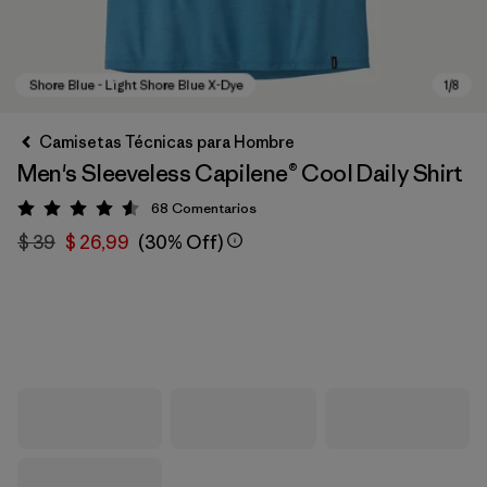
Camisetas Técnicas para Hombre
Men's Sleeveless Capilene® Cool Daily Shirt
68
Comentarios
Valoración: 4.6 / 5
$ 39
$ 26,99
(30% Off)
Shore Blue - Light Shore Blue X-Dye