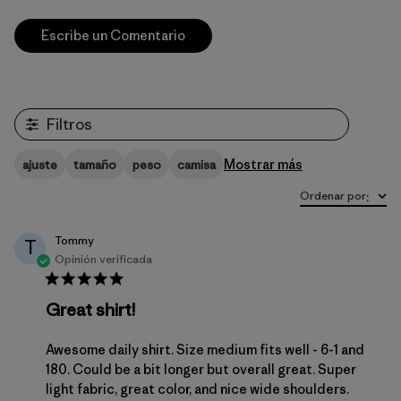
Escribe un Comentario
Filtros
Mostrar más
ajuste
tamaño
peso
camisa
Ordenar por
:
Tommy
T
Opinión verificada
Great shirt!
Awesome daily shirt. Size medium fits well - 6-1 and
180. Could be a bit longer but overall great. Super
light fabric, great color, and nice wide shoulders.