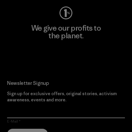
We give our profits to
the planet.
Read Our Commitment
Newsletter Signup
Sign up for exclusive offers, original stories, activism
awareness, events and more.
E-Mail