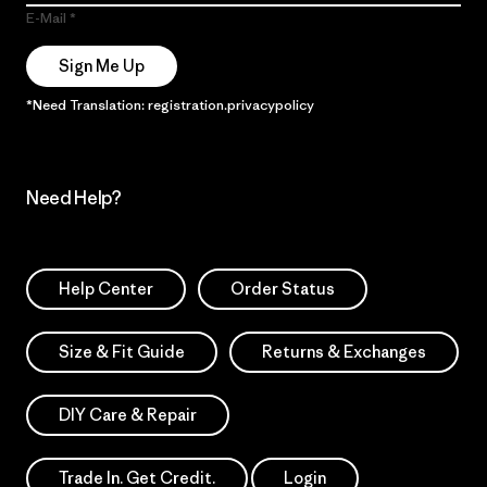
E-Mail
Sign Me Up
*Need Translation: registration.privacypolicy
Need Help?
Help Center
Order Status
Size & Fit Guide
Returns & Exchanges
DIY Care & Repair
Trade In. Get Credit.
Login