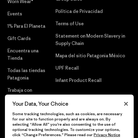
Worn Wear®
Política de Privacidad
Events
Terms of Use
1% Para El Planeta
Statement on Modern Slavery in
Gift Cards
Supply Chain
Encuentra una
Mapa del sitio Patagonia México
Tienda
UPF Recall
Todas las tiendas
Patagonia
Infant Product Recall
Trabaja con
Nosotros
Your Data, Your Choice
Prensa
Some tracking technologies, such as cookies, are necessary
for our site to function properly and are always on. By
selecting “Allow All” you’re also consenting to the use of
optional tracking technologies. To customize your options,
click “Change Preferences.” Please read our
Privacy Notice