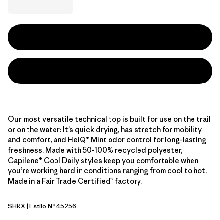
Our most versatile technical top is built for use on the trail
or on the water: It’s quick drying, has stretch for mobility
and comfort, and HeiQ® Mint odor control for long-lasting
freshness. Made with 50-100% recycled polyester,
Capilene® Cool Daily styles keep you comfortable when
you’re working hard in conditions ranging from cool to hot.
Made in a Fair Trade Certified™ factory.
SHRX
| Estilo Nº 45256
Shore Blue - Light Shore Blue X-Dye