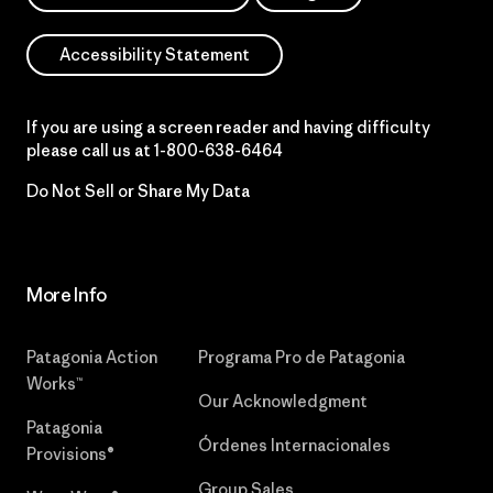
Accessibility Statement
If you are using a screen reader and having difficulty
please call us at
1-800-638-6464
Do Not Sell or Share My Data
More Info
Patagonia Action
Programa Pro de Patagonia
Works™
Our Acknowledgment
Patagonia
Órdenes Internacionales
Provisions®
Group Sales