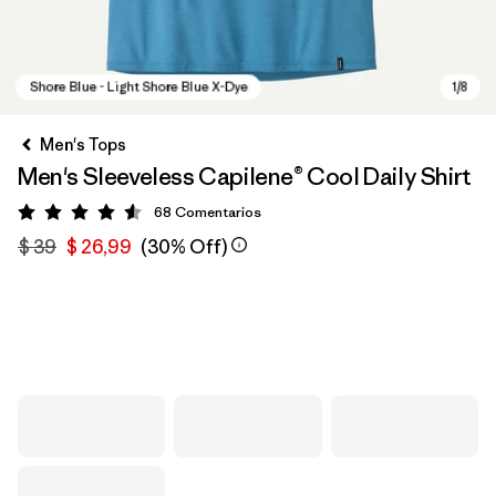
Men's Tops
Men's Sleeveless Capilene® Cool Daily Shirt
68
Comentarios
Valoración: 4.6 / 5
$ 39
$ 26,99
(30% Off)
Shore Blue - Light Shore Blue X-Dye