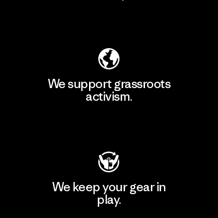
Explore Our Footprint
We support grassroots
activism.
Visit Patagonia Action Works
We keep your gear in
play.