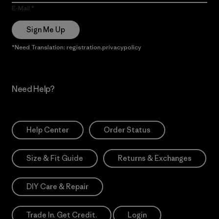
E-Mail
Sign Me Up
*Need Translation: registration.privacypolicy
Need Help?
Help Center
Order Status
Size & Fit Guide
Returns & Exchanges
DIY Care & Repair
Trade In. Get Credit.
Login