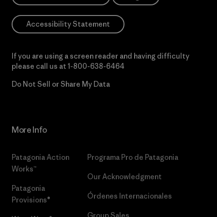
Accessibility Statement
If you are using a screen reader and having difficulty
please call us at
1-800-638-6464
Do Not Sell or Share My Data
More Info
Patagonia Action
Programa Pro de Patagonia
Works™
Our Acknowledgment
Patagonia
Órdenes Internacionales
Provisions®
Group Sales