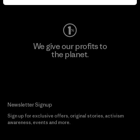
Visit Worn Wear
We give our profits to
the planet.
Read Our Commitment
Newsletter Signup
Sign up for exclusive offers, original stories, activism
awareness, events and more.