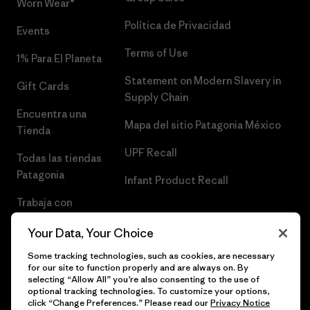
Worn Wear®
Política de Privacidad
Events
Terms of Use
1% Para El Planeta
Statement on Modern Slavery in
Gift Cards
Supply Chain
Encuentra una
Mapa del sitio Patagonia México
Tienda
UPF Recall
Todas las tiendas
Patagonia
Infant Product Recall
Trabaja con
Nosotros
Your Data, Your Choice
Prensa
Some tracking technologies, such as cookies, are necessary
for our site to function properly and are always on. By
selecting “Allow All” you’re also consenting to the use of
optional tracking technologies. To customize your options,
click “Change Preferences.” Please read our
Privacy Notice