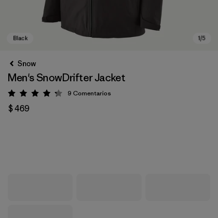
Snow
Men's SnowDrifter Jacket
9
Comentarios
Valoración: 4.2 / 5
$ 469
Black