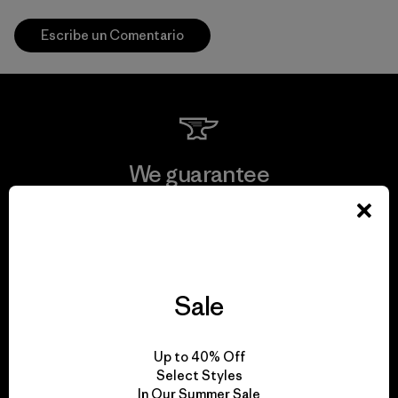
Escribe un Comentario
We guarantee
everything we make.
View Ironclad Guarantee
Sale
We take responsibility
Up to 40% Off
Select Styles
for our impact.
In Our Summer Sale