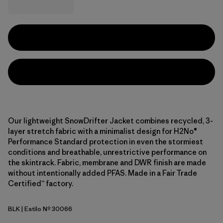
Our lightweight SnowDrifter Jacket combines recycled, 3-
layer stretch fabric with a minimalist design for H2No®
Performance Standard protection in even the stormiest
conditions and breathable, unrestrictive performance on
the skintrack. Fabric, membrane and DWR finish are made
without intentionally added PFAS. Made in a Fair Trade
Certified™ factory.
BLK
| Estilo Nº 30066
Black