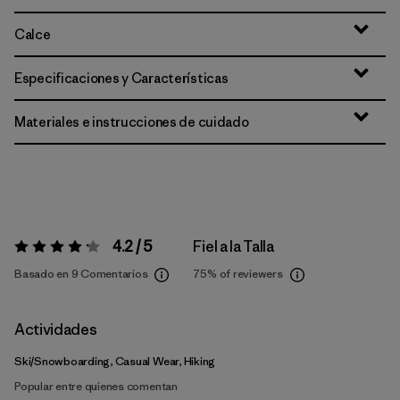
Calce
Especificaciones y Características
Materiales e instrucciones de cuidado
4.2 / 5
Fiel a la Talla
Valoración:
4.2 / 5
Basado en 9 Comentarios
75%
of reviewers
Actividades
Ski/Snowboarding, Casual Wear, Hiking
Popular entre quienes comentan