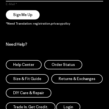
E-Mail
Sign Me Up
*Need Translation: registration.privacypolicy
Need Help?
Help Center
Order Status
Size & Fit Guide
Returns & Exchanges
DIY Care & Repair
Trade In. Get Credit.
Login