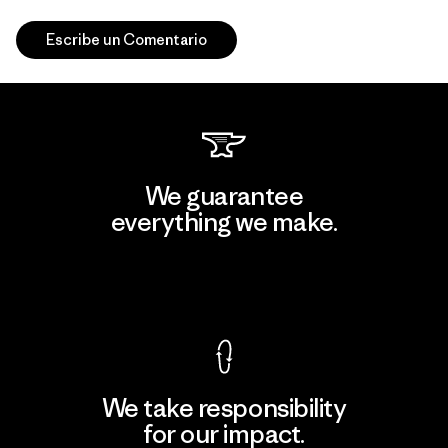
Escribe un Comentario
We guarantee
everything we make.
View Ironclad Guarantee
We take responsibility
for our impact.