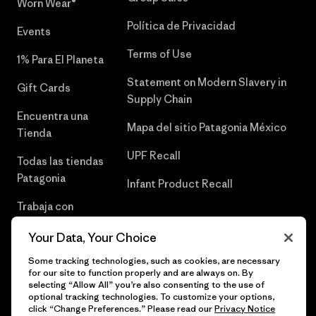
Worn Wear®
Política de Privacidad
Events
Terms of Use
1% Para El Planeta
Statement on Modern Slavery in
Gift Cards
Supply Chain
Encuentra una
Mapa del sitio Patagonia México
Tienda
UPF Recall
Todas las tiendas
Patagonia
Infant Product Recall
Trabaja con
Nosotros
Your Data, Your Choice
Prensa
Some tracking technologies, such as cookies, are necessary
for our site to function properly and are always on. By
selecting “Allow All” you’re also consenting to the use of
optional tracking technologies. To customize your options,
click “Change Preferences.” Please read our
Privacy Notice