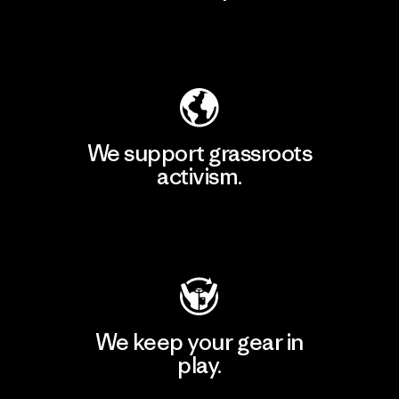
Explore Our Footprint
We support grassroots
activism.
Visit Patagonia Action Works
We keep your gear in
play.