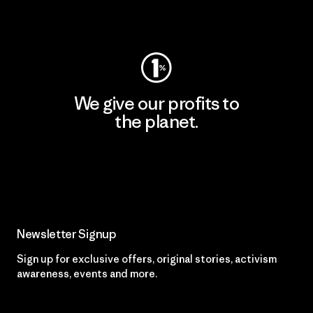
Visit Worn Wear
We give our profits to
the planet.
Read Our Commitment
Newsletter Signup
Sign up for exclusive offers, original stories, activism
awareness, events and more.