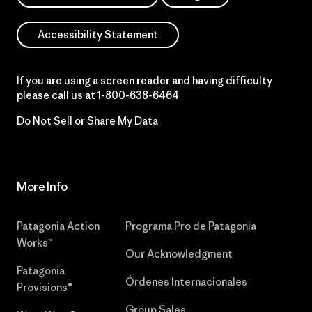
Accessibility Statement
If you are using a screen reader and having difficulty
please call us at
1-800-638-6464
Do Not Sell or Share My Data
More Info
Patagonia Action
Programa Pro de Patagonia
Works™
Our Acknowledgment
Patagonia
Órdenes Internacionales
Provisions®
Group Sales