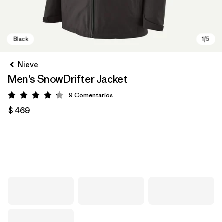
Nieve
Men's SnowDrifter Jacket
9
Comentarios
Valoración: 4.2 / 5
$ 469
Black