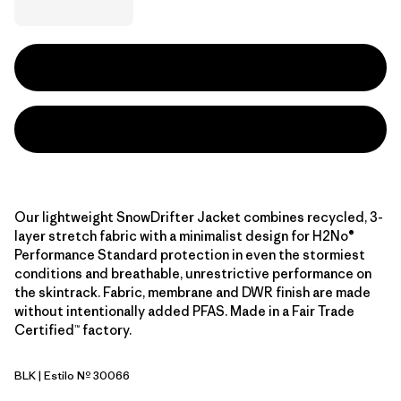
Our lightweight SnowDrifter Jacket combines recycled, 3-
layer stretch fabric with a minimalist design for H2No®
Performance Standard protection in even the stormiest
conditions and breathable, unrestrictive performance on
the skintrack. Fabric, membrane and DWR finish are made
without intentionally added PFAS. Made in a Fair Trade
Certified™ factory.
BLK
| Estilo Nº 30066
Black