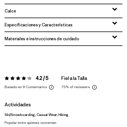
Calce
Especificaciones y Características
Materiales e instrucciones de cuidado
4.2 / 5
Fiel a la Talla
Valoración:
4.2 / 5
Basado en 9 Comentarios
75%
of reviewers
Actividades
Ski/Snowboarding, Casual Wear, Hiking
Popular entre quienes comentan