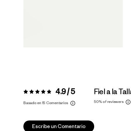
4.9 / 5
Fiel a la Tal
Valoración:
4.9 / 5
50%
of reviewers
Basado en 15 Comentarios
Escribe un Comentario