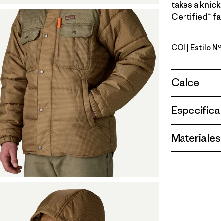
takes a knick
Certified™ fa
COI
| Estilo N
Coriander
Calce
Especifica
Materiales