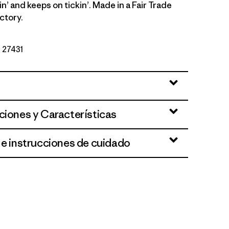
in’ and keeps on tickin’. Made in a Fair Trade
ctory.
º 27431
 Brown
ciones y Características
 e instrucciones de cuidado