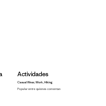
la
Actividades
Casual Wear, Work, Hiking
Popular entre quienes comentan