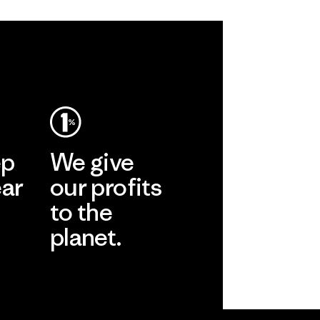
ep
We give
ear
our profits
to the
planet.
r
Read Our
Commitment