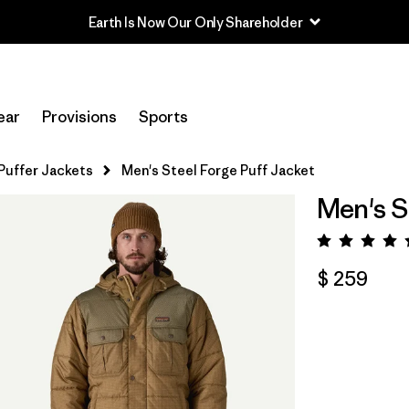
Earth Is Now Our Only Shareholder
ear
Provisions
Sports
Puffer Jackets
Men's Steel Forge Puff Jacket
Men's S
Valora
$ 259