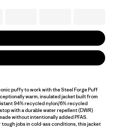
onic puffy to work with the Steel Forge Puff
ceptionally warm, insulated jacket built from
istant 94% recycled nylon/6% recycled
pstop with a durable water repellent (DWR)
s made without intentionally added PFAS.
tough jobs in cold-ass conditions, this jacket