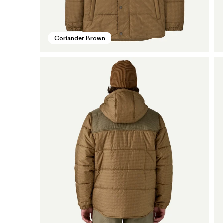
Coriander Brown