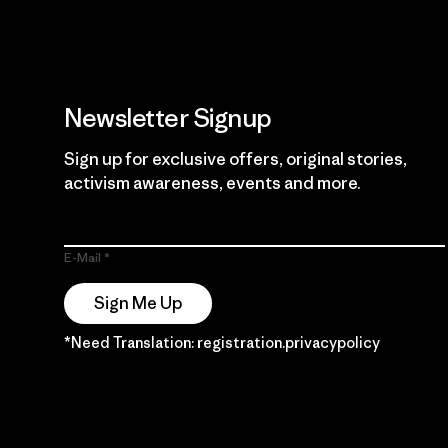
Newsletter Signup
Sign up for exclusive offers, original stories,
activism awareness, events and more.
E-Mail
Sign Me Up
*Need Translation: registration.privacypolicy