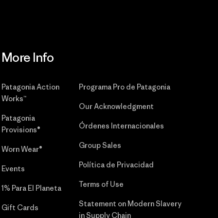
More Info
Patagonia Action
Programa Pro de Patagonia
Works™
Our Acknowledgment
Patagonia
Órdenes Internacionales
Provisions®
Group Sales
Worn Wear®
Política de Privacidad
Events
Terms of Use
1% Para El Planeta
Statement on Modern Slavery
Gift Cards
in Supply Chain