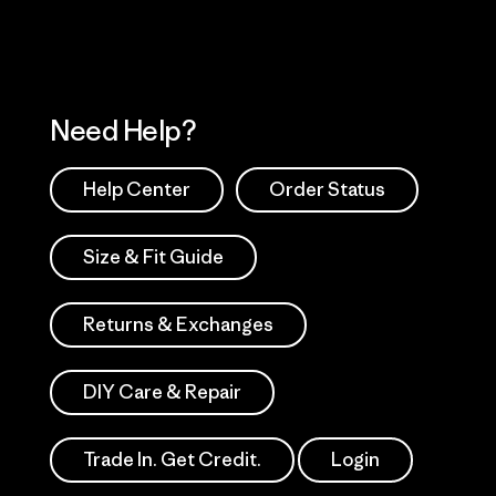
Need Help?
Help Center
Order Status
Size & Fit Guide
Returns & Exchanges
DIY Care & Repair
Trade In. Get Credit.
Login