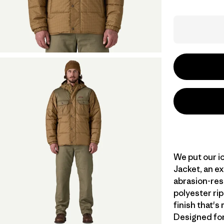
We put our ic
Jacket, an ex
abrasion-res
polyester ri
finish that'
Designed for 