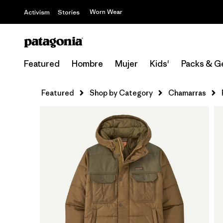
Worn Wear
Activism
Stories
Featured
Hombre
Mujer
Kids'
Packs & G
Featured
Shop by Category
Chamarras