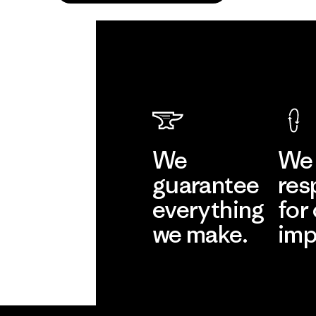
We
We 
guarantee
res
everything
for
we make.
imp
View Ironclad
Explore
Guarantee