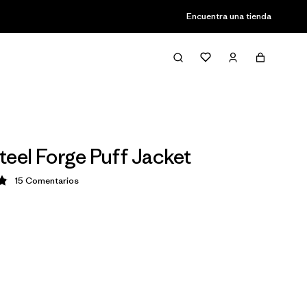
Encuentra una tienda
teel Forge Puff Jacket
15
Comentarios
ción: 4.9 / 5