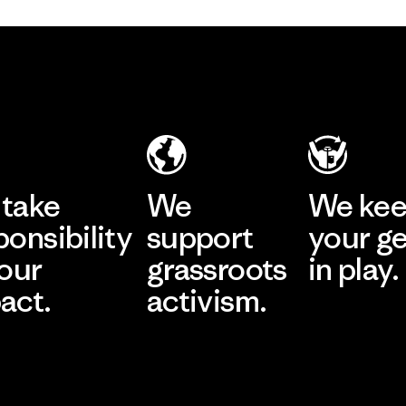
take
We
We ke
ponsibility
support
your g
 our
grassroots
in play.
act.
activism.
Visit Worn Wea
 Our Footprint
Visit Patagonia Action
Works