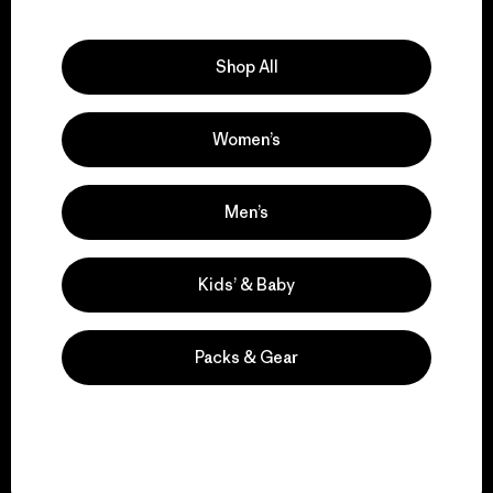
Explore Our Footprint
Shop All
Women’s
We support grassroots
activism.
Men’s
Visit Patagonia Action Works
Kids’ & Baby
Packs & Gear
We keep your gear in
play.