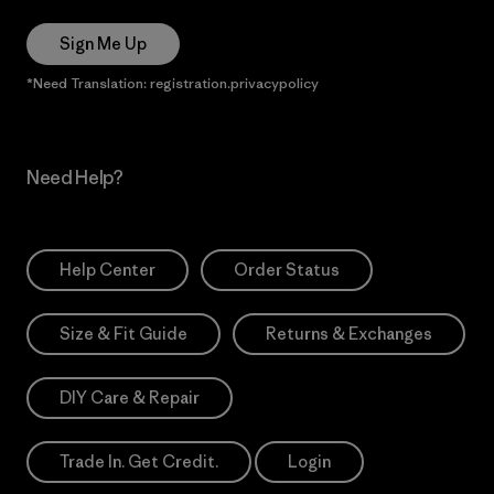
Sign Me Up
*Need Translation: registration.privacypolicy
Need Help?
Help Center
Order Status
Size & Fit Guide
Returns & Exchanges
DIY Care & Repair
Trade In. Get Credit.
Login