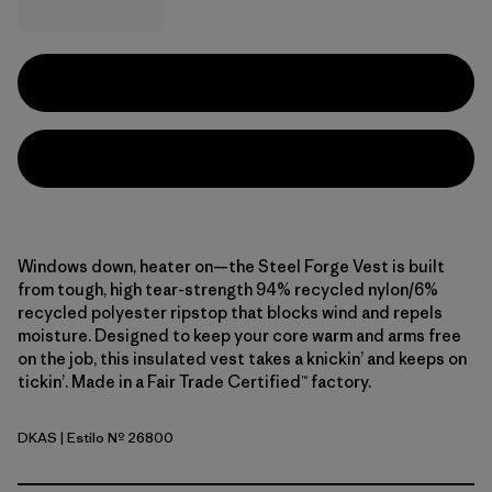
Windows down, heater on—the Steel Forge Vest is built
from tough, high tear-strength 94% recycled nylon/6%
recycled polyester ripstop that blocks wind and repels
moisture. Designed to keep your core warm and arms free
on the job, this insulated vest takes a knickin’ and keeps on
tickin’. Made in a Fair Trade Certified™ factory.
DKAS
| Estilo Nº 26800
Dark Ash