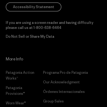
Accessibility Statement
If you are using a screen reader and having difficulty
please call us at
1-800-638-6464
Do Not Sell or Share My Data
More Info
Patagonia Action
Programa Pro de Patagonia
Works™
Our Acknowledgment
Patagonia
Órdenes Internacionales
Provisions®
Group Sales
Worn Wear®