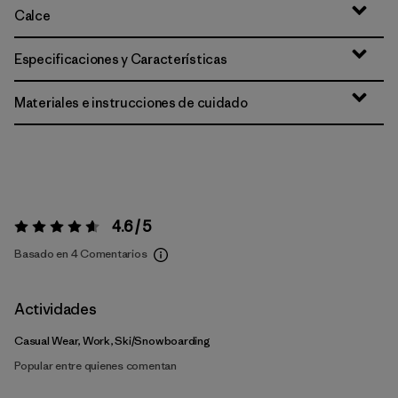
Calce
Especificaciones y Características
Materiales e instrucciones de cuidado
4.6 / 5
Valoración:
4.6 / 5
Basado en 4 Comentarios
Actividades
Casual Wear, Work, Ski/Snowboarding
Popular entre quienes comentan