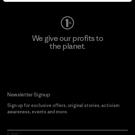
Visit Worn Wear
We give our profits to
the planet.
Read Our Commitment
Newsletter Signup
Sign up for exclusive offers, original stories, activism
awareness, events and more.
E-Mail