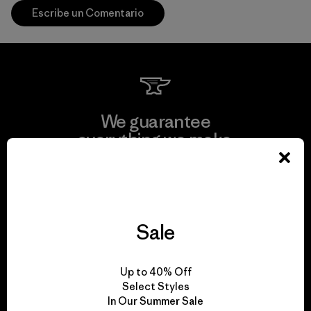
Escribe un Comentario
We guarantee
everything we make.
View Ironclad Guarantee
Sale
We take responsibility
Up to 40% Off
for our impact.
Select Styles
In Our Summer Sale