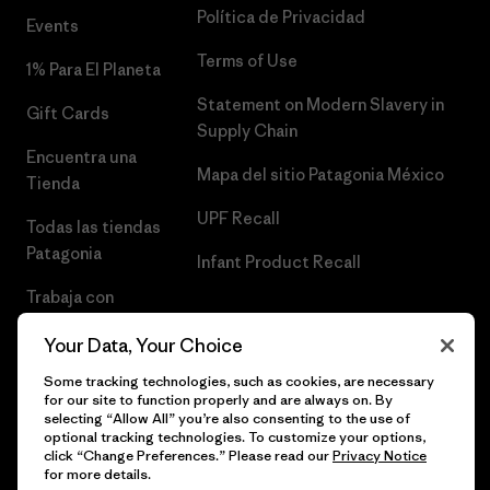
Política de Privacidad
Events
Terms of Use
1% Para El Planeta
Statement on Modern Slavery in
Gift Cards
Supply Chain
Encuentra una
Mapa del sitio Patagonia México
Tienda
UPF Recall
Todas las tiendas
Patagonia
Infant Product Recall
Trabaja con
Nosotros
Your Data, Your Choice
Prensa
Some tracking technologies, such as cookies, are necessary
for our site to function properly and are always on. By
selecting “Allow All” you’re also consenting to the use of
optional tracking technologies. To customize your options,
click “Change Preferences.” Please read our
Privacy Notice
© 2026 Patagonia, Inc. Todos los derechos reservados.
for more details.