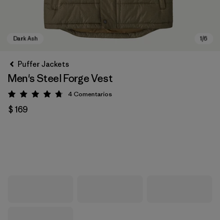
Puffer Jackets
Men's Steel Forge Vest
4
Comentarios
Valoración: 4.8 / 5
$ 169
Dark Ash