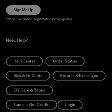
Sign Me Up
*Need Translation: registration.privacypolicy
Need Help?
Help Center
Order Status
Size & Fit Guide
Returns & Exchanges
DIY Care & Repair
Trade In. Get Credit.
Login