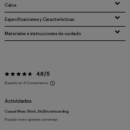
Calce
Especificaciones y Características
Materiales e instrucciones de cuidado
4.6 / 5
Valoración:
4.6 / 5
Basado en 4 Comentarios
Actividades
Casual Wear, Work, Ski/Snowboarding
Popular entre quienes comentan