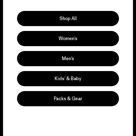
Explore Our Footprint
Shop All
Women’s
We support grassroots
activism.
Men’s
Visit Patagonia Action Works
Kids’ & Baby
Packs & Gear
We keep your gear in
play.