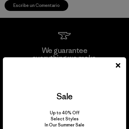
Escribe un Comentario
We guarantee
everything we make.
View Ironclad Guarantee
Sale
We take responsibility
Up to 40% Off
for our impact.
Select Styles
In Our Summer Sale