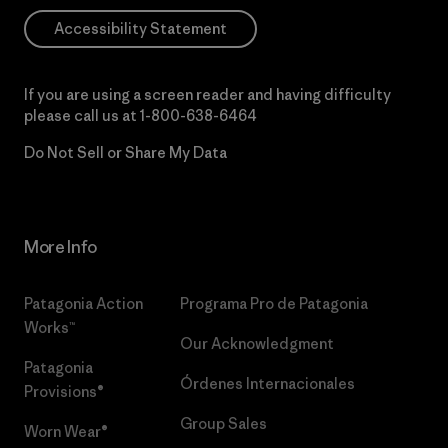
Accessibility Statement
If you are using a screen reader and having difficulty
please call us at
1-800-638-6464
Do Not Sell or Share My Data
More Info
Patagonia Action
Programa Pro de Patagonia
Works™
Our Acknowledgment
Patagonia
Órdenes Internacionales
Provisions®
Group Sales
Worn Wear®