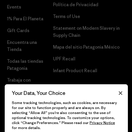
Política de Privacidad
Events
Terms of Use
1% Para El Planeta
Statement on Modern Slavery in
Gift Cards
Supply Chain
Encuentra una
Mapa del sitio Patagonia México
Tienda
UPF Recall
Todas las tiendas
Patagonia
Infant Product Recall
Trabaja con
Nosotros
Your Data, Your Choice
Prensa
Some tracking technologies, such as cookies, are necessary
for our site to function properly and are always on. By
selecting “Allow All” you’re also consenting to the use of
optional tracking technologies. To customize your options,
click “Change Preferences.” Please read our
Privacy Notice
© 2026 Patagonia, Inc. Todos los derechos reservados.
for more details.