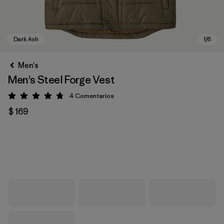
Men's
Men's Steel Forge Vest
4
Comentarios
Valoración: 4.8 / 5
$ 169
Dark Ash