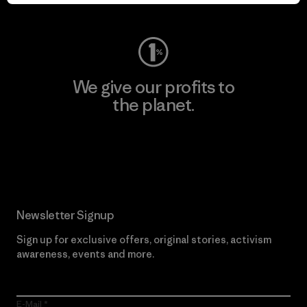
Visit Worn Wear
We give our profits to
the planet.
Read Our Commitment
Newsletter Signup
Sign up for exclusive offers, original stories, activism
awareness, events and more.
E-Mail