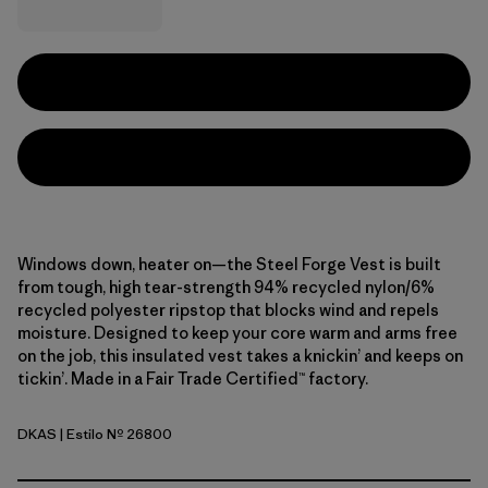
Windows down, heater on—the Steel Forge Vest is built
from tough, high tear-strength 94% recycled nylon/6%
recycled polyester ripstop that blocks wind and repels
moisture. Designed to keep your core warm and arms free
on the job, this insulated vest takes a knickin’ and keeps on
tickin’. Made in a Fair Trade Certified™ factory.
DKAS
| Estilo Nº 26800
Dark Ash