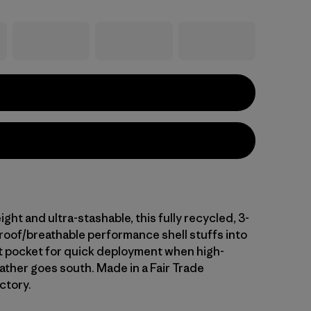
ight and ultra-stashable, this fully recycled, 3-
proof/breathable performance shell stuffs into
t pocket for quick deployment when high-
ther goes south. Made in a Fair Trade
ctory.