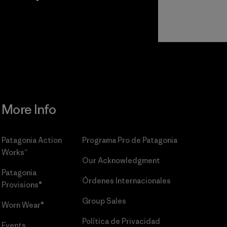
r
Read Our
Commitment
More Info
Patagonia Action
Programa Pro de Patagonia
Works™
Our Acknowledgment
Patagonia
Órdenes Internacionales
Provisions®
Group Sales
Worn Wear®
Política de Privacidad
Events