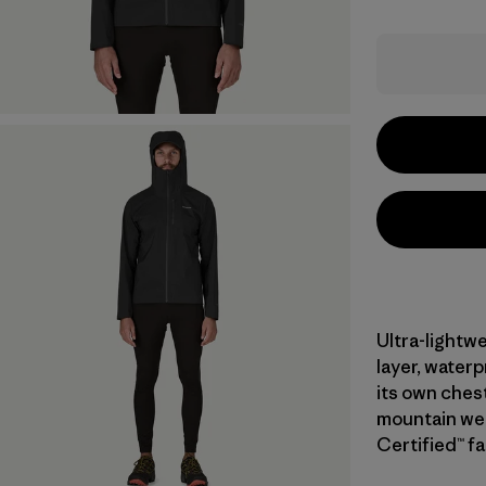
Ultra-lightwe
layer, water
its own ches
mountain wea
Certified™ fa