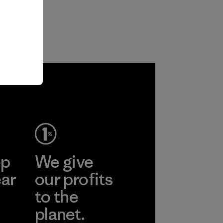
ep
We give
ear
our profits
to the
planet.