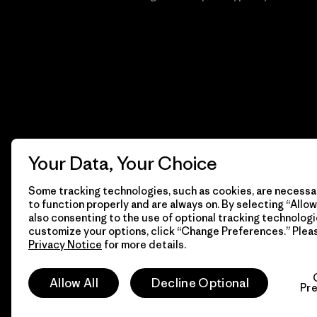
Your Data, Your Choice
Some tracking technologies, such as cookies, are necessar
to function properly and are always on. By selecting “Allow 
also consenting to the use of optional tracking technologi
customize your options, click “Change Preferences.” Plea
Privacy Notice
for more details.
© 2026 Patagonia, Inc. Todos los derechos reservados.
Allow All
Decline Optional
Pr