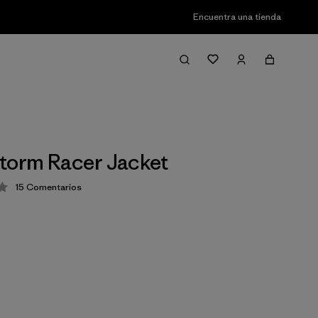
Encuentra una tienda
torm Racer Jacket
15
Comentarios
ción: 3.9 / 5