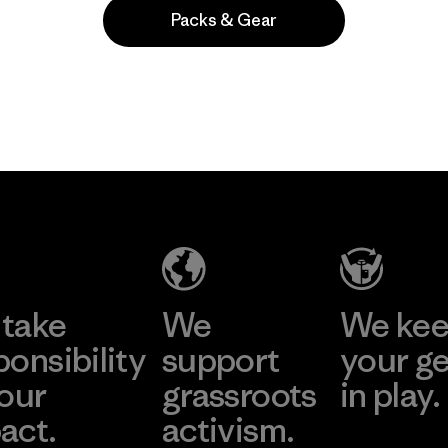
Packs & Gear
Popular entre quienes comentan
take
We
We ke
ponsibility
support
your g
 our
grassroots
in play.
act.
activism.