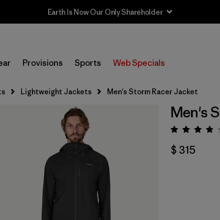
Earth Is Now Our Only Shareholder
ear
Provisions
Sports
Web Specials
ts
Lightweight Jackets
Men's Storm Racer Jacket
Men's S
Valora
$ 315