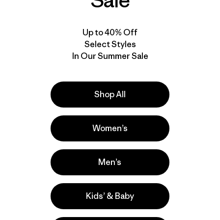
Sale
Up to 40% Off
Select Styles
In Our Summer Sale
Shop All
Women’s
Men’s
Kids’ & Baby
la
Actividades
Hiking, Running, Casual Wear