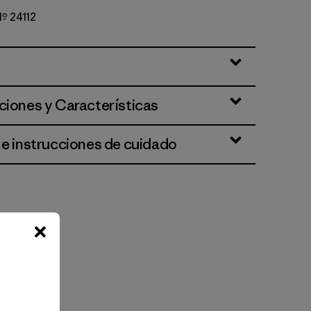
Nº 24112
ciones y Características
 e instrucciones de cuidado