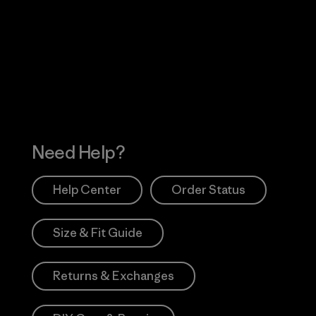
Visit Worn Wea
 Our Footprint
Visit Patagonia Action
Works
Need Help?
Help Center
Order Status
Size & Fit Guide
Returns & Exchanges