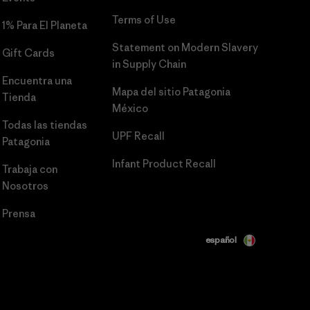
Terms of Use
1% Para El Planeta
Statement on Modern Slavery
Gift Cards
in Supply Chain
Encuentra una
Mapa del sitio Patagonia
Tienda
México
Todas las tiendas
UPF Recall
Patagonia
Infant Product Recall
Trabaja con
Nosotros
Prensa
español