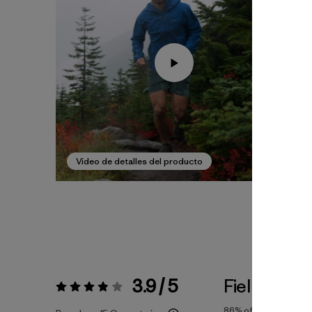
Video de detalles del producto
3.9 / 5
Fiel a la Tal
Valoración:
3.9 / 5
86%
of reviewers