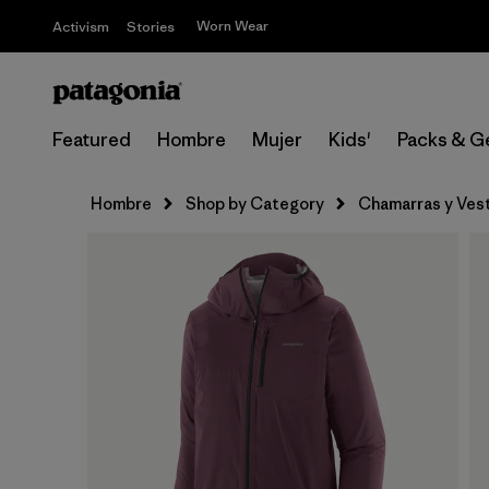
Worn Wear
Activism
Stories
Featured
Hombre
Mujer
Kids'
Packs & G
Hombre
Shop by Category
Chamarras y Ves