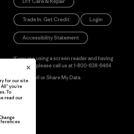
DIY Care & Repair
Trade In. Get Credit.
Login
Accessibility Statement
If you are using a screen reader and having
difficulty please call us at
1-800-638-6464
Do Not Sell or Share My Data
y for our site
All” you’re
es. To
se read our
Change
eferences