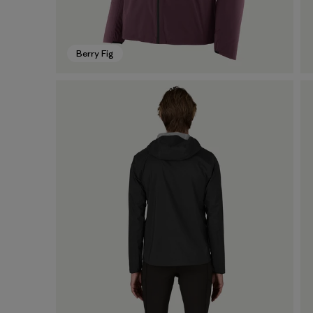
Berry Fig