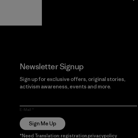
View Ironclad
Explore
Guarantee
Newsletter Signup
Sign up for exclusive offers, original stories,
activism awareness, events and more.
E-Mail
Sign Me Up
*Need Translation: registration.privacypolicy