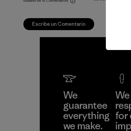
Basado en 15 Comentarios
Escribe un Comentario
We
We 
guarantee
res
everything
for
we make.
imp