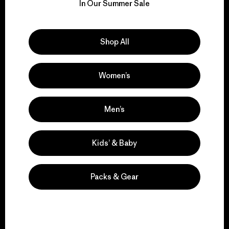
for our impact.
In Our Summer Sale
Explore Our Footprint
Shop All
Women’s
We support grassroots
activism.
Men’s
Kids’ & Baby
Visit Patagonia Action Works
Packs & Gear
We keep your gear in
play.