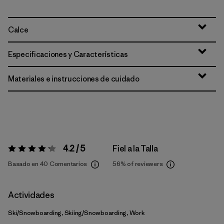
Calce
Especificaciones y Características
Materiales e instrucciones de cuidado
4.2 / 5
Fiel a la Talla
Valoración:
4.2 / 5
Basado en 40 Comentarios
56%
of reviewers
Actividades
Ski/Snowboarding, Skiing/Snowboarding, Work