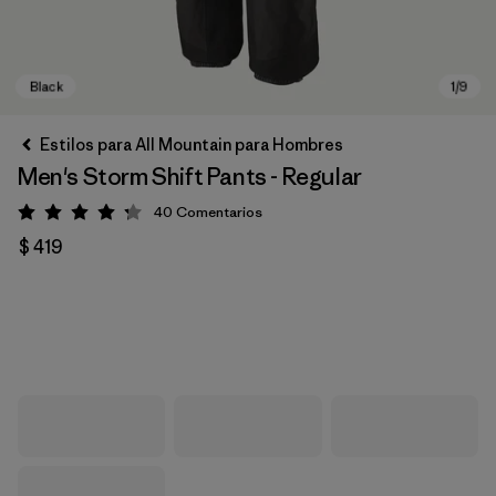
Estilos para All Mountain para Hombres
Men's Storm Shift Pants - Regular
40
Comentarios
Valoración: 4.3 / 5
$ 419
Black