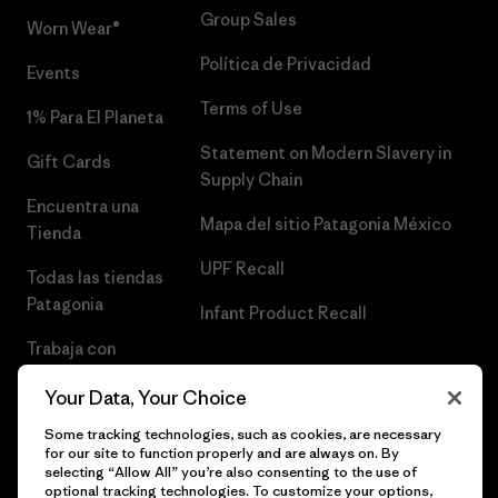
Group Sales
Worn Wear®
Política de Privacidad
Events
Terms of Use
1% Para El Planeta
Statement on Modern Slavery in
Gift Cards
Supply Chain
Encuentra una
Mapa del sitio Patagonia México
Tienda
UPF Recall
Todas las tiendas
Patagonia
Infant Product Recall
Trabaja con
Nosotros
Your Data, Your Choice
Prensa
Some tracking technologies, such as cookies, are necessary
for our site to function properly and are always on. By
selecting “Allow All” you’re also consenting to the use of
optional tracking technologies. To customize your options,