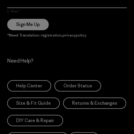
E-Mail
Sign Me Up
*Need Translation: registration.privacypolicy
Need Help?
Help Center
Order Status
Size & Fit Guide
Returns & Exchanges
DIY Care & Repair