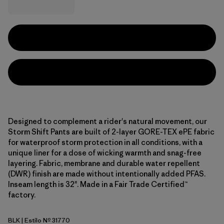
Designed to complement a rider's natural movement, our
Storm Shift Pants are built of 2-layer GORE-TEX ePE fabric
for waterproof storm protection in all conditions, with a
unique liner for a dose of wicking warmth and snag-free
layering. Fabric, membrane and durable water repellent
(DWR) finish are made without intentionally added PFAS.
Inseam length is 32". Made in a Fair Trade Certified™
factory.
BLK
| Estilo Nº 31770
Black