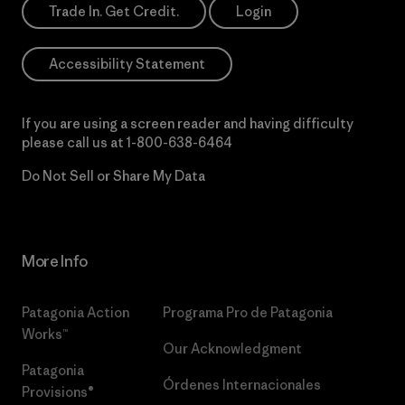
Trade In. Get Credit.
Login
Accessibility Statement
If you are using a screen reader and having difficulty
please call us at
1-800-638-6464
Do Not Sell or Share My Data
More Info
Patagonia Action
Programa Pro de Patagonia
Works™
Our Acknowledgment
Patagonia
Órdenes Internacionales
Provisions®