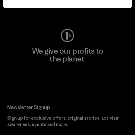
Visit Worn Wear
We give our profits to
the planet.
Read Our Commitment
Newsletter Signup
Sign up for exclusive offers, original stories, activism
awareness, events and more.