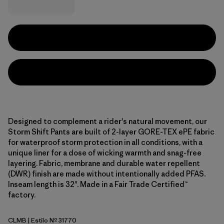
Designed to complement a rider's natural movement, our
Storm Shift Pants are built of 2-layer GORE-TEX ePE fabric
for waterproof storm protection in all conditions, with a
unique liner for a dose of wicking warmth and snag-free
layering. Fabric, membrane and durable water repellent
(DWR) finish are made without intentionally added PFAS.
Inseam length is 32". Made in a Fair Trade Certified™
factory.
CLMB
| Estilo Nº 31770
Clement Blue