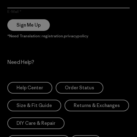
E-Mail
Sign Me Up
*Need Translation: registration.privacypolicy
Need Help?
Help Center
Order Status
Size & Fit Guide
Returns & Exchanges
DIY Care & Repair