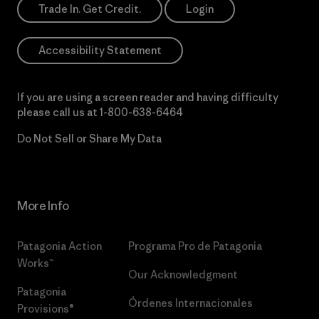
Trade In. Get Credit.
Login
Accessibility Statement
If you are using a screen reader and having difficulty
please call us at
1-800-638-6464
Do Not Sell or Share My Data
More Info
Patagonia Action
Programa Pro de Patagonia
Works™
Our Acknowledgment
Patagonia
Órdenes Internacionales
Provisions®