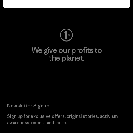
Visit Worn Wear
We give our profits to
the planet.
Read Our Commitment
Newsletter Signup
Sign up for exclusive offers, original stories, activism
awareness, events and more.