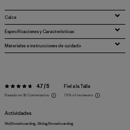
Calce
Especificaciones y Características
Materiales e instrucciones de cuidado
4.7 / 5
Fiel a la Talla
Valoración:
4.7 / 5
Basado en 18 Comentarios
75%
of reviewers
Actividades
Ski/Snowboarding, Skiing/Snowboarding