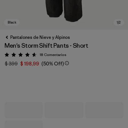
Pantalones de Nieve y Alpinos
Men's Storm Shift Pants - Short
18
Comentarios
Valoración: 4.6 / 5
$ 399
$ 198,99
(50% Off)
Black