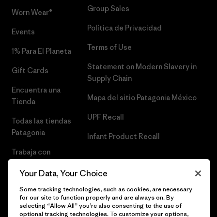
Group Sales
Worn Wear®
Política de Privacidad
Events
Terms of Use
1% Para El Planeta
Statement on Modern Slavery in
Gift Cards
Supply Chain
Encuentra una
Mapa del sitio Patagonia México
Tienda
UPF Recall
Todas las tiendas
Patagonia
Infant Product Recall
Trabaja con
Nosotros
Your Data, Your Choice
Prensa
Some tracking technologies, such as cookies, are necessary
for our site to function properly and are always on. By
selecting “Allow All” you’re also consenting to the use of
optional tracking technologies. To customize your options,