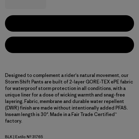
Designed to complement a rider's natural movement, our
Storm Shift Pants are built of 2-layer GORE-TEX ePE fabric
for waterproof storm protection in all conditions, with a
unique liner for a dose of wicking warmth and snag-free
layering. Fabric, membrane and durable water repellent
(DWR) finish are made without intentionally added PFAS.
Inseam length is 30". Made in a Fair Trade Certified™
factory.
BLK
| Estilo Nº 31765
Black