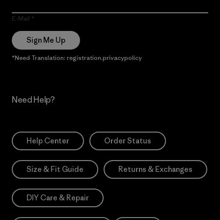
E-Mail
Sign Me Up
*Need Translation: registration.privacypolicy
Need Help?
Help Center
Order Status
Size & Fit Guide
Returns & Exchanges
DIY Care & Repair