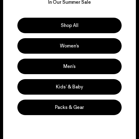
for our impact.
In Our Summer Sale
Explore Our Footprint
Shop All
Women’s
We support grassroots
activism.
Men’s
Kids’ & Baby
Visit Patagonia Action Works
Packs & Gear
We keep your gear in
play.