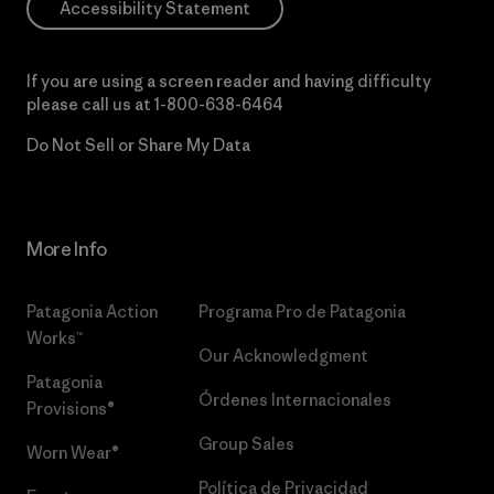
Accessibility Statement
If you are using a screen reader and having difficulty
please call us at
1-800-638-6464
Do Not Sell or Share My Data
More Info
Patagonia Action
Programa Pro de Patagonia
Works™
Our Acknowledgment
Patagonia
Órdenes Internacionales
Provisions®
Group Sales
Worn Wear®
Política de Privacidad