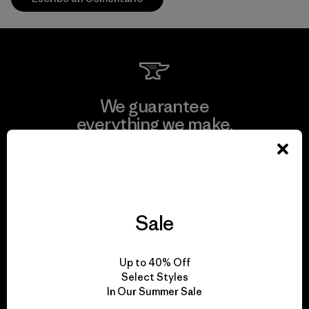
We guarantee
everything we make.
View Ironclad Guarantee
Sale
We take responsibility
Up to 40% Off
for our impact.
Select Styles
In Our Summer Sale