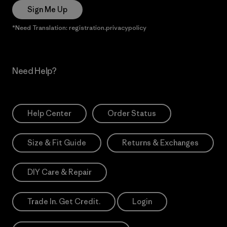
Sign Me Up
*Need Translation: registration.privacypolicy
Need Help?
Help Center
Order Status
Size & Fit Guide
Returns & Exchanges
DIY Care & Repair
Trade In. Get Credit.
Login