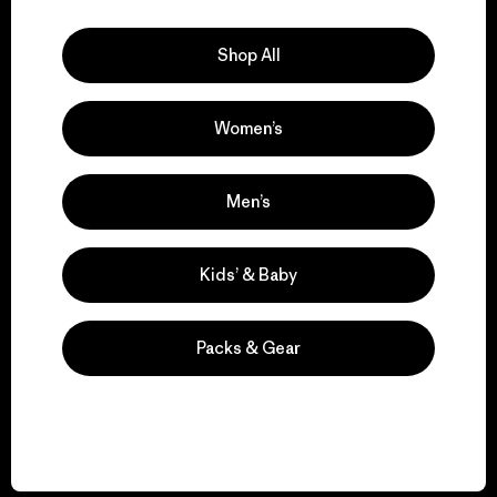
Explore Our Footprint
Shop All
Women’s
We support grassroots
activism.
Men’s
Visit Patagonia Action Works
Kids’ & Baby
Packs & Gear
We keep your gear in
play.
Visit Worn Wear