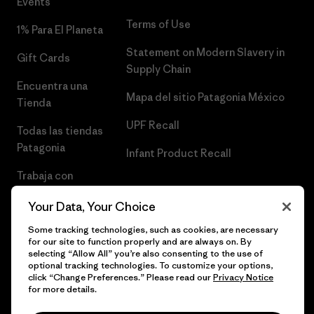
Events
Terms of Use
1% Para El Planeta
Statement on Modern Slavery in
Gift Cards
Supply Chain
Encuentra una
Mapa del sitio Patagonia México
Tienda
UPF Recall
Todas las tiendas
Patagonia
Infant Product Recall
Trabaja con
Nosotros
Your Data, Your Choice
Prensa
Some tracking technologies, such as cookies, are necessary
for our site to function properly and are always on. By
selecting “Allow All” you’re also consenting to the use of
optional tracking technologies. To customize your options,
click “Change Preferences.” Please read our
Privacy Notice
© 2026 Patagonia, Inc. Todos los derechos reservados.
for more details.