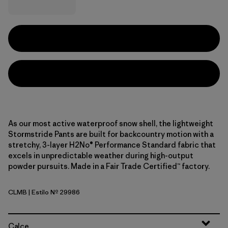
As our most active waterproof snow shell, the lightweight
Stormstride Pants are built for backcountry motion with a
stretchy, 3-layer H2No® Performance Standard fabric that
excels in unpredictable weather during high-output
powder pursuits. Made in a Fair Trade Certified™ factory.
CLMB
| Estilo Nº 29986
Clement Blue
Calce