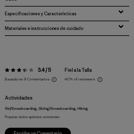
Especificaciones y Características
Materiales e instrucciones de cuidado
3.4 / 5
Fiel a la Talla
Valoración:
3.4 / 5
Basado en 9 Comentarios
40%
of reviewers
Actividades
Ski/Snowboarding, Skiing/Snowboarding, Hiking
Popular entre quienes comentan
Escribe un Comentario