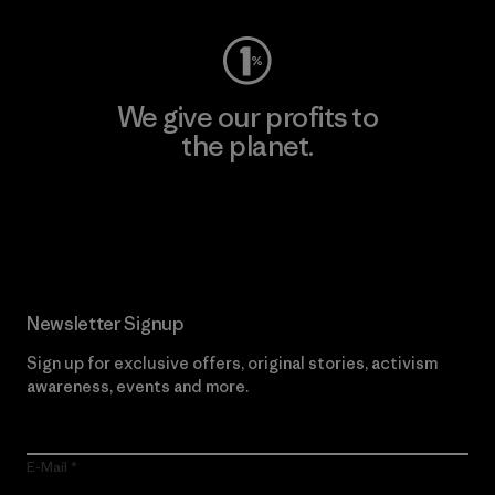
We give our profits to
the planet.
Read Our Commitment
Newsletter Signup
Sign up for exclusive offers, original stories, activism
awareness, events and more.
E-Mail