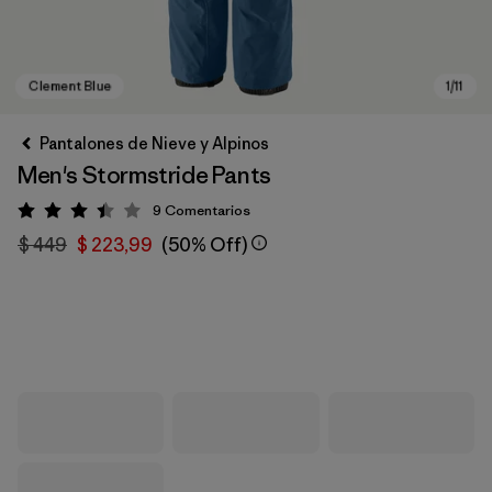
Pantalones de Nieve y Alpinos
Men's Stormstride Pants
9
Comentarios
Valoración: 3.4 / 5
$ 449
$ 223,99
(50% Off)
Clement Blue