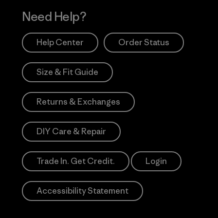
Need Help?
Help Center
Order Status
Size & Fit Guide
Returns & Exchanges
DIY Care & Repair
Trade In. Get Credit.
Login
Accessibility Statement