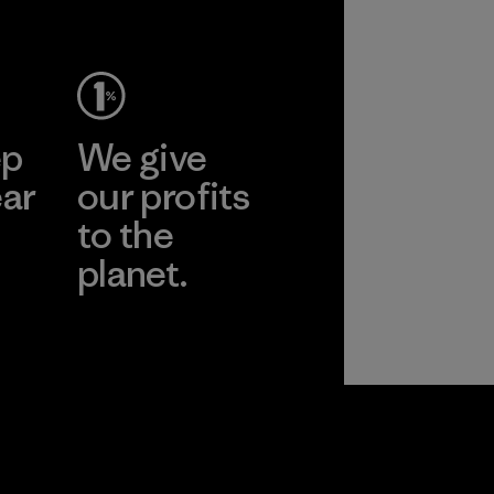
ep
We give
ear
our profits
to the
planet.
r
Read Our
Commitment