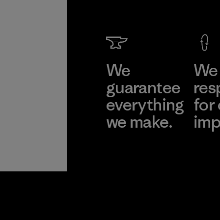
We
We 
guarantee
res
everything
for
we make.
imp
View Ironclad
Explore
Guarantee