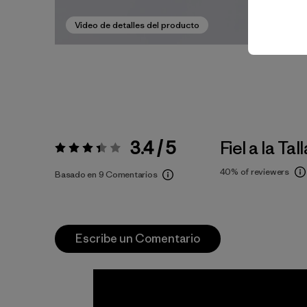
Video de detalles del producto
3.4 / 5
Fiel a la Tall
Valoración:
3.4 / 5
40%
of reviewers
Basado en 9 Comentarios
Escribe un Comentario