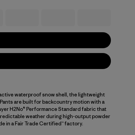
active waterproof snow shell, the lightweight
Pants are built for backcountry motion with a
layer H2No® Performance Standard fabric that
predictable weather during high-output powder
e in a Fair Trade Certified™ factory.