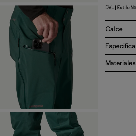
DVL
| Estilo 
Dried Vani
Calce
Especifica
Materiales