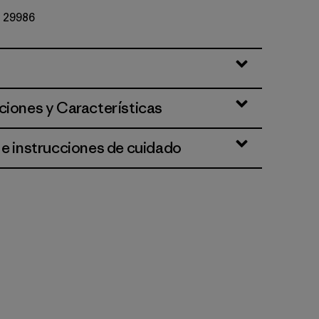
Nº 29986
lla
ciones y Características
 e instrucciones de cuidado