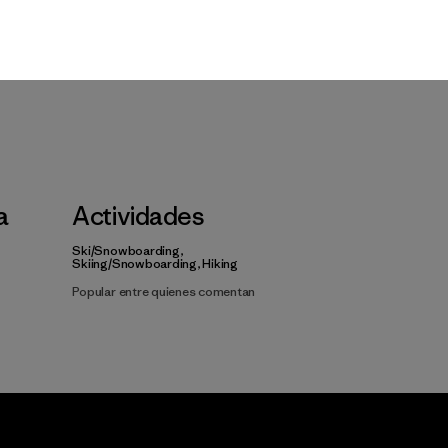
a
Actividades
Ski/Snowboarding,
Skiing/Snowboarding, Hiking
Popular entre quienes comentan