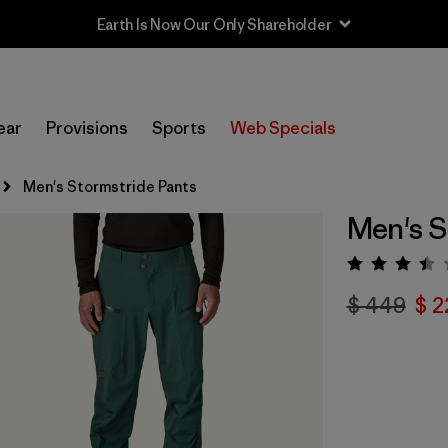
Sale — Up to 40% Off Past-Season Clothing & Gear
ear
Provisions
Sports
Web Specials
Men's Stormstride Pants
Men's S
Valora
$ 449
$ 2