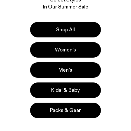
In Our Summer Sale
Shop All
Women’s
Men’s
Kids’ & Baby
Packs & Gear