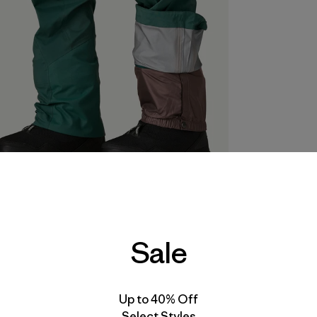
Sale
Up to 40% Off
Select Styles