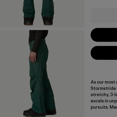
As our most 
Stormstride 
stretchy, 3-
excels in un
pursuits. Mad