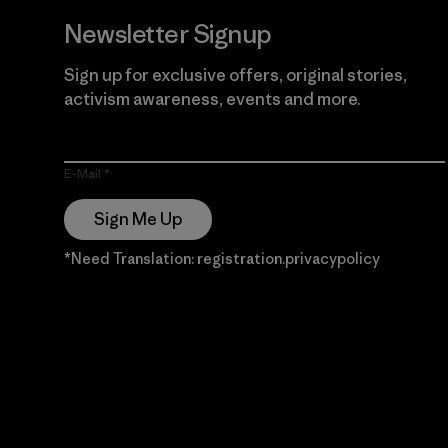
Newsletter Signup
Sign up for exclusive offers, original stories,
activism awareness, events and more.
E-Mail
Sign Me Up
*Need Translation: registration.privacypolicy