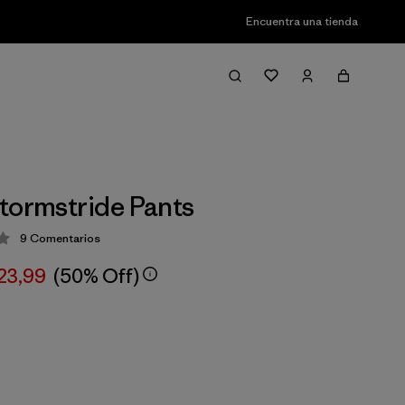
Encuentra una tienda
tormstride Pants
9
Comentarios
ción: 3.4 / 5
23,99
(50% Off)