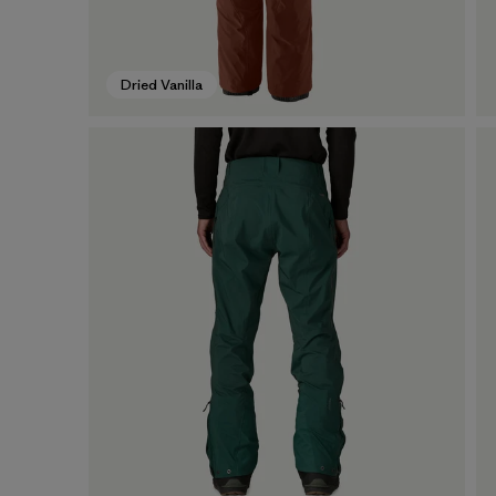
Dried Vanilla