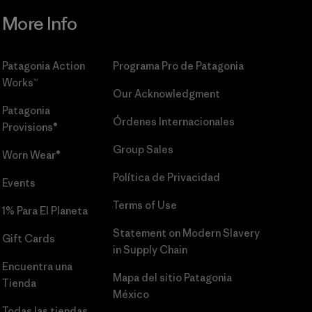
More Info
Patagonia Action
Programa Pro de Patagonia
Works™
Our Acknowledgment
Patagonia
Órdenes Internacionales
Provisions®
Group Sales
Worn Wear®
Política de Privacidad
Events
Terms of Use
1% Para El Planeta
Statement on Modern Slavery
Gift Cards
in Supply Chain
Encuentra una
Mapa del sitio Patagonia
Tienda
México
Todas las tiendas