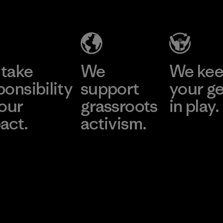
take
We
We ke
ponsibility
support
your g
 our
grassroots
in play.
act.
activism.
Visit Worn Wea
 Our Footprint
Visit Patagonia Action
Works