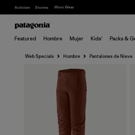
Worn Wear
Activism
Stories
Featured
Hombre
Mujer
Kids'
Packs & G
Web Specials
Hombre
Pantalones de Nieve