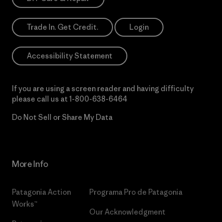
Trade In. Get Credit.
Login
Accessibility Statement
If you are using a screen reader and having difficulty
please call us at
1-800-638-6464
Do Not Sell or Share My Data
More Info
Patagonia Action
Programa Pro de Patagonia
Works™
Our Acknowledgment