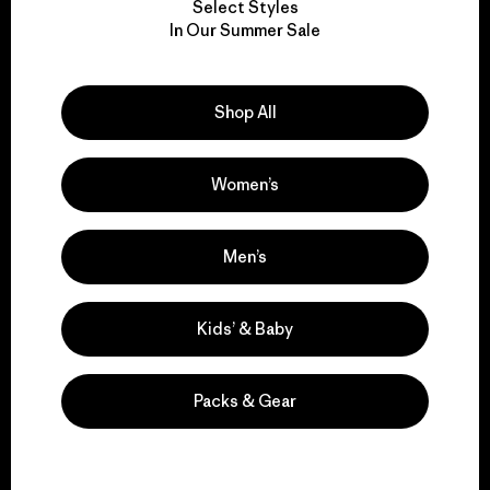
Select Styles
We take responsibility
In Our Summer Sale
for our impact.
Shop All
Explore Our Footprint
Women’s
We support grassroots
Men’s
activism.
Kids’ & Baby
Visit Patagonia Action Works
Packs & Gear
We keep your gear in