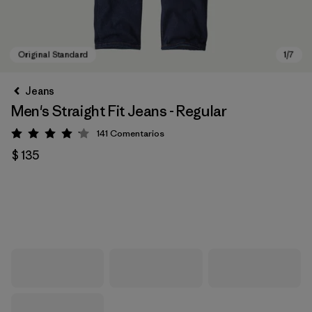
Jeans
Men's Straight Fit Jeans - Regular
141
Comentarios
Valoración: 4.1 / 5
$ 135
Original Standard