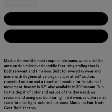
Maybe the world’s most responsible jeans, we’ve up’d the
ante on denim innovation while featuring styling that is
both relevant and timeless. Built for everyday wear and
made with Regenerative Organic Certified® cotton,
recycled cotton and a touch of spandex for freedom of
movement. Inseam is 32"; also available in 30" inseam. Due
to the depth of color and nature of the dye used, we
recommend using caution during initial wear, as colors may
transfer onto light-colored surfaces. Made in a Fair Trade
Certified™ factory.