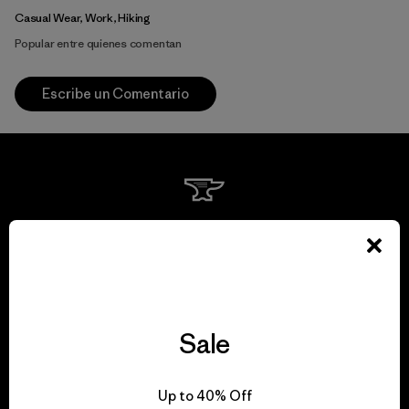
Casual Wear, Work, Hiking
Popular entre quienes comentan
Escribe un Comentario
We guarantee
everything we make.
View Ironclad Guarantee
Sale
Up to 40% Off