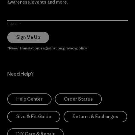
awareness, events and more.
E-Mail
Sign Me Up
*Need Translation: registration.privacypolicy
Need Help?
Help Center
Order Status
Size & Fit Guide
Returns & Exchanges
DIY Care & Repair