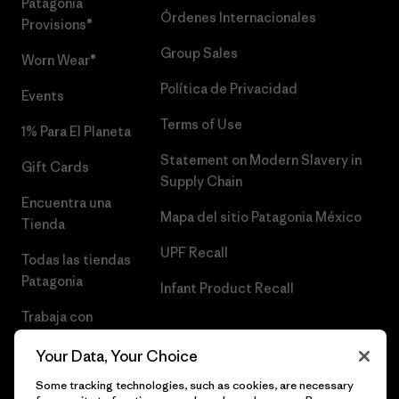
Patagonia
Órdenes Internacionales
Provisions®
Group Sales
Worn Wear®
Política de Privacidad
Events
Terms of Use
1% Para El Planeta
Statement on Modern Slavery in
Gift Cards
Supply Chain
Encuentra una
Mapa del sitio Patagonia México
Tienda
UPF Recall
Todas las tiendas
Patagonia
Infant Product Recall
Trabaja con
Nosotros
Your Data, Your Choice
Prensa
Some tracking technologies, such as cookies, are necessary