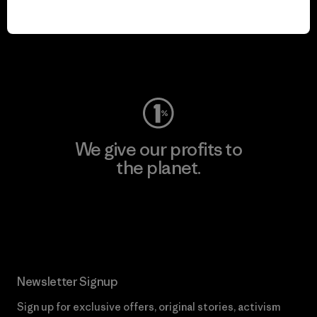
play.
Visit Worn Wear
We give our profits to
the planet.
Read Our Commitment
Newsletter Signup
Sign up for exclusive offers, original stories, activism