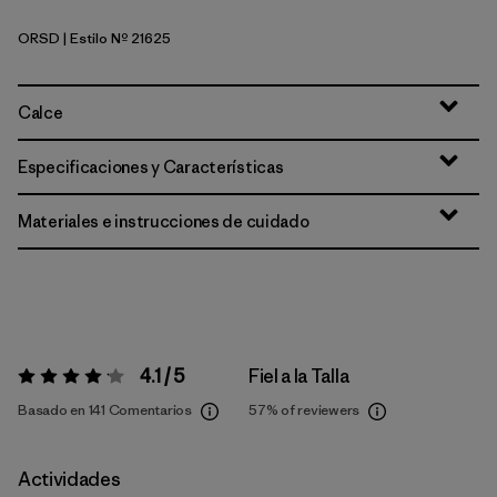
ORSD
| Estilo Nº 21625
Original Standard
Calce
Especificaciones y Características
Materiales e instrucciones de cuidado
4.1 / 5
Fiel a la Talla
Valoración:
4.1 / 5
Basado en 141 Comentarios
57%
of reviewers
Actividades