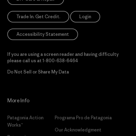
Trade In. Get Credit.
Login
Accessibility Statement
If you are using a screen reader and having difficulty
please call us at
1-800-638-6464
Do Not Sell or Share My Data
More Info
Patagonia Action
Programa Pro de Patagonia
Works™
Our Acknowledgment