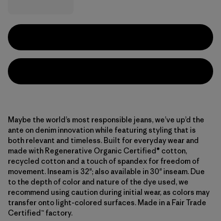
Maybe the world’s most responsible jeans, we’ve up’d the
ante on denim innovation while featuring styling that is
both relevant and timeless. Built for everyday wear and
made with Regenerative Organic Certified® cotton,
recycled cotton and a touch of spandex for freedom of
movement. Inseam is 32"; also available in 30" inseam. Due
to the depth of color and nature of the dye used, we
recommend using caution during initial wear, as colors may
transfer onto light-colored surfaces. Made in a Fair Trade
Certified™ factory.