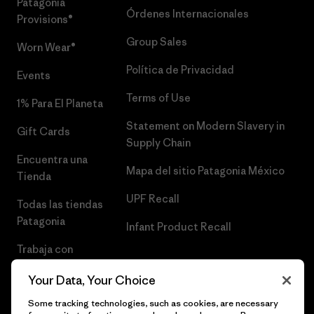
Patagonia
Órdenes Internacionales
Provisions®
Group Sales
Worn Wear®
Política de Privacidad
Events
Terms of Use
1% Para El Planeta
Statement on Modern Slavery in
Gift Cards
Supply Chain
Encuentra una
Mapa del sitio Patagonia México
Tienda
UPF Recall
Todas las tiendas
Patagonia
Infant Product Recall
Trabaja con
Nosotros
Your Data, Your Choice
Prensa
Some tracking technologies, such as cookies, are necessary