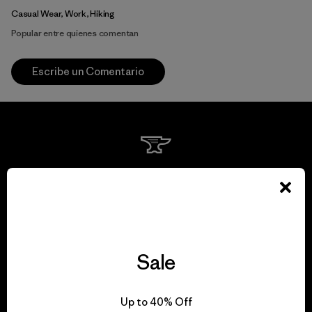
Casual Wear, Work, Hiking
Popular entre quienes comentan
Escribe un Comentario
We guarantee
everything we make.
View Ironclad Guarantee
Sale
Up to 40% Off