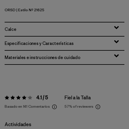
ORSD
| Estilo Nº 21625
Original Standard
Calce
Especificaciones y Características
Materiales e instrucciones de cuidado
4.1 / 5
Fiel a la Talla
Valoración:
4.1 / 5
Basado en 141 Comentarios
57%
of reviewers
Actividades