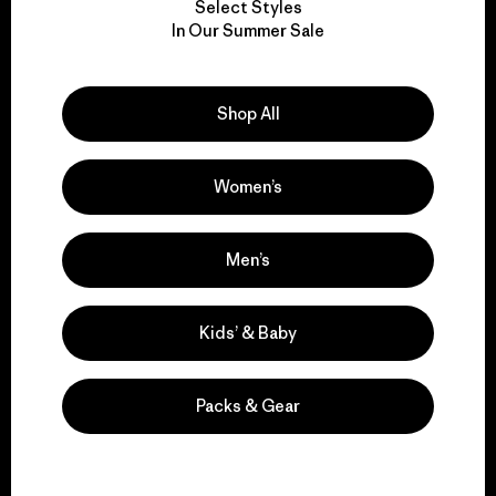
Select Styles
We take responsibility
In Our Summer Sale
for our impact.
Shop All
Explore Our Footprint
Women’s
We support grassroots
Men’s
activism.
Kids’ & Baby
Visit Patagonia Action Works
Packs & Gear
We keep your gear in