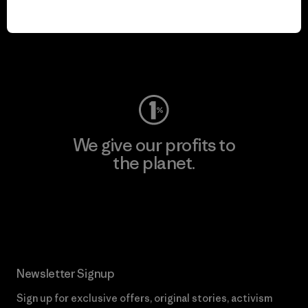
play.
Visit Worn Wear
We give our profits to
the planet.
Read Our Commitment
Newsletter Signup
Sign up for exclusive offers, original stories, activism