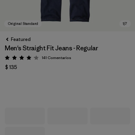
Featured
Men's Straight Fit Jeans - Regular
141
Comentarios
Valoración: 4.1 / 5
$ 135
Original Standard