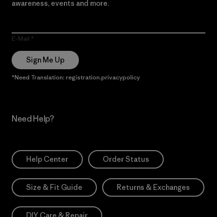
awareness, events and more.
E-Mail
Sign Me Up
*Need Translation: registration.privacypolicy
Need Help?
Help Center
Order Status
Size & Fit Guide
Returns & Exchanges
DIY Care & Repair