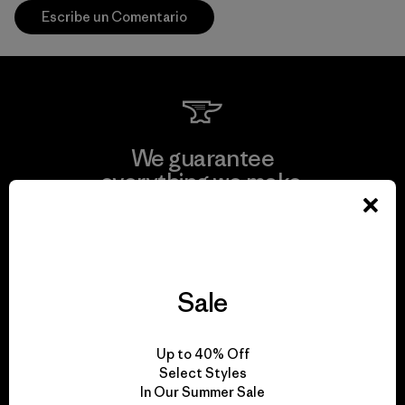
Escribe un Comentario
We guarantee
everything we make.
View Ironclad Guarantee
Sale
We take responsibility
Up to 40% Off
for our impact.
Select Styles
In Our Summer Sale