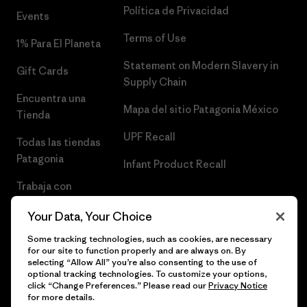
Política de Privacidad
Events
Terms of Use
1% Para El Planeta
Statement on Modern Slavery in
Gift Cards
Supply Chain
Encuentra una
Mapa del sitio Patagonia México
Tienda
UPF Recall
Todas las tiendas
Patagonia
Infant Product Recall
Trabaja con
Nosotros
Your Data, Your Choice
Prensa
Some tracking technologies, such as cookies, are necessary
for our site to function properly and are always on. By
selecting “Allow All” you’re also consenting to the use of
optional tracking technologies. To customize your options,
click “Change Preferences.” Please read our
Privacy Notice
© 2026 Patagonia, Inc. Todos los derechos reservados.
for more details.