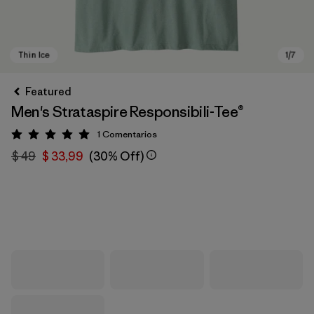
Featured
Men's Strataspire Responsibili-Tee®
1
Comentarios
Valoración: 5 / 5
$ 49
$ 33,99
(30% Off)
Thin Ice