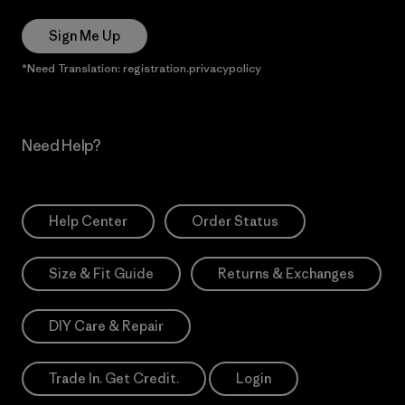
Sign Me Up
*Need Translation: registration.privacypolicy
Need Help?
Help Center
Order Status
Size & Fit Guide
Returns & Exchanges
DIY Care & Repair
Trade In. Get Credit.
Login