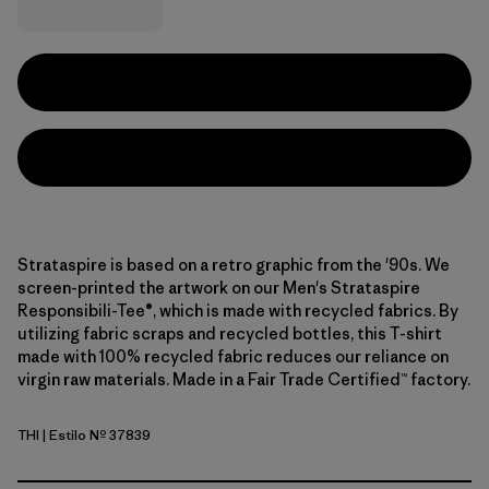
Strataspire is based on a retro graphic from the '90s. We
screen-printed the artwork on our Men's Strataspire
Responsibili-Tee®, which is made with recycled fabrics. By
utilizing fabric scraps and recycled bottles, this T-shirt
made with 100% recycled fabric reduces our reliance on
virgin raw materials. Made in a Fair Trade Certified™ factory.
THI
| Estilo Nº 37839
Thin Ice