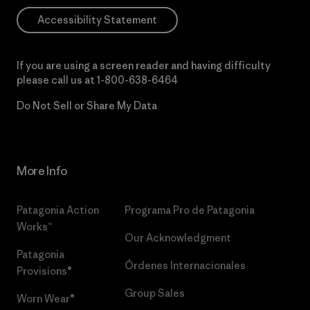
Accessibility Statement
If you are using a screen reader and having difficulty
please call us at
1-800-638-6464
Do Not Sell or Share My Data
More Info
Patagonia Action
Programa Pro de Patagonia
Works™
Our Acknowledgment
Patagonia
Órdenes Internacionales
Provisions®
Group Sales
Worn Wear®