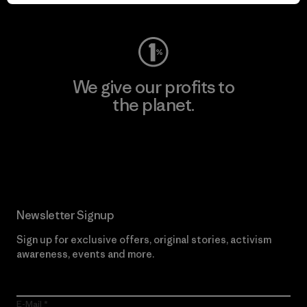
Visit Worn Wear
We give our profits to
the planet.
Read Our Commitment
Newsletter Signup
Sign up for exclusive offers, original stories, activism
awareness, events and more.
E-Mail