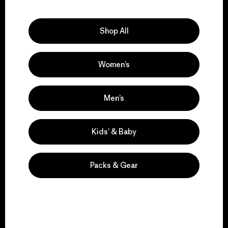
Explore Our Footprint
Shop All
Women’s
We support grassroots
activism.
Men’s
Visit Patagonia Action Works
Kids’ & Baby
Packs & Gear
We keep your gear in
play.