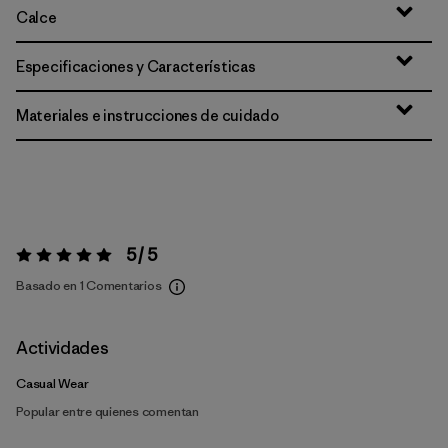
Calce
Especificaciones y Características
Materiales e instrucciones de cuidado
5 / 5
Valoración:
5 / 5
Basado en 1 Comentarios
Actividades
Casual Wear
Popular entre quienes comentan