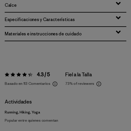
Calce
Especificaciones y Características
Materiales e instrucciones de cuidado
4.3 / 5
Fiel a la Talla
Valoración:
4.3 / 5
Basado en 113 Comentarios
73%
of reviewers
Actividades
Running, Hiking, Yoga
Popular entre quienes comentan