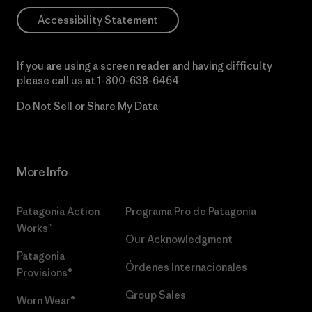
Accessibility Statement
If you are using a screen reader and having difficulty
please call us at
1-800-638-6464
Do Not Sell or Share My Data
More Info
Patagonia Action
Programa Pro de Patagonia
Works™
Our Acknowledgment
Patagonia
Órdenes Internacionales
Provisions®
Group Sales
Worn Wear®