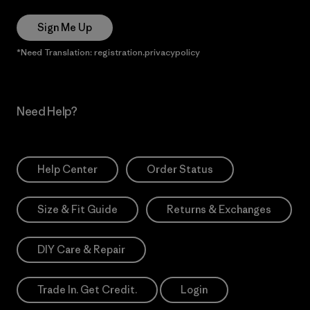
Sign Me Up
*Need Translation: registration.privacypolicy
Need Help?
Help Center
Order Status
Size & Fit Guide
Returns & Exchanges
DIY Care & Repair
Trade In. Get Credit.
Login