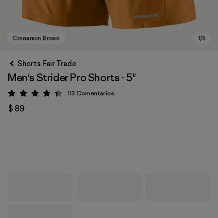
Shorts Fair Trade
Men's Strider Pro Shorts - 5"
113
Comentarios
Valoración: 4.4 / 5
$ 89
Cinnamon Brown