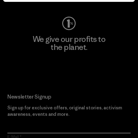
Visit Worn Wear
We give our profits to
the planet.
Read Our Commitment
Newsletter Signup
Sign up for exclusive offers, original stories, activism
awareness, events and more.
E-Mail