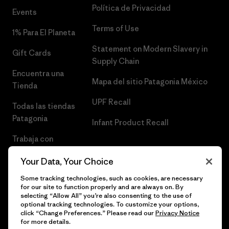
Política de Privacidad
Events
Terms of Use
1% Para El Planeta
Statement on Modern Slavery in
Gift Cards
Supply Chain
Encuentra una
Mapa del sitio Patagonia México
Tienda
UPF Recall
Todas las tiendas
Patagonia
Infant Product Recall
Trabaja con
Nosotros
Your Data, Your Choice
Prensa
Some tracking technologies, such as cookies, are necessary
for our site to function properly and are always on. By
selecting “Allow All” you’re also consenting to the use of
optional tracking technologies. To customize your options,
click “Change Preferences.” Please read our
Privacy Notice
© 2026 Patagonia, Inc. Todos los derechos reservados.
for more details.