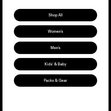
Explore Our Footprint
Shop All
Women’s
We support grassroots
activism.
Men’s
Visit Patagonia Action Works
Kids’ & Baby
Packs & Gear
We keep your gear in
play.