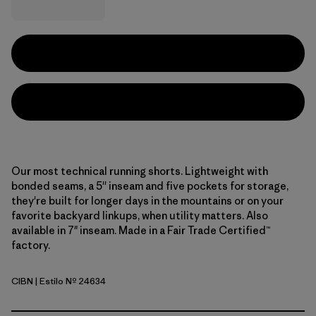
Our most technical running shorts. Lightweight with
bonded seams, a 5'' inseam and five pockets for storage,
they're built for longer days in the mountains or on your
favorite backyard linkups, when utility matters. Also
available in 7" inseam. Made in a Fair Trade Certified™
factory.
CIBN
| Estilo Nº 24634
Cinnamon Brown