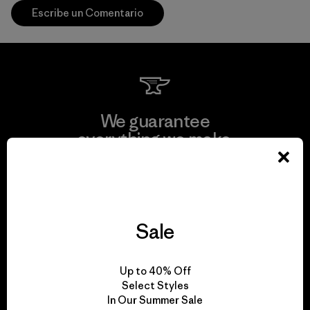
Escribe un Comentario
We guarantee
everything we make.
View Ironclad Guarantee
Sale
We take responsibility
Up to 40% Off
for our impact.
Select Styles
In Our Summer Sale