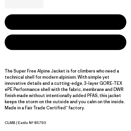
The Super Free Alpine Jacket is for climbers who need a
technical shell for modern alpinism. With simple yet
innovative details and a cutting-edge, 3-layer GORE-TEX
ePE Performance shell with the fabric, membrane and DWR
finish made without intentionally added PFAS, this jacket
keeps the storm on the outside and you calm on the inside.
Made in a Fair Trade Certified™ factory.
CLMB
| Estilo Nº 85750
Clement Blue