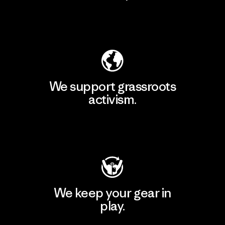
Explore Our Footprint
We support grassroots
activism.
Visit Patagonia Action Works
We keep your gear in
play.