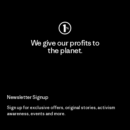
Visit Worn Wear
We give our profits to
the planet.
Read Our Commitment
Newsletter Signup
Sign up for exclusive offers, original stories, activism
awareness, events and more.