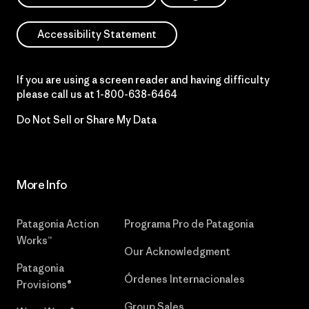
Accessibility Statement
If you are using a screen reader and having difficulty
please call us at
1-800-638-6464
Do Not Sell or Share My Data
More Info
Patagonia Action
Programa Pro de Patagonia
Works™
Our Acknowledgment
Patagonia
Órdenes Internacionales
Provisions®
Group Sales