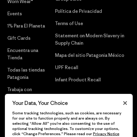
Worn Wear®
Política de Privacidad
Events
Terms of Use
1% Para El Planeta
Statement on Modern Slavery in
Gift Cards
Supply Chain
Encuentra una
Mapa del sitio Patagonia México
Tienda
UPF Recall
Todas las tiendas
Patagonia
Infant Product Recall
Trabaja con
Nosotros
Your Data, Your Choice
Prensa
Some tracking technologies, such as cookies, are necessary
for our site to function properly and are always on. By
selecting “Allow All” you’re also consenting to the use of
optional tracking technologies. To customize your options,
click “Change Preferences.” Please read our
Privacy Notice