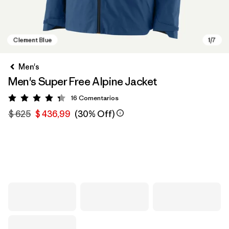
Men's
Men's Super Free Alpine Jacket
16
Comentarios
Valoración: 4.3 / 5
$ 625
$ 436,99
(30% Off)
Clement Blue