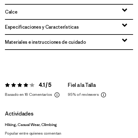
Calce
Especificaciones y Características
Materiales e instrucciones de cuidado
4.1 / 5
Fiel a la Talla
Valoración:
4.1 / 5
Basado en 16 Comentarios
95%
of reviewers
Actividades
Hiking, Casual Wear, Climbing
Popular entre quienes comentan