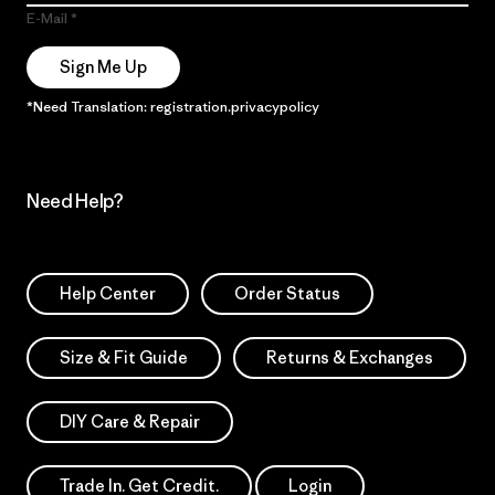
E-Mail
Sign Me Up
*Need Translation: registration.privacypolicy
Need Help?
Help Center
Order Status
Size & Fit Guide
Returns & Exchanges
DIY Care & Repair
Trade In. Get Credit.
Login