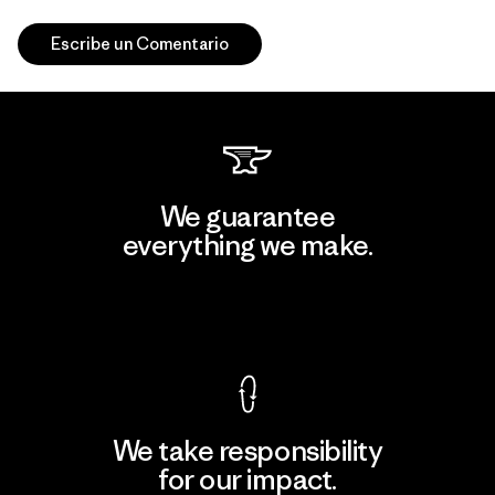
Escribe un Comentario
We guarantee
everything we make.
View Ironclad Guarantee
We take responsibility
for our impact.