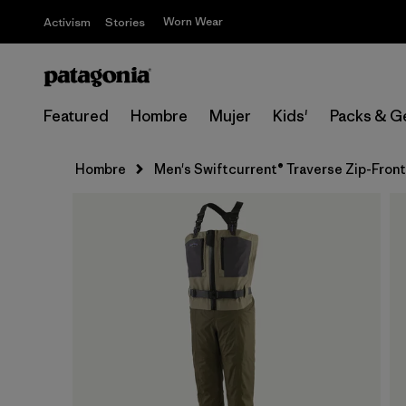
Worn Wear
Activism
Stories
Featured
Hombre
Mujer
Kids'
Packs & G
Hombre
Men's Swiftcurrent® Traverse Zip-Fron