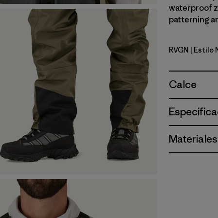
waterproof zi
patterning an
RVGN
| Estilo
River Roc
Calce
Especifica
Materiales