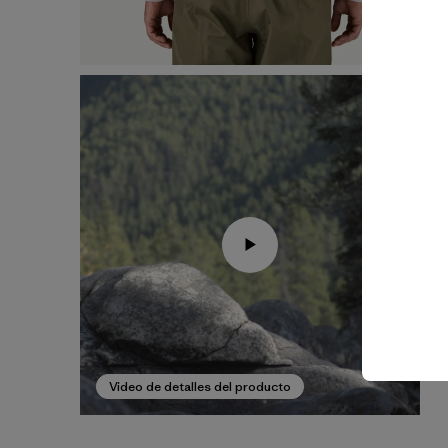
Video de detalles del producto