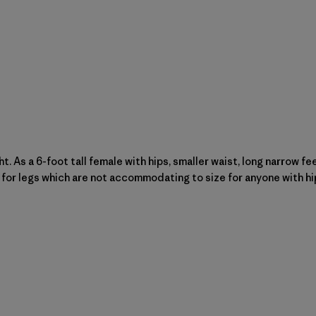
ght. As a 6-foot tall female with hips, smaller waist, long narrow 
for legs which are not accommodating to size for anyone with hips