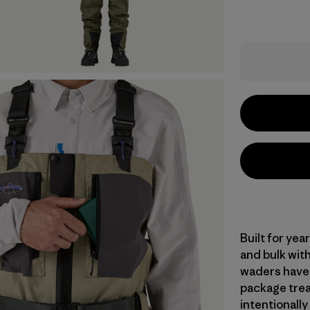
Built for ye
and bulk with
waders have 
package trea
intentionally