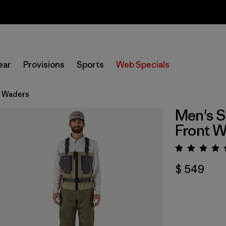
Sale — Up to 40% Off Past-Season Clothing & Gear
ear
Provisions
Sports
Web Specials
t Waders
Men's S
Front 
Valora
$ 549