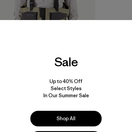
Sale
Up to 40% Off
Select Styles
In Our Summer Sale
Shop All