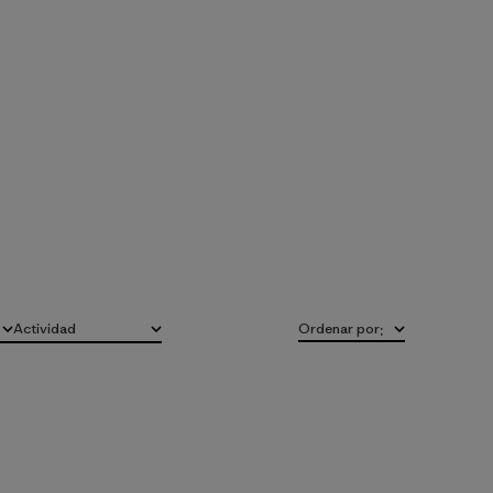
Actividad
Ordenar por
:
Todo