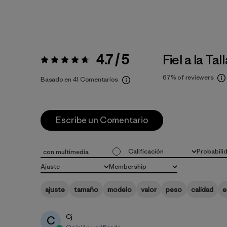
4.7 / 5
Fiel a la Tal
Valoración:
4.7 / 5
67%
of reviewers
Basado en 41 Comentarios
Escribe un Comentario
Calificación
Probabili
con multimedia
Todas las clasificaciones
Todo
Ajuste
Membership
Todo
Todo
ajuste
tamaño
modelo
valor
peso
calidad
e
Cj
C