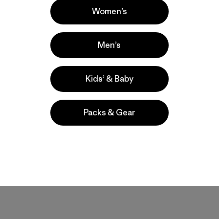
Women’s
Men’s
Kids’ & Baby
Packs & Gear