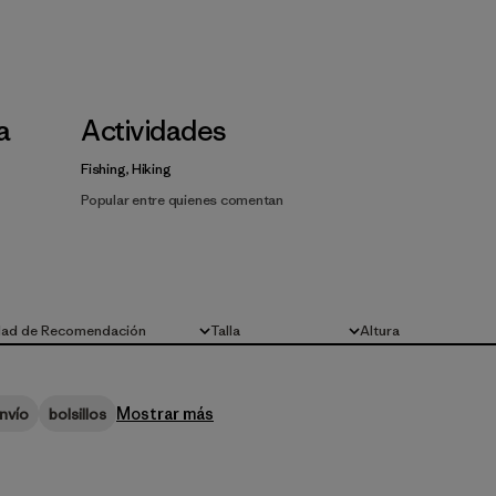
la
Actividades
Fishing, Hiking
Popular entre quienes comentan
dad de Recomendación
Talla
Altura
Todo
Todo
Mostrar más
nvío
bolsillos