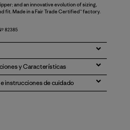
pper; and an innovative evolution of sizing,
d fit. Made in a Fair Trade Certified™ factory.
 Nº 82385
k Green
ciones y Características
 e instrucciones de cuidado