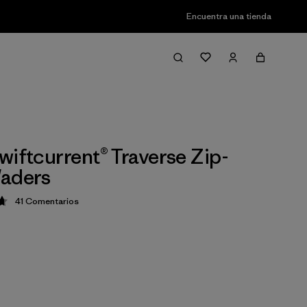
Encuentra una tienda
wiftcurrent® Traverse Zip-
Waders
41
Comentarios
ción: 4.7 / 5