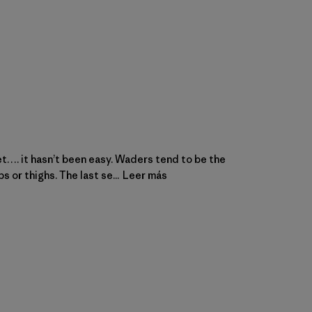
feet…. it hasn’t been easy. Waders tend to be the
 or thighs. The last se...
Leer más