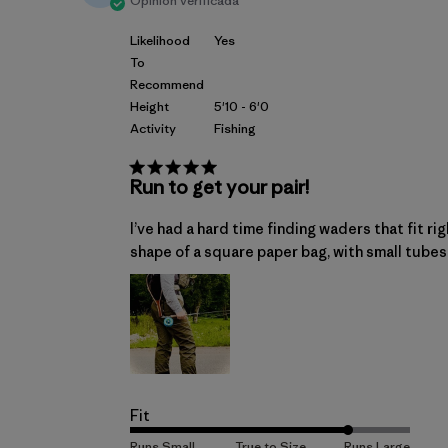
Opinión verificada
Likelihood
Yes
To
Recommend
Height
5'10 - 6'0
Activity
Fishing
Run to get your pair!
I’ve had a hard time finding waders that fit ri
shape of a square paper bag, with small tubes 
Fit