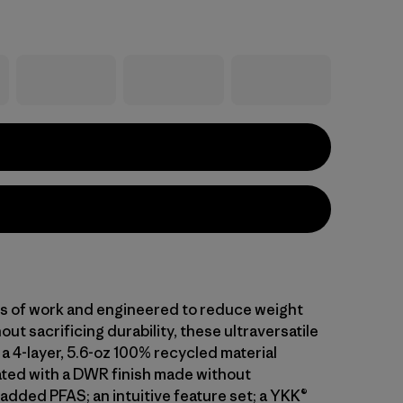
ars of work and engineered to reduce weight
out sacrificing durability, these ultraversatile
a 4-layer, 5.6-oz 100% recycled material
ted with a DWR finish made without
 added PFAS; an intuitive feature set; a YKK®