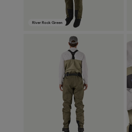
River Rock Green