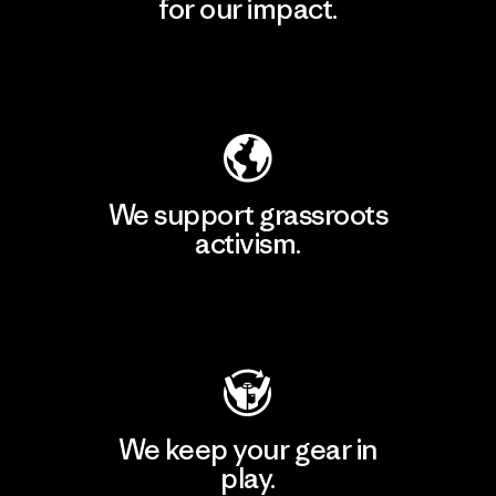
for our impact.
Explore Our Footprint
We support grassroots
activism.
Visit Patagonia Action Works
We keep your gear in
play.