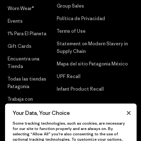
Group Sales
Worn Wear®
Política de Privacidad
Events
Terms of Use
1% Para El Planeta
Statement on Modern Slavery in
Gift Cards
Supply Chain
Encuentra una
Mapa del sitio Patagonia México
Tienda
UPF Recall
Todas las tiendas
Patagonia
Infant Product Recall
Trabaja con
Nosotros
Your Data, Your Choice
Prensa
Some tracking technologies, such as cookies, are necessary
for our site to function properly and are always on. By
selecting “Allow All” you’re also consenting to the use of
optional tracking technologies. To customize your options,