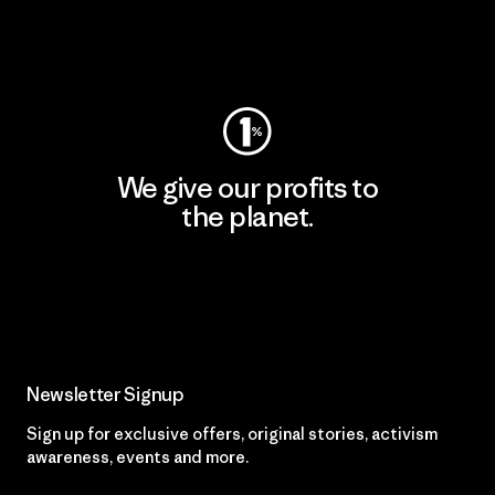
Visit Worn Wear
We give our profits to
the planet.
Read Our Commitment
Newsletter Signup
Sign up for exclusive offers, original stories, activism
awareness, events and more.