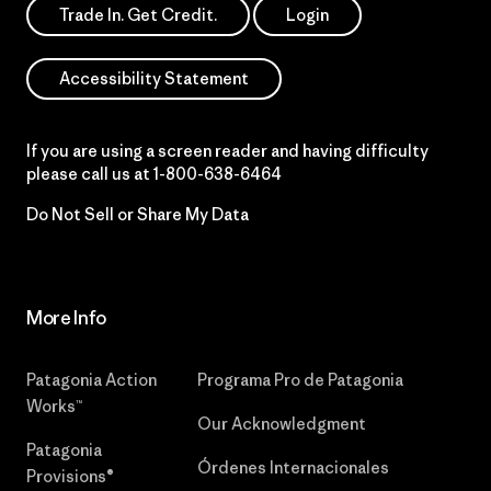
Trade In. Get Credit.
Login
Accessibility Statement
If you are using a screen reader and having difficulty
please call us at
1-800-638-6464
Do Not Sell or Share My Data
More Info
Patagonia Action
Programa Pro de Patagonia
Works™
Our Acknowledgment
Patagonia
Órdenes Internacionales
Provisions®