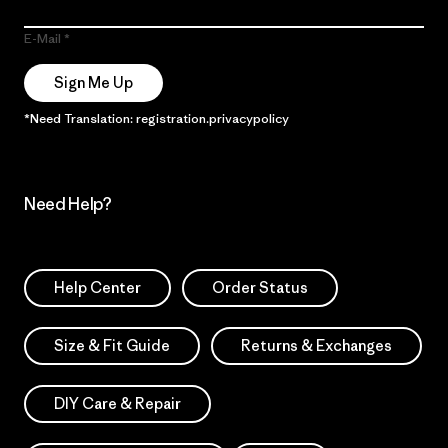
E-Mail
Sign Me Up
*Need Translation: registration.privacypolicy
Need Help?
Help Center
Order Status
Size & Fit Guide
Returns & Exchanges
DIY Care & Repair