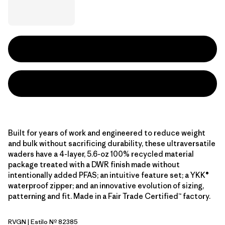
Built for years of work and engineered to reduce weight
and bulk without sacrificing durability, these ultraversatile
waders have a 4-layer, 5.6-oz 100% recycled material
package treated with a DWR finish made without
intentionally added PFAS; an intuitive feature set; a YKK®
waterproof zipper; and an innovative evolution of sizing,
patterning and fit. Made in a Fair Trade Certified™ factory.
RVGN
| Estilo Nº 82385
River Rock Green