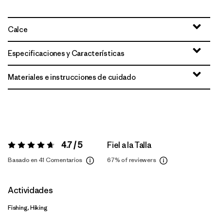
Calce
Especificaciones y Características
Materiales e instrucciones de cuidado
4.7 / 5
Fiel a la Talla
Valoración:
4.7 / 5
Basado en 41 Comentarios
67%
of reviewers
Actividades
Fishing, Hiking