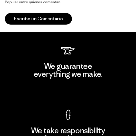
Popular entre quienes comentan
Escribe un Comentario
We guarantee
everything we make.
View Ironclad Guarantee
We take responsibility