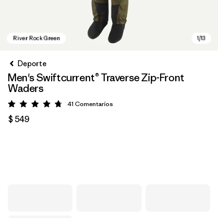
Deporte
Men's Swiftcurrent® Traverse Zip-Front
Waders
41
Comentarios
Valoración: 4.7 / 5
$ 549
River Rock Green