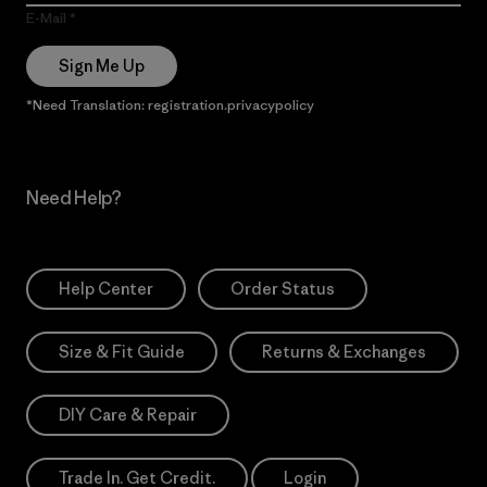
E-Mail
Sign Me Up
*Need Translation: registration.privacypolicy
Need Help?
Help Center
Order Status
Size & Fit Guide
Returns & Exchanges
DIY Care & Repair
Trade In. Get Credit.
Login