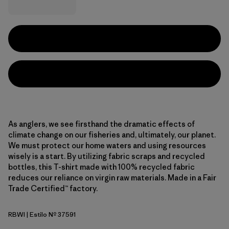
As anglers, we see firsthand the dramatic effects of
climate change on our fisheries and, ultimately, our planet.
We must protect our home waters and using resources
wisely is a start. By utilizing fabric scraps and recycled
bottles, this T-shirt made with 100% recycled fabric
reduces our reliance on virgin raw materials. Made in a Fair
Trade Certified™ factory.
RBWI
| Estilo Nº 37591
Rainbow Run: White