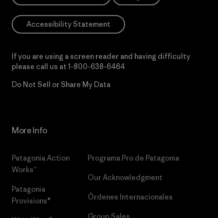
Accessibility Statement
If you are using a screen reader and having difficulty
please call us at
1-800-638-6464
Do Not Sell or Share My Data
More Info
Patagonia Action
Programa Pro de Patagonia
Works™
Our Acknowledgment
Patagonia
Órdenes Internacionales
Provisions®
Group Sales