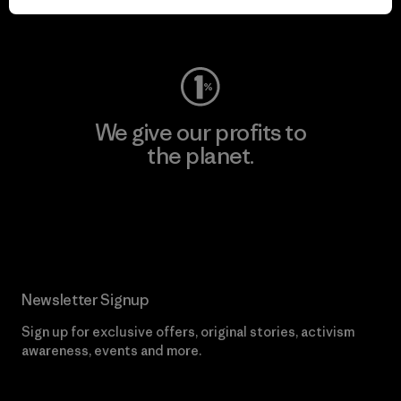
Visit Worn Wear
We give our profits to
the planet.
Read Our Commitment
Newsletter Signup
Sign up for exclusive offers, original stories, activism
awareness, events and more.