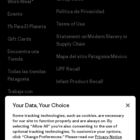
Worn Wear®
Política de Privacidad
Events
Terms of Use
1% Para El Planeta
Statement on Modern Slavery in
Gift Cards
Supply Chain
Encuentra una
Mapa del sitio Patagonia México
Tienda
UPF Recall
Todas las tiendas
Patagonia
Infant Product Recall
Trabaja con
Nosotros
Your Data, Your Choice
Prensa
Some tracking technologies, such as cookies, are necessary
for our site to function properly and are always on. By
selecting “Allow All” you’re also consenting to the use of
optional tracking technologies. To customize your options,
click “Change Preferences.” Please read our
Privacy Notice