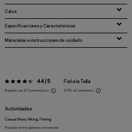
Calce
Especificaciones y Características
Materiales e instrucciones de cuidado
4.4 / 5
Fiel a la Talla
Valoración:
4.4 / 5
Basado en 9 Comentarios
50%
of reviewers
Actividades
Casual Wear, Hiking, Fishing
Popular entre quienes comentan