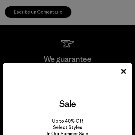
Escribe un Comentario
We guarantee
everything we make.
View Ironclad Guarantee
Sale
We take responsibility
Up to 40% Off
Select Styles
for our impact.
In Our Summer Sale