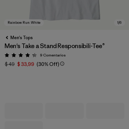
Men's Tops
Men's Take a Stand Responsibili-Tee®
9
Comentarios
Valoración: 4.2 / 5
$ 49
$ 33,99
(30% Off)
Rainbow Run: White