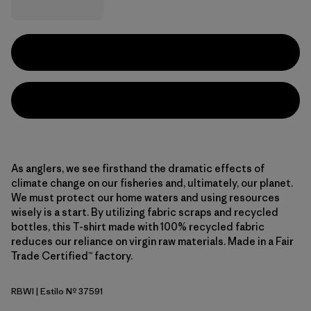
As anglers, we see firsthand the dramatic effects of
climate change on our fisheries and, ultimately, our planet.
We must protect our home waters and using resources
wisely is a start. By utilizing fabric scraps and recycled
bottles, this T-shirt made with 100% recycled fabric
reduces our reliance on virgin raw materials. Made in a Fair
Trade Certified™ factory.
RBWI
| Estilo Nº 37591
Rainbow Run: White