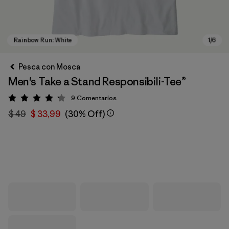
Pesca con Mosca
Men's Take a Stand Responsibili-Tee®
9
Comentarios
Valoración: 4.2 / 5
$ 49
$ 33,99
(30% Off)
Rainbow Run: White