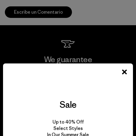
Escribe un Comentario
We guarantee
everything we make.
View Ironclad Guarantee
Sale
We take responsibility
Up to 40% Off
Select Styles
for our impact.
In Our Summer Sale