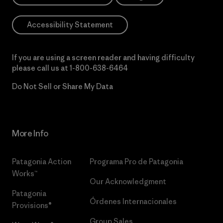
Accessibility Statement
If you are using a screen reader and having difficulty
please call us at
1-800-638-6464
Do Not Sell or Share My Data
More Info
Patagonia Action
Programa Pro de Patagonia
Works™
Our Acknowledgment
Patagonia
Órdenes Internacionales
Provisions®
Group Sales