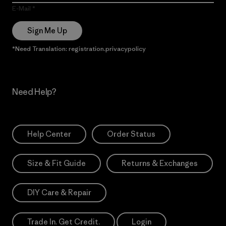
E-Mail
Sign Me Up
*Need Translation: registration.privacypolicy
Need Help?
Help Center
Order Status
Size & Fit Guide
Returns & Exchanges
DIY Care & Repair
Trade In. Get Credit.
Login