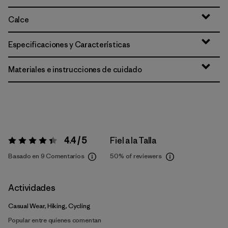
Calce
Especificaciones y Características
Materiales e instrucciones de cuidado
4.4 / 5
Fiel a la Talla
Valoración:
4.4 / 5
Basado en 9 Comentarios
50%
of reviewers
Actividades
Casual Wear, Hiking, Cycling
Popular entre quienes comentan