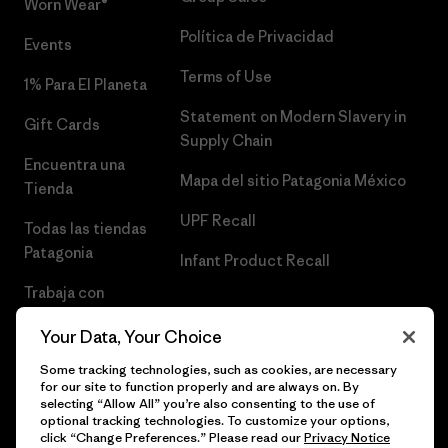
Worn Wear®
Política de Privacidad
Events
Terms of Use
1% Para El Planeta
Statement on Modern Slavery in
Gift Cards
Supply Chain
Encuentra una
Mapa del sitio Patagonia México
Tienda
UPF Recall
Todas las tiendas
Patagonia
Infant Product Recall
Trabaja con
Nosotros
Your Data, Your Choice
Prensa
Some tracking technologies, such as cookies, are necessary
for our site to function properly and are always on. By
selecting “Allow All” you’re also consenting to the use of
optional tracking technologies. To customize your options,
click “Change Preferences.” Please read our
Privacy Notice