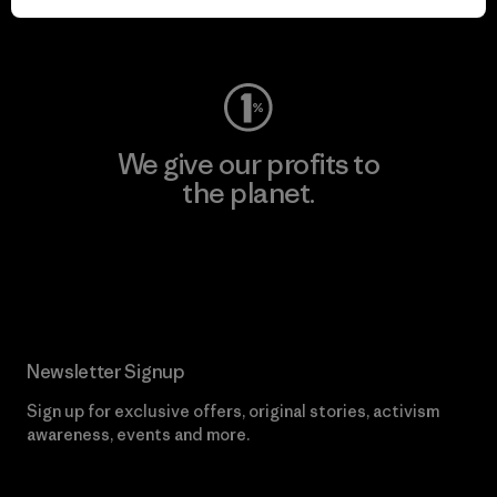
Visit Worn Wear
We give our profits to
the planet.
Read Our Commitment
Newsletter Signup
Sign up for exclusive offers, original stories, activism
awareness, events and more.