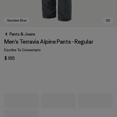
Pants & Jeans
Men's Terravia Alpine Pants - Regular
Escribe Tu Comentario
$ 165
Smolder Blue