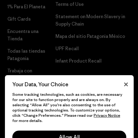
Terms of Use
1% Para El Planeta
Statement on Modern Slavery in
Gift Cards
Supply Chain
Encuentra una
Mapa del sitio Patagonia México
Tienda
UPF Recall
Todas las tiendas
Patagonia
Infant Product Recall
Trabaja con
Nosotros
Your Data, Your Choice
Prensa
Some tracking technologies, such as cookies, are necessary
for our site to function properly and are always on. By
selecting “Allow All” you’re also consenting to the use of
optional tracking technologies. To customize your options,
click “Change Preferences.” Please read our
Privacy Notice
© 2026 Patagonia, Inc. Todos los derechos reservados.
for more details.
Allow All