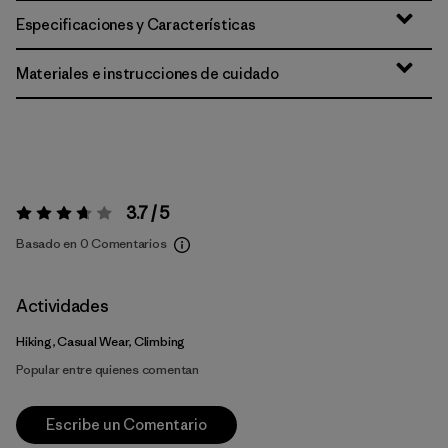
Especificaciones y Características
Materiales e instrucciones de cuidado
3.7 / 5
Valoración:
3.7 / 5
Basado en 0 Comentarios
Actividades
Hiking, Casual Wear, Climbing
Popular entre quienes comentan
Escribe un Comentario