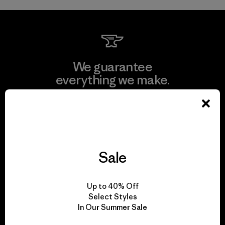
We guarantee
everything we make.
View Ironclad Guarantee
Sale
We take responsibility
for our impact.
Up to 40% Off
Select Styles
In Our Summer Sale
Explore Our Footprint