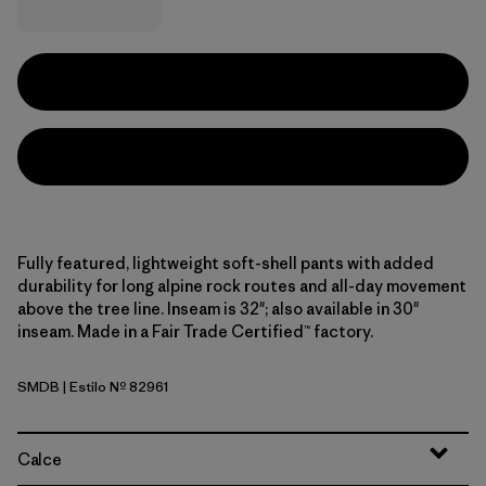
Fully featured, lightweight soft-shell pants with added
durability for long alpine rock routes and all-day movement
above the tree line. Inseam is 32"; also available in 30"
inseam. Made in a Fair Trade Certified™ factory.
SMDB
| Estilo Nº 82961
Smolder Blue
Calce