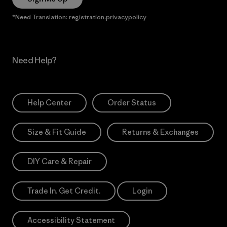
*Need Translation: registration.privacypolicy
Need Help?
Help Center
Order Status
Size & Fit Guide
Returns & Exchanges
DIY Care & Repair
Trade In. Get Credit.
Login
Accessibility Statement