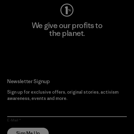
We give our profits to
the planet.
Read Our Commitment
Newsletter Signup
Sign up for exclusive offers, original stories, activism
awareness, events and more.
E-Mail
Sign Me Up