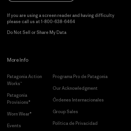
If you are using a screen reader and having difficulty
please call us at
1-800-638-6464
Do Not Sell or Share My Data
More Info
Patagonia Action
Programa Pro de Patagonia
Works™
Our Acknowledgment
Patagonia
Órdenes Internacionales
Provisions®
Group Sales
Worn Wear®
Política de Privacidad
Events