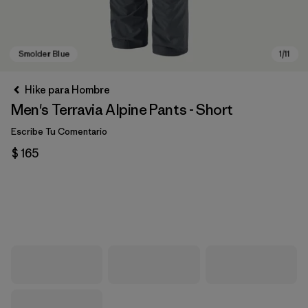
Hike para Hombre
Men's Terravia Alpine Pants - Short
Escribe Tu Comentario
$ 165
Smolder Blue