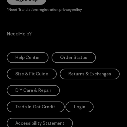
*Need Translation: registration.privacypolicy
Need Help?
Help Center
Order Status
Size & Fit Guide
Returns & Exchanges
DIY Care & Repair
Trade In. Get Credit.
Login
Accessibility Statement