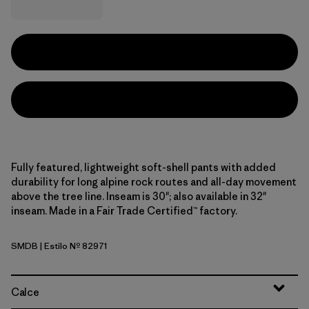
Fully featured, lightweight soft-shell pants with added
durability for long alpine rock routes and all-day movement
above the tree line. Inseam is 30"; also available in 32"
inseam. Made in a Fair Trade Certified™ factory.
SMDB
| Estilo Nº 82971
Smolder Blue
Calce