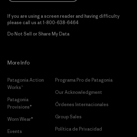
If you are using a screen reader and having difficulty
please call us at
1-800-638-6464
Do Not Sell or Share My Data
More Info
Patagonia Action
Programa Pro de Patagonia
Works™
Our Acknowledgment
Patagonia
Órdenes Internacionales
Provisions®
Group Sales
Worn Wear®
Política de Privacidad
Events