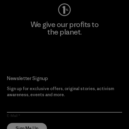
We give our profits to
the planet.
Read Our Commitment
Newsletter Signup
Sign up for exclusive offers, original stories, activism
awareness, events and more.
E-Mail
Sign Me Up