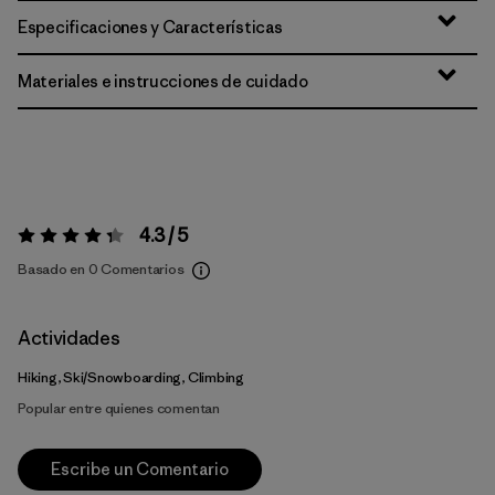
Especificaciones y Características
Materiales e instrucciones de cuidado
4.3 / 5
Valoración:
4.3 / 5
Basado en 0 Comentarios
Actividades
Hiking, Ski/Snowboarding, Climbing
Popular entre quienes comentan
Escribe un Comentario