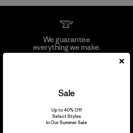
We guarantee
everything we make.
View Ironclad Guarantee
Sale
We take responsibility
for our impact.
Up to 40% Off
Select Styles
In Our Summer Sale
Explore Our Footprint