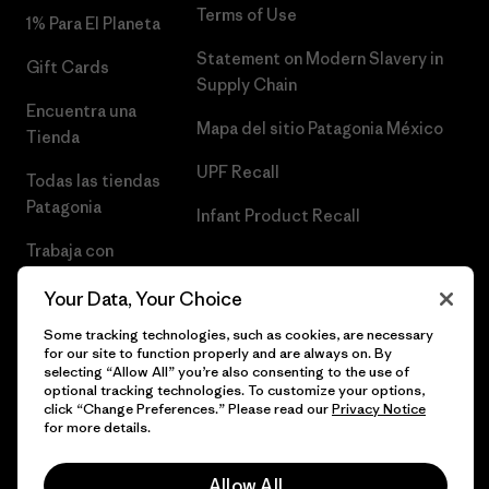
Terms of Use
1% Para El Planeta
Statement on Modern Slavery in
Gift Cards
Supply Chain
Encuentra una
Mapa del sitio Patagonia México
Tienda
UPF Recall
Todas las tiendas
Patagonia
Infant Product Recall
Trabaja con
Nosotros
Your Data, Your Choice
Prensa
Some tracking technologies, such as cookies, are necessary
for our site to function properly and are always on. By
selecting “Allow All” you’re also consenting to the use of
optional tracking technologies. To customize your options,
click “Change Preferences.” Please read our
Privacy Notice
© 2026 Patagonia, Inc. Todos los derechos reservados.
for more details.
Allow All