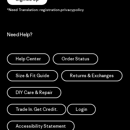
*Need Translation: registration.privacypolicy
Need Help?
Help Center
Order Status
Size & Fit Guide
Returns & Exchanges
DIY Care & Repair
Trade In. Get Credit.
Login
Accessibility Statement