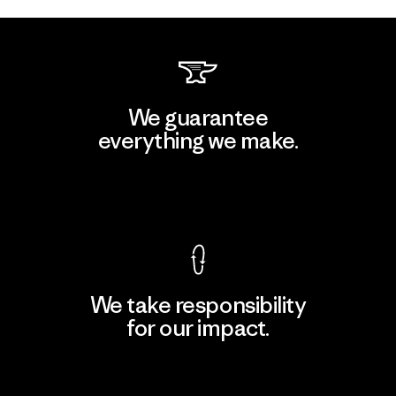
We guarantee
everything we make.
View Ironclad Guarantee
We take responsibility
for our impact.
Explore Our Footprint