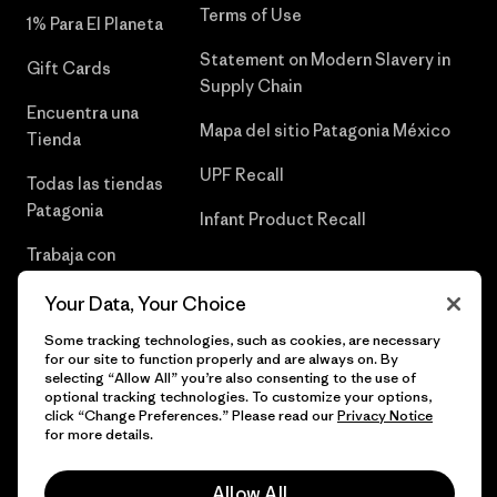
Terms of Use
1% Para El Planeta
Statement on Modern Slavery in
Gift Cards
Supply Chain
Encuentra una
Mapa del sitio Patagonia México
Tienda
UPF Recall
Todas las tiendas
Patagonia
Infant Product Recall
Trabaja con
Nosotros
Your Data, Your Choice
Prensa
Some tracking technologies, such as cookies, are necessary
for our site to function properly and are always on. By
selecting “Allow All” you’re also consenting to the use of
optional tracking technologies. To customize your options,
click “Change Preferences.” Please read our
Privacy Notice
© 2026 Patagonia, Inc. Todos los derechos reservados.
for more details.
Allow All