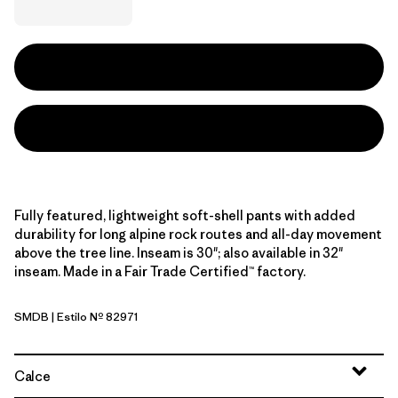
Fully featured, lightweight soft-shell pants with added
durability for long alpine rock routes and all-day movement
above the tree line. Inseam is 30"; also available in 32"
inseam. Made in a Fair Trade Certified™ factory.
SMDB
| Estilo Nº 82971
Smolder Blue
Calce