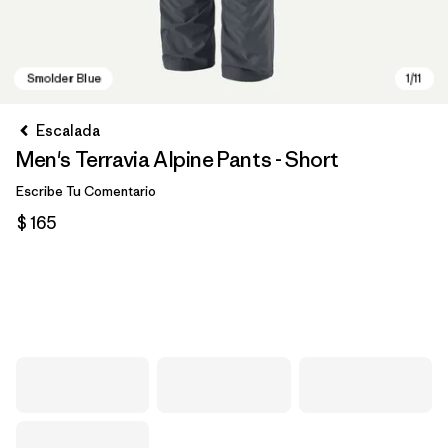
Escalada
Men's Terravia Alpine Pants - Short
Escribe Tu Comentario
$ 165
Smolder Blue