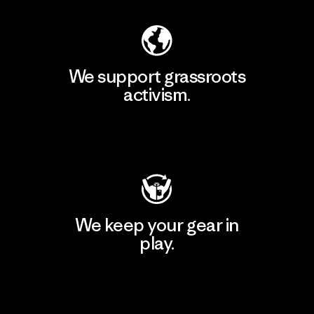
We support grassroots
activism.
Visit Patagonia Action Works
We keep your gear in
play.
Visit Worn Wear