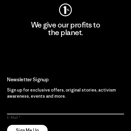
We give our profits to
the planet.
Read Our Commitment
Newsletter Signup
Sign up for exclusive offers, original stories, activism
awareness, events and more.
E-Mail
Sign Me Up