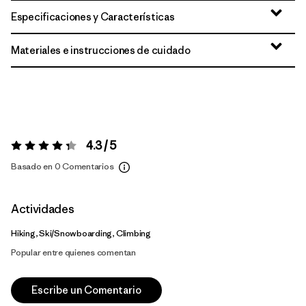
Especificaciones y Características
Materiales e instrucciones de cuidado
4.3 / 5
Valoración:
4.3 / 5
Basado en 0 Comentarios
Actividades
Hiking, Ski/Snowboarding, Climbing
Popular entre quienes comentan
Escribe un Comentario