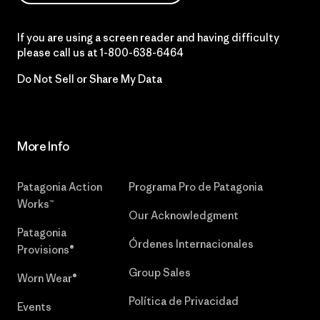
If you are using a screen reader and having difficulty
please call us at
1-800-638-6464
Do Not Sell or Share My Data
More Info
Patagonia Action
Programa Pro de Patagonia
Works™
Our Acknowledgment
Patagonia
Órdenes Internacionales
Provisions®
Group Sales
Worn Wear®
Política de Privacidad
Events