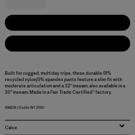
Built for rugged, multiday trips, these durable 91%
recycled nylon/9% spandex pants feature a slim fit with
moderate articulation and a 32" inseam; also available in a
30" inseam. Made in a Fair Trade Certified™ factory.
SMDB
| Estilo Nº 21151
Smolder Blue
Calce