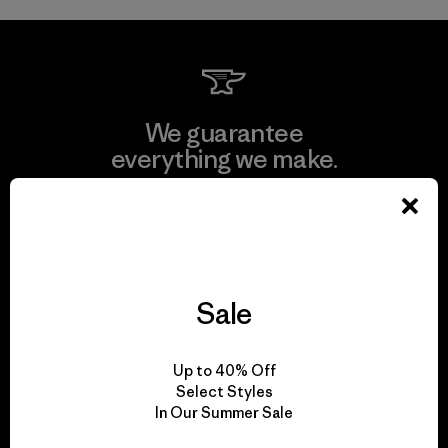
We guarantee
everything we make.
View Ironclad Guarantee
Sale
We take responsibility
for our impact.
Up to 40% Off
Select Styles
In Our Summer Sale
Explore Our Footprint