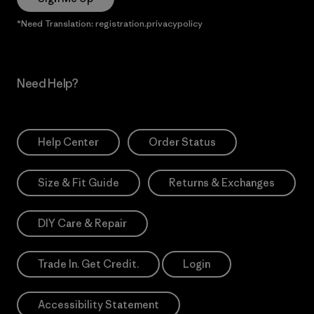
*Need Translation: registration.privacypolicy
Need Help?
Help Center
Order Status
Size & Fit Guide
Returns & Exchanges
DIY Care & Repair
Trade In. Get Credit.
Login
Accessibility Statement