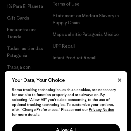
Terms of Use
1% Para El Planeta
Statement on Modern Slavery in
Gift Cards
Supply Chain
Encuentra una
Mapa del sitio Patagonia México
Tienda
UPF Recall
Todas las tiendas
Patagonia
Infant Product Recall
Trabaja con
Nosotros
Your Data, Your Choice
Prensa
Some tracking technologies, such as cookies, are necessary
for our site to function properly and are always on. By
selecting “Allow All” you’re also consenting to the use of
optional tracking technologies. To customize your options,
click “Change Preferences.” Please read our
Privacy Notice
© 2026 Patagonia, Inc. Todos los derechos reservados.
for more details.
Allow All