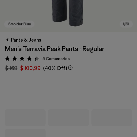
Pants & Jeans
Men's Terravia Peak Pants - Regular
5
Comentarios
Valoración: 4.4 / 5
$ 169
$ 100,99
(40% Off)
Smolder Blue