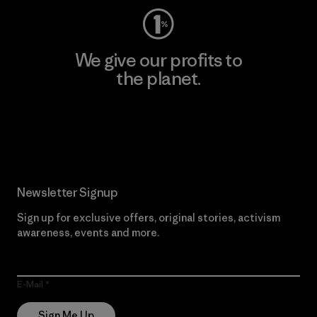
We give our profits to
the planet.
Read Our Commitment
Newsletter Signup
Sign up for exclusive offers, original stories, activism
awareness, events and more.
E-Mail
Sign Me Up