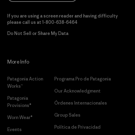
If you are using a screen reader and having difficulty
please call us at
1-800-638-6464
Do Not Sell or Share My Data
More Info
Patagonia Action
Programa Pro de Patagonia
Works™
Our Acknowledgment
Patagonia
Órdenes Internacionales
Provisions®
Group Sales
Worn Wear®
Política de Privacidad
Events