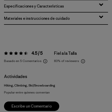
Especificaciones y Características
Materiales e instrucciones de cuidado
4.5 / 5
Fiel a la Talla
Valoración:
4.5 / 5
Basado en 5 Comentarios
83%
of reviewers
Actividades
Hiking, Climbing, Ski/Snowboarding
Popular entre quienes comentan
Escribe un Comentario