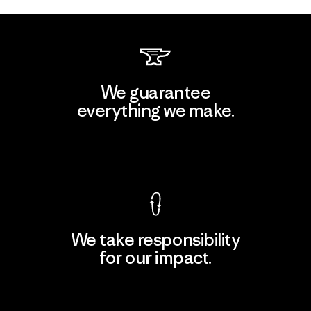
We guarantee
everything we make.
View Ironclad Guarantee
We take responsibility
for our impact.
Explore Our Footprint