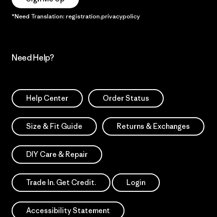
*Need Translation: registration.privacypolicy
Need Help?
Help Center
Order Status
Size & Fit Guide
Returns & Exchanges
DIY Care & Repair
Trade In. Get Credit.
Login
Accessibility Statement