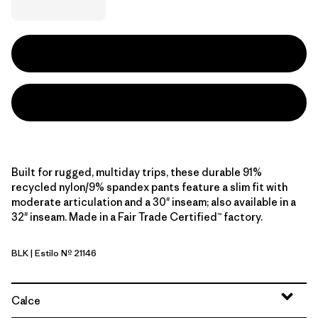
Built for rugged, multiday trips, these durable 91%
recycled nylon/9% spandex pants feature a slim fit with
moderate articulation and a 30" inseam; also available in a
32" inseam. Made in a Fair Trade Certified™ factory.
BLK
| Estilo Nº 21146
Black
Calce