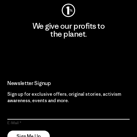
We give our profits to
the planet.
Read Our Commitment
Newsletter Signup
Sign up for exclusive offers, original stories, activism
awareness, events and more.
E-Mail
Sign Me Up