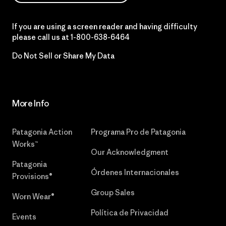
If you are using a screen reader and having difficulty
please call us at
1-800-638-6464
Do Not Sell or Share My Data
More Info
Patagonia Action
Programa Pro de Patagonia
Works™
Our Acknowledgment
Patagonia
Órdenes Internacionales
Provisions®
Group Sales
Worn Wear®
Política de Privacidad
Events