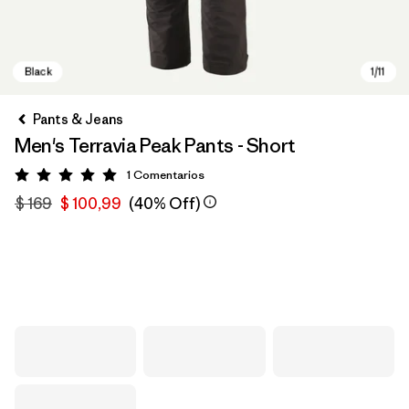
Pants & Jeans
Men's Terravia Peak Pants - Short
1
Comentarios
Valoración: 5 / 5
$ 169
$ 100,99
(40% Off)
Black