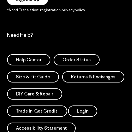
*Need Translation: registration.privacypolicy
Need Help?
Help Center
Order Status
Size & Fit Guide
Returns & Exchanges
DIY Care & Repair
Trade In. Get Credit.
Login
Accessibility Statement