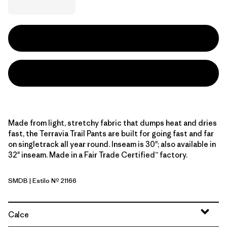
Made from light, stretchy fabric that dumps heat and dries
fast, the Terravia Trail Pants are built for going fast and far
on singletrack all year round. Inseam is 30"; also available in
32" inseam. Made in a Fair Trade Certified™ factory.
SMDB
| Estilo Nº 21166
Smolder Blue
Calce