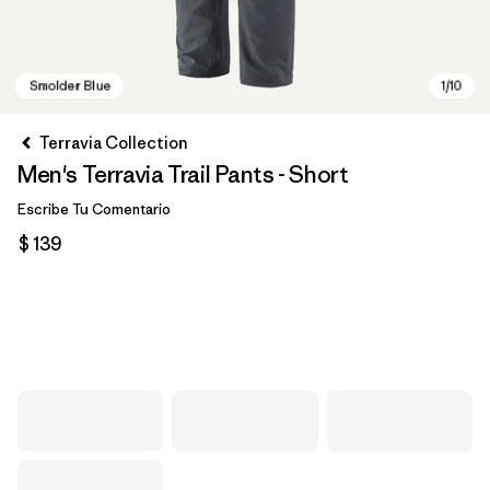
Terravia Collection
Men's Terravia Trail Pants - Short
Escribe Tu Comentario
$ 139
Smolder Blue