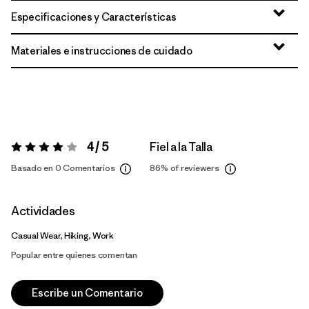
Especificaciones y Características
Materiales e instrucciones de cuidado
4 / 5
Fiel a la Talla
Valoración:
4 / 5
Basado en 0 Comentarios
86%
of reviewers
Actividades
Casual Wear, Hiking, Work
Popular entre quienes comentan
Escribe un Comentario