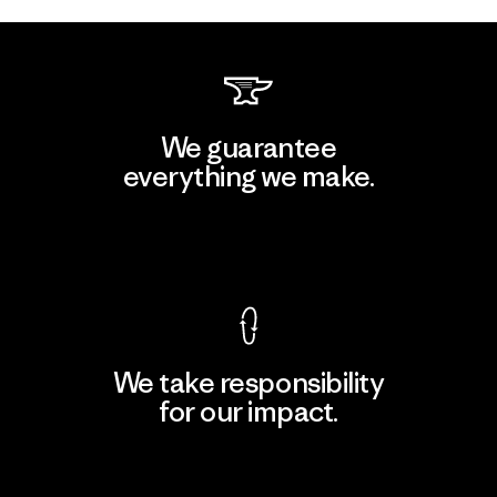
We guarantee
everything we make.
View Ironclad Guarantee
We take responsibility
for our impact.
Explore Our Footprint