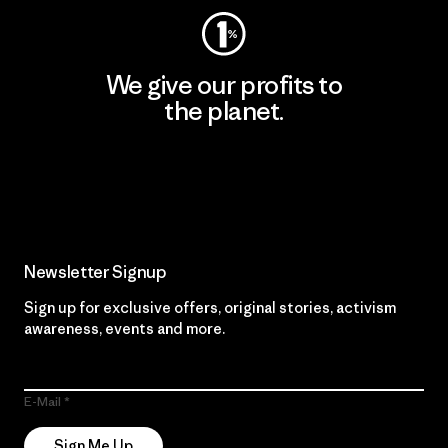
We give our profits to
the planet.
Read Our Commitment
Newsletter Signup
Sign up for exclusive offers, original stories, activism
awareness, events and more.
E-Mail
Sign Me Up