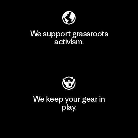
We support grassroots
activism.
Visit Patagonia Action Works
We keep your gear in
play.
Visit Worn Wear