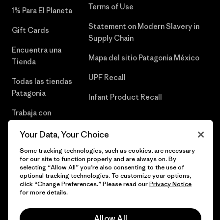
Terms of Use
1% Para El Planeta
Statement on Modern Slavery in
Gift Cards
Supply Chain
Encuentra una
Mapa del sitio Patagonia México
Tienda
UPF Recall
Todas las tiendas
Patagonia
Infant Product Recall
Trabaja con
Nosotros
Your Data, Your Choice
Prensa
Some tracking technologies, such as cookies, are necessary
for our site to function properly and are always on. By
selecting “Allow All” you’re also consenting to the use of
optional tracking technologies. To customize your options,
click “Change Preferences.” Please read our
Privacy Notice
© 2026 Patagonia, Inc. Todos los derechos reservados.
for more details.
Allow All