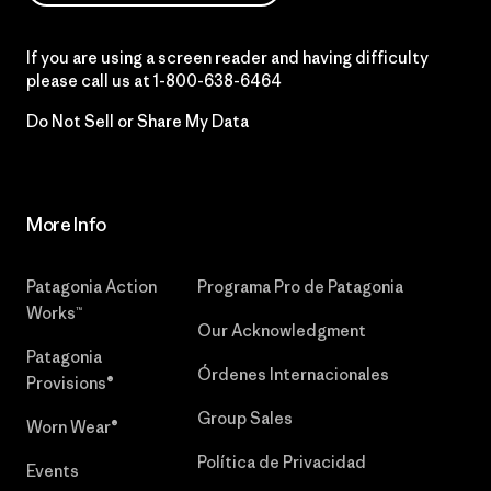
If you are using a screen reader and having difficulty
please call us at
1-800-638-6464
Do Not Sell or Share My Data
More Info
Patagonia Action
Programa Pro de Patagonia
Works™
Our Acknowledgment
Patagonia
Órdenes Internacionales
Provisions®
Group Sales
Worn Wear®
Política de Privacidad
Events