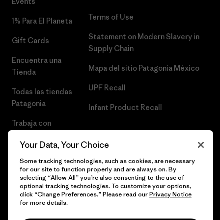
Events
Terms of Use
1% Para El Planeta
Statement on Modern Slavery in
Gift Cards
Supply Chain
Encuentra una
Mapa del sitio Patagonia México
Tienda
UPF Recall
Todas las tiendas
Patagonia
Infant Product Recall
Trabaja con
Nosotros
Your Data, Your Choice
Prensa
Some tracking technologies, such as cookies, are necessary
for our site to function properly and are always on. By
selecting “Allow All” you’re also consenting to the use of
optional tracking technologies. To customize your options,
click “Change Preferences.” Please read our
Privacy Notice
© 2026 Patagonia, Inc. Todos los derechos reservados.
for more details.