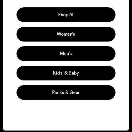
Explore Our Footprint
Shop All
Women’s
We support grassroots
activism.
Men’s
Visit Patagonia Action Works
Kids’ & Baby
Packs & Gear
We keep your gear in
play.
Visit Worn Wear