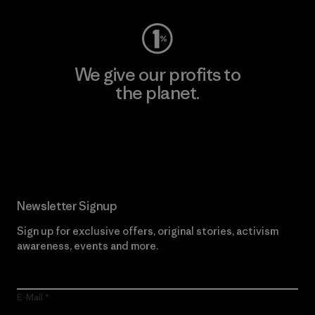
We give our profits to
the planet.
Read Our Commitment
Newsletter Signup
Sign up for exclusive offers, original stories, activism
awareness, events and more.
E-Mail