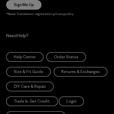
Sign Me Up
*Need Translation: registration.privacypolicy
Need Help?
Help Center
Order Status
Size & Fit Guide
Returns & Exchanges
DIY Care & Repair
Trade In. Get Credit.
Login