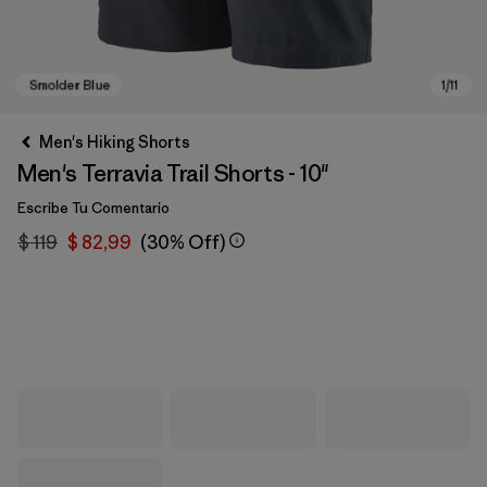
Men's Hiking Shorts
Men's Terravia Trail Shorts - 10"
Escribe Tu Comentario
$ 119
$ 82,99
(30% Off)
Smolder Blue