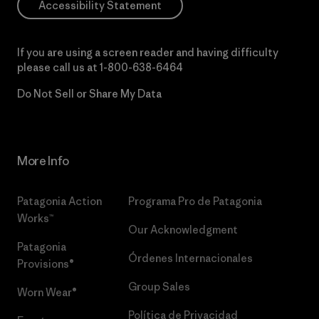
Accessibility Statement
If you are using a screen reader and having difficulty
please call us at
1-800-638-6464
Do Not Sell or Share My Data
More Info
Patagonia Action
Programa Pro de Patagonia
Works™
Our Acknowledgment
Patagonia
Órdenes Internacionales
Provisions®
Group Sales
Worn Wear®
Política de Privacidad