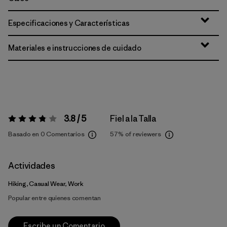
Especificaciones y Características
Materiales e instrucciones de cuidado
3.8 / 5
Fiel a la Talla
Valoración:
3.8 / 5
Basado en 0 Comentarios
57%
of reviewers
Actividades
Hiking, Casual Wear, Work
Popular entre quienes comentan
Escribe un Comentario