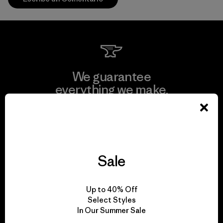
We guarantee
everything we make.
View Ironclad Guarantee
Sale
We take responsibility
Up to 40% Off
for our impact.
Select Styles
In Our Summer Sale