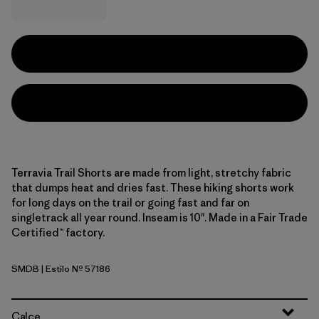
Terravia Trail Shorts are made from light, stretchy fabric
that dumps heat and dries fast. These hiking shorts work
for long days on the trail or going fast and far on
singletrack all year round. Inseam is 10". Made in a Fair Trade
Certified™ factory.
SMDB
| Estilo Nº 57186
Smolder Blue
Calce