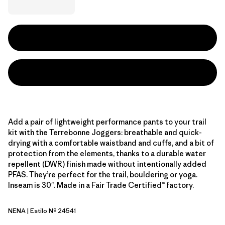
Add a pair of lightweight performance pants to your trail
kit with the Terrebonne Joggers: breathable and quick-
drying with a comfortable waistband and cuffs, and a bit of
protection from the elements, thanks to a durable water
repellent (DWR) finish made without intentionally added
PFAS. They’re perfect for the trail, bouldering or yoga.
Inseam is 30". Made in a Fair Trade Certified™ factory.
NENA
| Estilo Nº 24541
New Navy