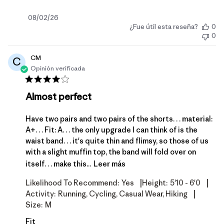
Fecha
08/02/26
¿Fue útil esta reseña?
0
de
0
publicación
CM
C
Opinión verificada
Almost perfect
Have two pairs and two pairs of the shorts. . . material:
A+. . . Fit: A. . . the only upgrade I can think of is the
waist band. . . it's quite thin and flimsy, so those of us
with a slight muffin top, the band will fold over on
itself. . . make this...
Leer más
|
|
Likelihood To Recommend:
Yes
Height:
5'10 - 6'0
|
Activity:
Running, Cycling, Casual Wear, Hiking
Size:
M
Fit