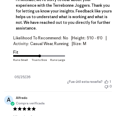
experience with the Terrebonne Joggers. Thank you 
for letting us know your insights. Feedback like yours 
helps us to understand what is working and what is 
not. We have reached out to you directly for further 
assistance.
|
|
Likelihood To Recommend:
No
Height:
5'10 - 6'0
|
Activity:
Casual Wear, Running
Size:
M
Fit
Fecha
05/25/26
¿Fue útil esta reseña?
1
de
0
publicación
Alfredo
A
Compra verificada