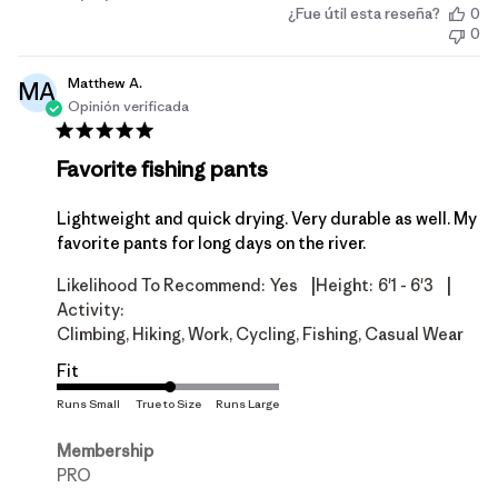
¿Fue útil esta reseña?
0
de
0
publicación
Matthew A.
MA
Opinión verificada
Favorite fishing pants
Lightweight and quick drying. Very durable as well. My
favorite pants for long days on the river.
|
|
Likelihood To Recommend:
Yes
Height:
6'1 - 6'3
Activity:
Climbing, Hiking, Work, Cycling, Fishing, Casual Wear
Fit
Membership
PRO