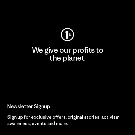
Visit Worn Wear
We give our profits to
the planet.
Read Our Commitment
Newsletter Signup
Sign up for exclusive offers, original stories, activism
awareness, events and more.