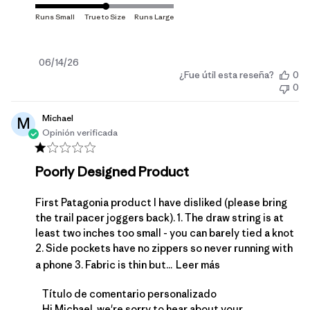
Fecha
06/14/26
¿Fue útil esta reseña?
0
de
0
publicación
Michael
M
Opinión verificada
Poorly Designed Product
First Patagonia product I have disliked (please bring
the trail pacer joggers back). 1. The draw string is at
least two inches too small - you can barely tied a knot
2. Side pockets have no zippers so never running with
a phone 3. Fabric is thin but...
Leer más
Comentarios del propietario de la tienda sobre la
Título de comentario personalizado
Hi Michael, we're sorry to hear about your 