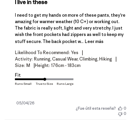
I live in these
I need to get my hands on more of these pants, they're
amazing for warmer weather (10 C+) or working out.
The fabric is really soft, light and very stretchy. I just
wish the front pockets had zippers as well to keep my
stuff secure. The back pocket w...
Leer más
|
Likelihood To Recommend:
Yes
|
Activity:
Running, Casual Wear, Climbing, Hiking
|
Size:
M
Height:
176cm - 183cm
Fit
Fecha
05/04/26
¿Fue útil esta reseña?
0
de
0
publicación