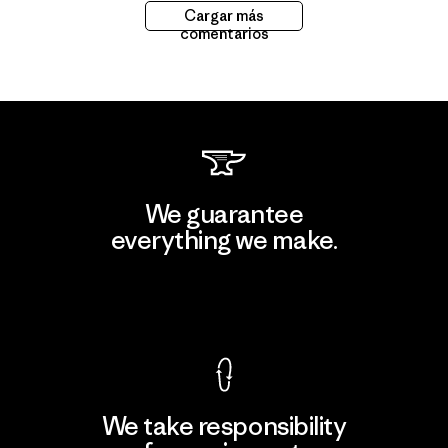
Cargar más
comentarios
We guarantee
everything we make.
View Ironclad Guarantee
We take responsibility