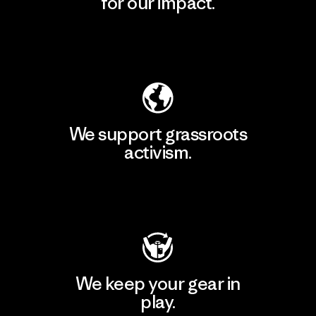
for our impact.
Explore Our Footprint
We support grassroots
activism.
Visit Patagonia Action Works
We keep your gear in
play.