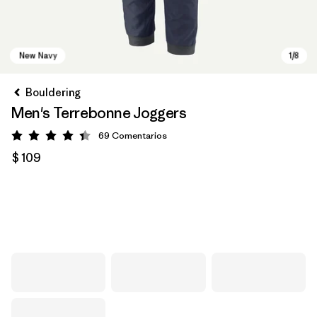
Bouldering
Men's Terrebonne Joggers
69
Comentarios
Valoración: 4.3 / 5
$ 109
New Navy