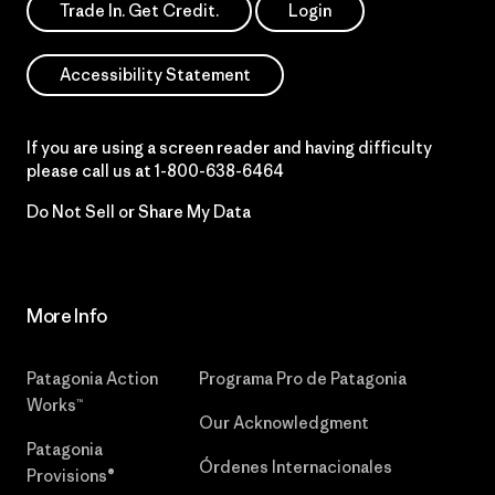
Trade In. Get Credit.
Login
Accessibility Statement
If you are using a screen reader and having difficulty
please call us at
1-800-638-6464
Do Not Sell or Share My Data
More Info
Patagonia Action
Programa Pro de Patagonia
Works™
Our Acknowledgment
Patagonia
Órdenes Internacionales
Provisions®