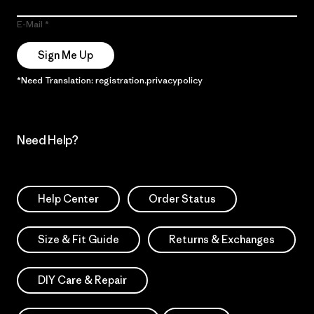
E-Mail
Sign Me Up
*Need Translation: registration.privacypolicy
Need Help?
Help Center
Order Status
Size & Fit Guide
Returns & Exchanges
DIY Care & Repair