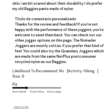
skin, i am bit scared about their durability, I do prefer
my old Baggies pants made of nylon.
Comentarios del propietario de la tienda sobre la
Título de comentario personalizado
Thanks for the review and feedback! If you're not 
happy with the performance of these joggers, you're 
welcome to send them back. You can check out our 
other jogger options on 
this page
. The Nomader 
Joggers are mostly cotton, if you prefer that kind of 
feel. You could also try the Quandary Joggers which 
are made from the same NetPlus postconsumer 
recycled nylon as our Baggies.
|
|
Likelihood To Recommend:
No
Activity:
Hiking
Size:
S
Fit
Fecha
08/02/26