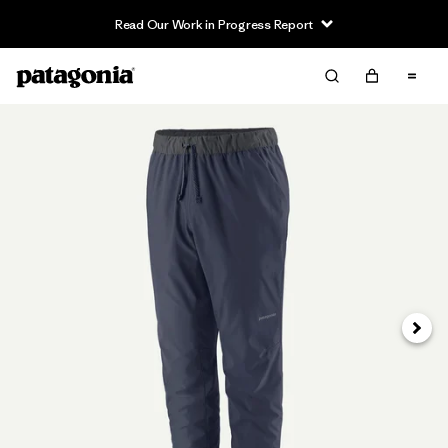
Read Our Work in Progress Report
Siguie