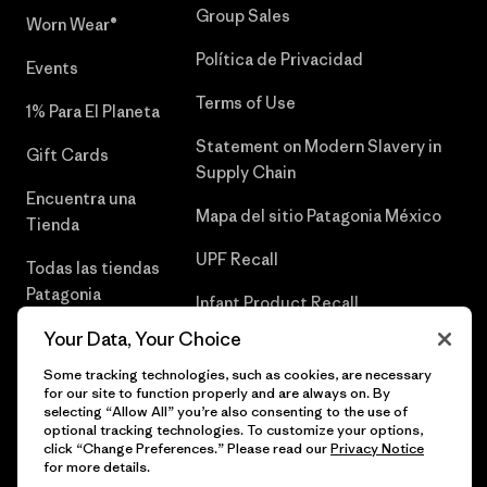
Group Sales
Worn Wear®
Política de Privacidad
Events
Terms of Use
1% Para El Planeta
Statement on Modern Slavery in
Gift Cards
Supply Chain
Encuentra una
Mapa del sitio Patagonia México
Tienda
UPF Recall
Todas las tiendas
Patagonia
Infant Product Recall
Trabaja con
Your Data, Your Choice
Nosotros
Some tracking technologies, such as cookies, are necessary
for our site to function properly and are always on. By
Prensa
selecting “Allow All” you’re also consenting to the use of
optional tracking technologies. To customize your options,
click “Change Preferences.” Please read our
Privacy Notice
for more details.