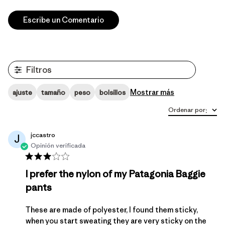
Escribe un Comentario
Filtros
Mostrar más
ajuste
tamaño
peso
bolsillos
Ordenar por
:
jccastro
J
Opinión verificada
I prefer the nylon of my Patagonia Baggie
pants
These are made of polyester, I found them sticky,
when you start sweating they are very sticky on the