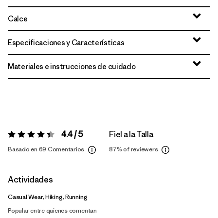
Calce
Especificaciones y Características
Materiales e instrucciones de cuidado
4.4 / 5
Fiel a la Talla
Valoración:
4.4 / 5
Basado en 69 Comentarios
87%
of reviewers
Actividades
Casual Wear, Hiking, Running
Popular entre quienes comentan