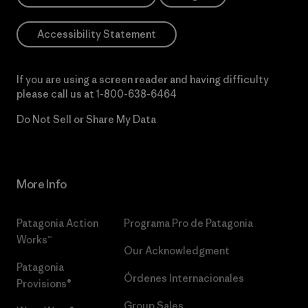
Accessibility Statement
If you are using a screen reader and having difficulty
please call us at
1-800-638-6464
Do Not Sell or Share My Data
More Info
Patagonia Action
Programa Pro de Patagonia
Works™
Our Acknowledgment
Patagonia
Órdenes Internacionales
Provisions®
Group Sales