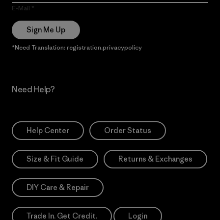
E-Mail
Sign Me Up
*Need Translation: registration.privacypolicy
Need Help?
Help Center
Order Status
Size & Fit Guide
Returns & Exchanges
DIY Care & Repair
Trade In. Get Credit.
Login