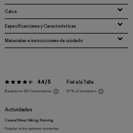
Calce
Especificaciones y Características
Materiales e instrucciones de cuidado
4.4 / 5
Fiel a la Talla
Valoración:
4.4 / 5
Basado en 69 Comentarios
87%
of reviewers
Actividades
Casual Wear, Hiking, Running
Popular entre quienes comentan