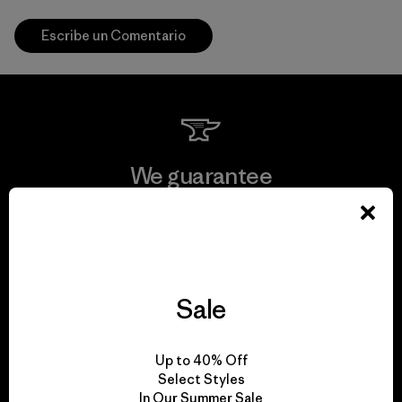
Escribe un Comentario
We guarantee
everything we make.
View Ironclad Guarantee
Sale
We take responsibility
Up to 40% Off
Select Styles
for our impact.
In Our Summer Sale