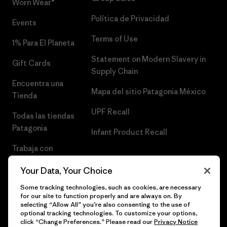
Worn Wear®
Política de Privacidad
Events
Terms of Use
1% Para El Planeta
Statement on Modern Slavery in
Gift Cards
Supply Chain
Encuentra una
Mapa del sitio Patagonia México
Tienda
UPF Recall
Todas las tiendas
Patagonia
Infant Product Recall
Trabaja con
Nosotros
Your Data, Your Choice
Prensa
Some tracking technologies, such as cookies, are necessary
for our site to function properly and are always on. By
selecting “Allow All” you’re also consenting to the use of
optional tracking technologies. To customize your options,
click “Change Preferences.” Please read our
Privacy Notice