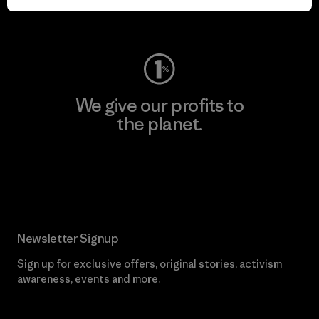
Visit Worn Wear
We give our profits to
the planet.
Read Our Commitment
Newsletter Signup
Sign up for exclusive offers, original stories, activism
awareness, events and more.