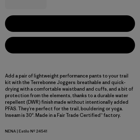
Add a pair of lightweight performance pants to your trail
kit with the Terrebonne Joggers: breathable and quick-
drying with a comfortable waistband and cuffs, and a bit of
protection from the elements, thanks to a durable water
repellent (DWR) finish made without intentionally added
PFAS. They’re perfect for the trail, bouldering or yoga.
Inseam is 30". Made in a Fair Trade Certified™ factory.
NENA
| Estilo Nº 24541
New Navy