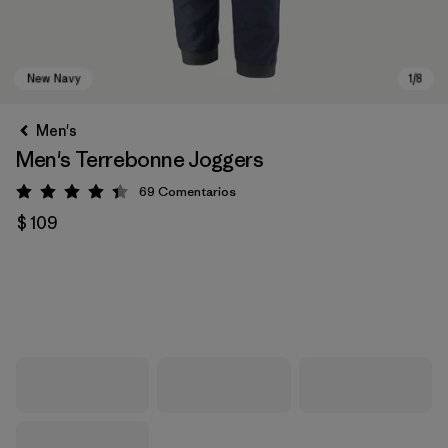
Men's
Men's Terrebonne Joggers
69
Comentarios
Valoración: 4.3 / 5
$ 109
New Navy