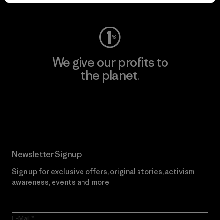
Visit Worn Wear
We give our profits to
the planet.
Read Our Commitment
Newsletter Signup
Sign up for exclusive offers, original stories, activism
awareness, events and more.
E-Mail