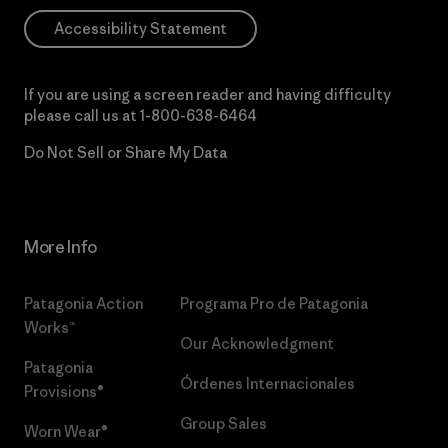
Accessibility Statement
If you are using a screen reader and having difficulty
please call us at
1-800-638-6464
Do Not Sell or Share My Data
More Info
Patagonia Action
Programa Pro de Patagonia
Works™
Our Acknowledgment
Patagonia
Órdenes Internacionales
Provisions®
Group Sales
Worn Wear®