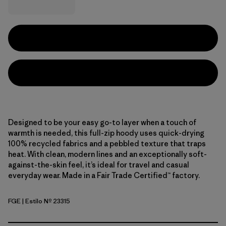
Designed to be your easy go-to layer when a touch of
warmth is needed, this full-zip hoody uses quick-drying
100% recycled fabrics and a pebbled texture that traps
heat. With clean, modern lines and an exceptionally soft-
against-the-skin feel, it’s ideal for travel and casual
everyday wear. Made in a Fair Trade Certified™ factory.
FGE
| Estilo Nº 23315
Forge Grey