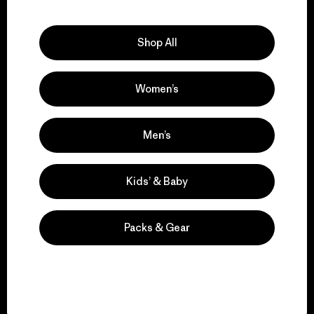
Explore Our Footprint
Shop All
Women’s
We support grassroots
activism.
Men’s
Visit Patagonia Action Works
Kids’ & Baby
Packs & Gear
We keep your gear in
play.