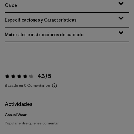
Calce
Especificaciones y Características
Materiales e instrucciones de cuidado
4.3 / 5
Valoración:
4.3 / 5
Basado en 0 Comentarios
Actividades
Casual Wear
Popular entre quienes comentan