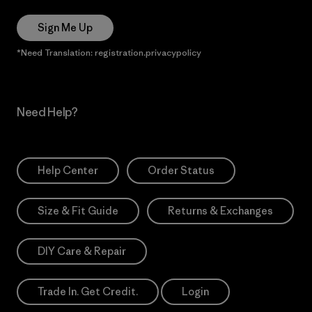
Sign Me Up
*Need Translation: registration.privacypolicy
Need Help?
Help Center
Order Status
Size & Fit Guide
Returns & Exchanges
DIY Care & Repair
Trade In. Get Credit.
Login