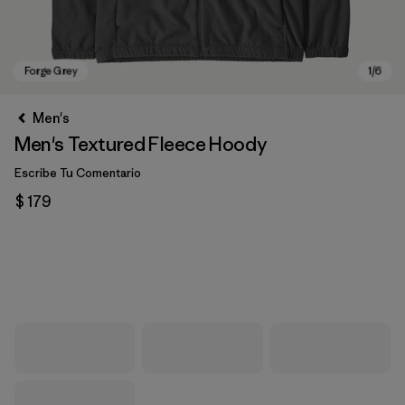
Men's
Men's Textured Fleece Hoody
Escribe Tu Comentario
$ 179
Forge Grey