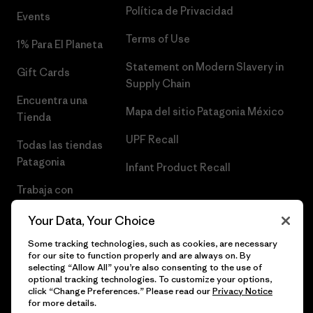
Política de Privacidad
Events
Terms of Use
1% Para El Planeta
Statement on Modern Slavery in
Gift Cards
Supply Chain
Encuentra una
Mapa del sitio Patagonia México
Tienda
UPF Recall
Todas las tiendas
Patagonia
Infant Product Recall
Trabaja con
Nosotros
Your Data, Your Choice
Prensa
Some tracking technologies, such as cookies, are necessary
for our site to function properly and are always on. By
selecting “Allow All” you’re also consenting to the use of
optional tracking technologies. To customize your options,
click “Change Preferences.” Please read our
Privacy Notice
© 2026 Patagonia, Inc. Todos los derechos reservados.
for more details.