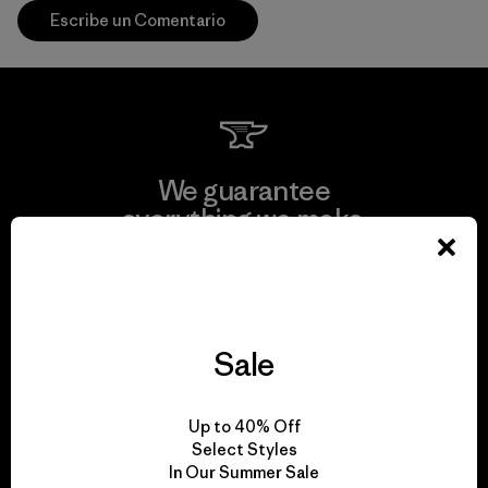
Escribe un Comentario
We guarantee
everything we make.
View Ironclad Guarantee
Sale
We take responsibility
Up to 40% Off
for our impact.
Select Styles
In Our Summer Sale