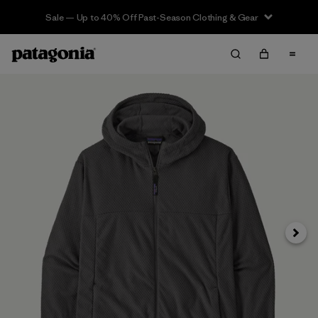
Sale — Up to 40% Off Past-Season Clothing & Gear
Siguie