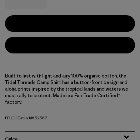
Built to last with light and airy 100% organic cotton, the
Tidal Threads Camp Shirt has a button-front design and
aloha prints inspired by the tropical lands and waters we
must rally to protect. Made in a Fair Trade Certified™
factory.
FFLG
| Estilo Nº 52567
Future Flowers: Honey Gold
Calce