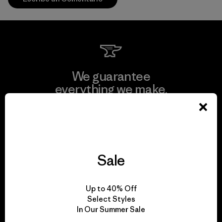
We guarantee
everything we make.
View Ironclad Guarantee
Sale
We take responsibility
Up to 40% Off
for our impact.
Select Styles
In Our Summer Sale