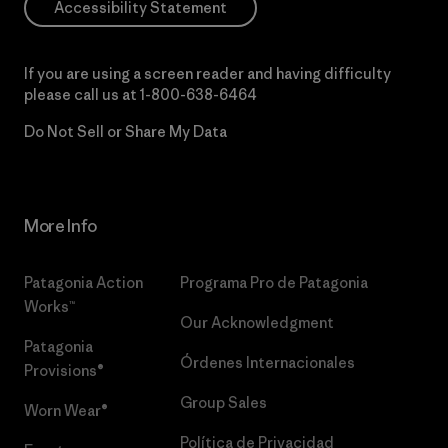
Accessibility Statement
If you are using a screen reader and having difficulty
please call us at
1-800-638-6464
Do Not Sell or Share My Data
More Info
Patagonia Action
Programa Pro de Patagonia
Works™
Our Acknowledgment
Patagonia
Órdenes Internacionales
Provisions®
Group Sales
Worn Wear®
Política de Privacidad