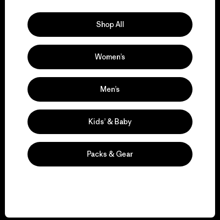
Explore Our Footprint
Shop All
Women’s
We support grassroots
activism.
Men’s
Visit Patagonia Action Works
Kids’ & Baby
Packs & Gear
We keep your gear in
play.
Visit Worn Wear