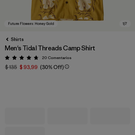
Shirts
Men's Tidal Threads Camp Shirt
20
Comentarios
Valoración: 4.8 / 5
$ 135
$ 93,99
(30% Off)
Future Flowers: Honey Gold