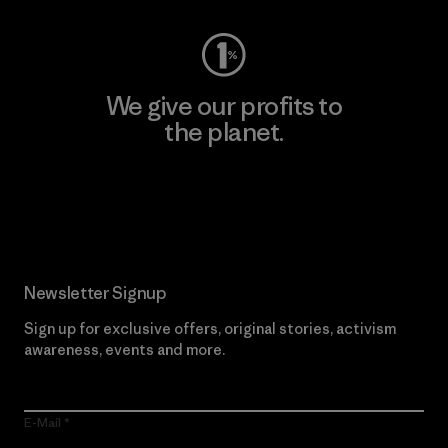
We give our profits to
the planet.
Read Our Commitment
Newsletter Signup
Sign up for exclusive offers, original stories, activism
awareness, events and more.
E-Mail