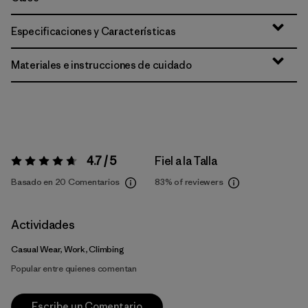
Especificaciones y Características
Materiales e instrucciones de cuidado
4.7 / 5
Fiel a la Talla
Valoración:
4.7 / 5
Basado en 20 Comentarios
83%
of reviewers
Actividades
Casual Wear, Work, Climbing
Popular entre quienes comentan
Escribe un Comentario