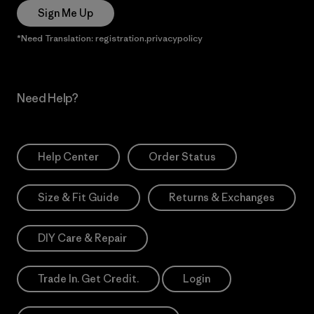
Sign Me Up
*Need Translation: registration.privacypolicy
Need Help?
Help Center
Order Status
Size & Fit Guide
Returns & Exchanges
DIY Care & Repair
Trade In. Get Credit.
Login