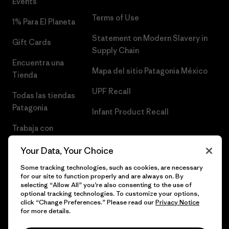
Events
Terms of Use
1% Para El Planeta
Statement on Modern Slavery in
Gift Cards
Supply Chain
Encuentra una
Mapa del sitio Patagonia México
Tienda
UPF Recall
Todas las tiendas
Patagonia
Infant Product Recall
Trabaja con
Nosotros
Your Data, Your Choice
Prensa
Some tracking technologies, such as cookies, are necessary
for our site to function properly and are always on. By
selecting “Allow All” you’re also consenting to the use of
optional tracking technologies. To customize your options,
click “Change Preferences.” Please read our
Privacy Notice
© 2026 Patagonia, Inc. Todos los derechos reservados.
for more details.